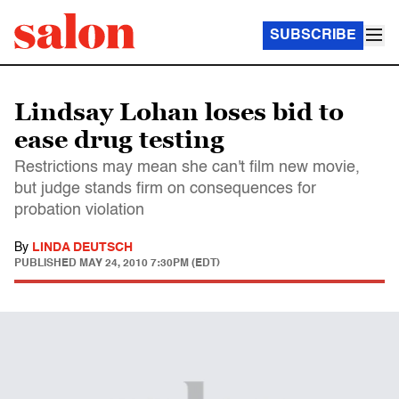
SUBSCRIBE
Lindsay Lohan loses bid to
ease drug testing
Restrictions may mean she can't film new movie,
but judge stands firm on consequences for
probation violation
By
LINDA DEUTSCH
PUBLISHED
MAY 24, 2010 7:30PM (EDT)