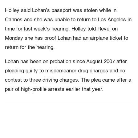
Holley said Lohan’s passport was stolen while in
Cannes and she was unable to return to Los Angeles in
time for last week’s hearing. Holley told Revel on
Monday she has proof Lohan had an airplane ticket to
return for the hearing.
Lohan has been on probation since August 2007 after
pleading guilty to misdemeanor drug charges and no
contest to three driving charges. The plea came after a
pair of high-profile arrests earlier that year.