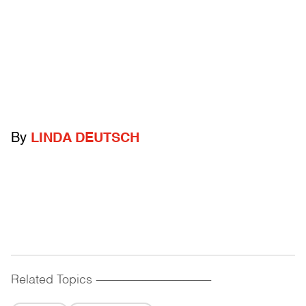
By
LINDA DEUTSCH
Related Topics
------------------------------------------