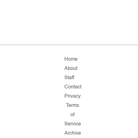
Home
About
Staff
Contact
Privacy
Terms
of
Service
Archive