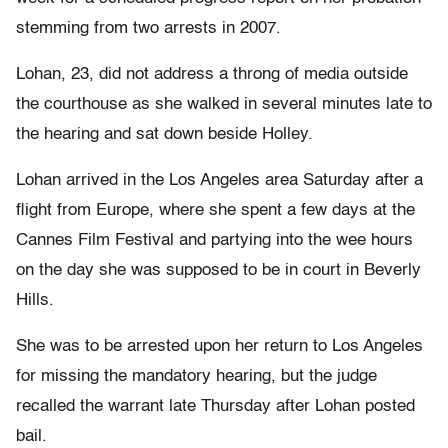
stemming from two arrests in 2007.
Lohan, 23, did not address a throng of media outside
the courthouse as she walked in several minutes late to
the hearing and sat down beside Holley.
Lohan arrived in the Los Angeles area Saturday after a
flight from Europe, where she spent a few days at the
Cannes Film Festival and partying into the wee hours
on the day she was supposed to be in court in Beverly
Hills.
She was to be arrested upon her return to Los Angeles
for missing the mandatory hearing, but the judge
recalled the warrant late Thursday after Lohan posted
bail.