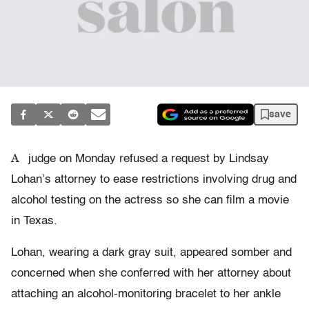
save
A
judge on Monday refused a request by Lindsay
Lohan’s attorney to ease restrictions involving drug and
alcohol testing on the actress so she can film a movie
in Texas.
Lohan, wearing a dark gray suit, appeared somber and
concerned when she conferred with her attorney about
attaching an alcohol-monitoring bracelet to her ankle