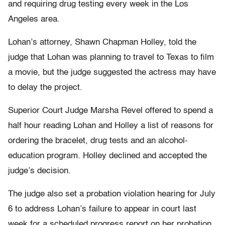
and requiring drug testing every week in the Los
Angeles area.
Lohan’s attorney, Shawn Chapman Holley, told the
judge that Lohan was planning to travel to Texas to film
a movie, but the judge suggested the actress may have
to delay the project.
Superior Court Judge Marsha Revel offered to spend a
half hour reading Lohan and Holley a list of reasons for
ordering the bracelet, drug tests and an alcohol-
education program. Holley declined and accepted the
judge’s decision.
The judge also set a probation violation hearing for July
6 to address Lohan’s failure to appear in court last
week for a scheduled progress report on her probation