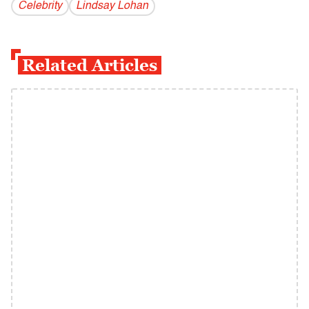
Celebrity
Lindsay Lohan
Related Articles