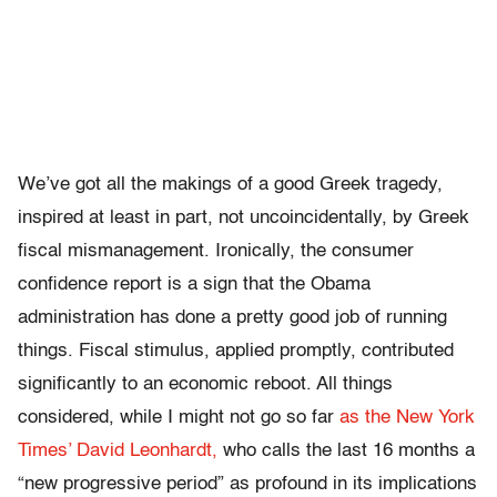
We’ve got all the makings of a good Greek tragedy,
inspired at least in part, not uncoincidentally, by Greek
fiscal mismanagement. Ironically, the consumer
confidence report is a sign that the Obama
administration has done a pretty good job of running
things. Fiscal stimulus, applied promptly, contributed
significantly to an economic reboot. All things
considered, while I might not go so far
as the New York
Times’ David Leonhardt,
who calls the last 16 months a
“new progressive period” as profound in its implications