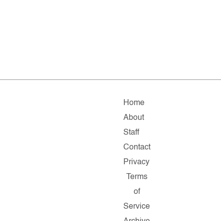
Home
About
Staff
Contact
Privacy
Terms
of
Service