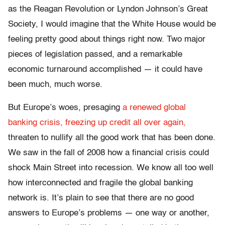
as the Reagan Revolution or Lyndon Johnson’s Great
Society, I would imagine that the White House would be
feeling pretty good about things right now. Two major
pieces of legislation passed, and a remarkable
economic turnaround accomplished — it could have
been much, much worse.
But Europe’s woes, presaging
a renewed global
banking crisis,
freezing up credit all over again,
threaten to nullify all the good work that has been done.
We saw in the fall of 2008 how a financial crisis could
shock Main Street into recession. We know all too well
how interconnected and fragile the global banking
network is. It’s plain to see that there are no good
answers to Europe’s problems — one way or another,