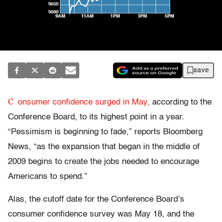
save
C
onsumer confidence surged in May,
according to the
Conference Board, to its highest point in a year.
“Pessimism is beginning to fade,” reports Bloomberg
News, “as the expansion that began in the middle of
2009 begins to create the jobs needed to encourage
Americans to spend.”
Alas, the cutoff date for the Conference Board’s
consumer confidence survey was May 18, and the