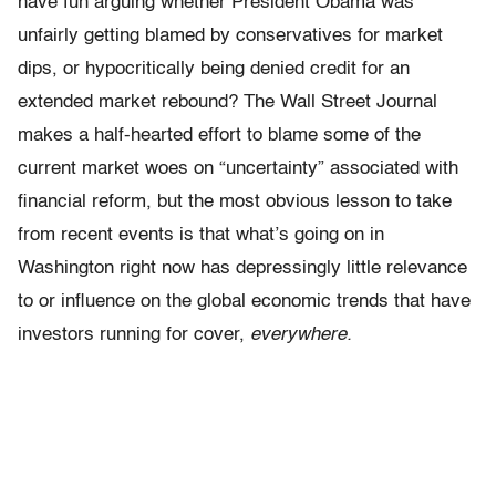
have fun arguing whether President Obama was
unfairly getting blamed by conservatives for market
dips, or hypocritically being denied credit for an
extended market rebound? The Wall Street Journal
makes a half-hearted effort to blame some of the
current market woes on “uncertainty” associated with
financial reform, but the most obvious lesson to take
from recent events is that what’s going on in
Washington right now has depressingly little relevance
to or influence on the global economic trends that have
investors running for cover,
everywhere.