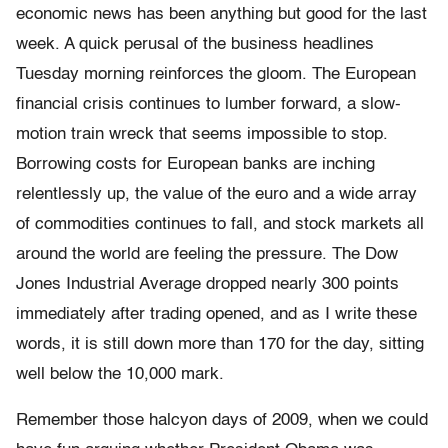
economic news has been anything but good for the last
week. A quick perusal of the business headlines
Tuesday morning reinforces the gloom. The European
financial crisis continues to lumber forward, a slow-
motion train wreck that seems impossible to stop.
Borrowing costs for European banks are inching
relentlessly up, the value of the euro and a wide array
of commodities continues to fall, and stock markets all
around the world are feeling the pressure. The Dow
Jones Industrial Average dropped nearly 300 points
immediately after trading opened, and as I write these
words, it is still down more than 170 for the day, sitting
well below the 10,000 mark.
Remember those halcyon days of 2009, when we could