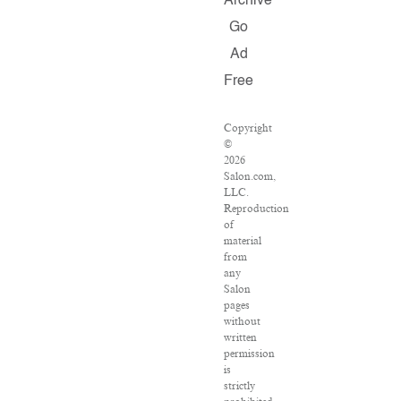
Archive
Go
Ad
Free
Copyright
©
2026
Salon.com,
LLC.
Reproduction
of
material
from
any
Salon
pages
without
written
permission
is
strictly