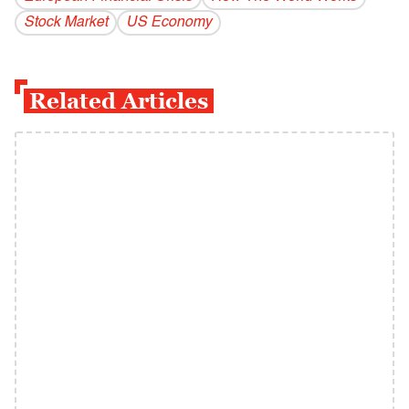
Stock Market
US Economy
Related Articles