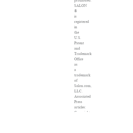
prohibited.
SALON
®
is
registered
in
the
U.S.
Patent
and
Trademark
Office
as
a
trademark
of
Salon.com,
LLC.
Associated
Press
articles:
Copyright
©
2016
The