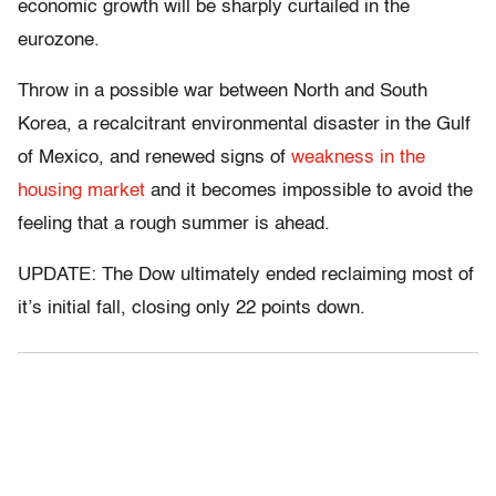
economic growth will be sharply curtailed in the
eurozone.
Throw in a possible war between North and South
Korea, a recalcitrant environmental disaster in the Gulf
of Mexico, and renewed signs of
weakness in the
housing market
and it becomes impossible to avoid the
feeling that a rough summer is ahead.
UPDATE: The Dow ultimately ended reclaiming most of
it’s initial fall, closing only 22 points down.