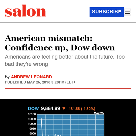
SUBSCRIBE
American mismatch:
Confidence up, Dow down
Americans are feeling better about the future. Too
bad they're wrong
By
ANDREW LEONARD
PUBLISHED
MAY 25, 2010 3:26PM (EDT)