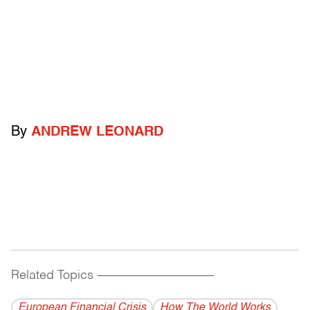
By
ANDREW LEONARD
Related Topics
------------------------------------------
European Financial Crisis
How The World Works