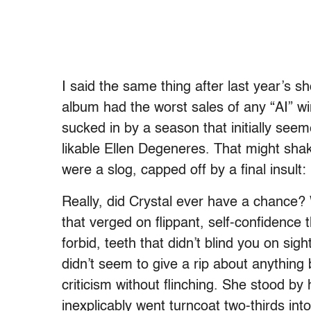
I said the same thing after last year’s 
album had the worst sales of any “AI” w
sucked in by a season that initially se
likable Ellen Degeneres. That might shak
were a slog, capped off by a final insult
Really, did Crystal ever have a chance? 
that verged on flippant, self-confidence
forbid, teeth that didn’t blind you on sig
didn’t seem to give a rip about anythin
criticism without flinching. She stood by 
inexplicably went turncoat two-thirds i