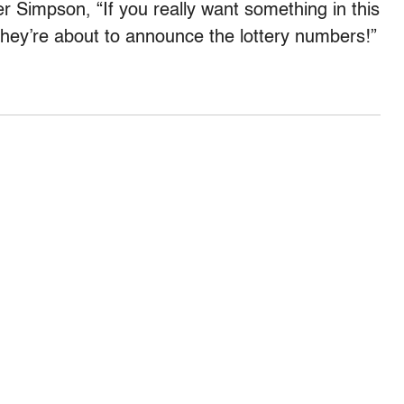
 Simpson, “If you really want something in this
 They’re about to announce the lottery numbers!”