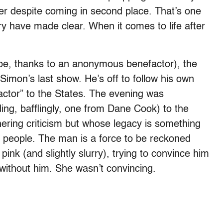
reer despite coming in second place. That’s one
y have made clear. When it comes to life after
o be, thanks to an anonymous benefactor), the
 Simon’s last show. He’s off to follow his own
actor” to the States. The evening was
ding, bafflingly, one from Dane Cook) to the
ring criticism but whose legacy is something
y people. The man is a force to be reckoned
pink (and slightly slurry), trying to convince him
ithout him. She wasn’t convincing.