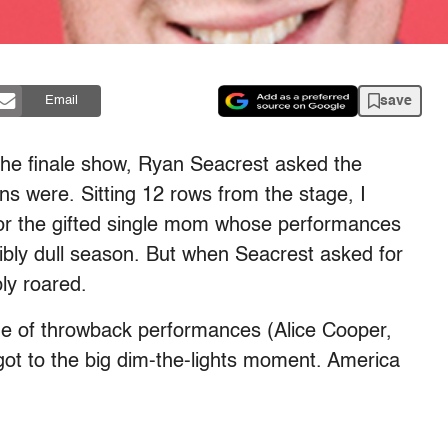
save
Email
 the finale show, Ryan Seacrest asked the
s were. Sitting 12 rows from the stage, I
 for the gifted single mom whose performances
dibly dull season. But when Seacrest asked for
ly roared.
de of throwback performances (Alice Cooper,
got to the big dim-the-lights moment. America