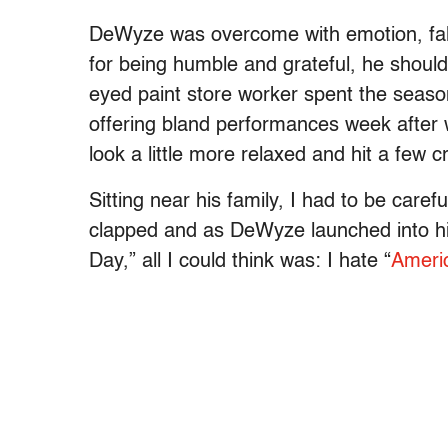
DeWyze was overcome with emotion, falli
for being humble and grateful, he should
eyed paint store worker spent the season
offering bland performances week after w
look a little more relaxed and hit a few
Sitting near his family, I had to be caref
clapped and as DeWyze launched into his
Day,” all I could think was: I hate “
Americ