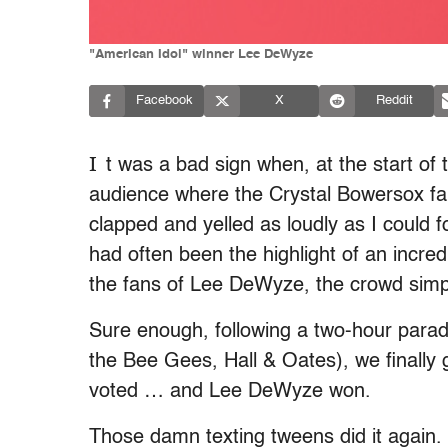
"American Idol" winner Lee DeWyze
Facebook
X
Reddit
I
t was a bad sign when, at the start of
audience where the Crystal Bowersox fan
clapped and yelled as loudly as I could
had often been the highlight of an incre
the fans of Lee DeWyze, the crowd simp
Sure enough, following a two-hour para
the Bee Gees, Hall & Oates), we finally 
voted … and Lee DeWyze won.
Those damn texting tweens did it again.