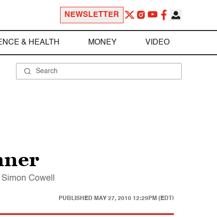
NEWSLETTER
ENCE & HEALTH
MONEY
VIDEO
nner
s Simon Cowell
PUBLISHED
MAY 27, 2010 12:29PM (EDT)