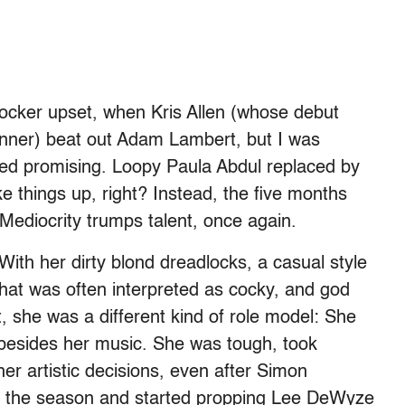
shocker upset, when Kris Allen (whose debut
inner) beat out Adam Lambert, but I was
emed promising. Loopy Paula Abdul replaced by
e things up, right? Instead, the five months
: Mediocrity trumps talent, once again.
With her dirty blond dreadlocks, a casual style
 that was often interpreted as cocky, and god
ht, she was a different kind of role model: She
g besides her music. She was tough, took
her artistic decisions, even after Simon
nto the season and started propping Lee DeWyze