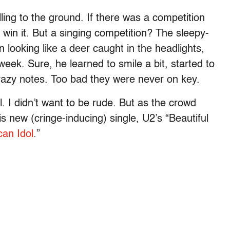
ng to the ground. If there was a competition
 win it. But a singing competition? The sleepy-
 looking like a deer caught in the headlights,
eek. Sure, he learned to smile a bit, started to
 crazy notes. Too bad they were never on key.
ul. I didn’t want to be rude. But as the crowd
 new (cringe-inducing) single, U2’s “Beautiful
an Idol
.”