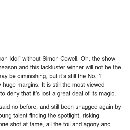
ican Idol” without Simon Cowell. Oh, the show
season and this lackluster winner will not be the
 be diminishing, but it’s still the No. 1
 huge margins. It is still the most viewed
deny that it’s lost a great deal of its magic.
 said no before, and still been snagged again by
ng talent finding the spotlight, risking
one shot at fame, all the toil and agony and