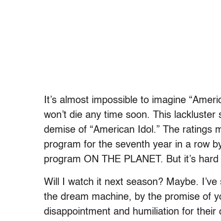
It’s almost impossible to imagine “Amer
won’t die any time soon. This lackluster 
demise of “American Idol.” The ratings may
program for the seventh year in a row by
program ON THE PLANET. But it’s hard to 
Will I watch it next season? Maybe. I’ve
the dream machine, by the promise of you
disappointment and humiliation for their 