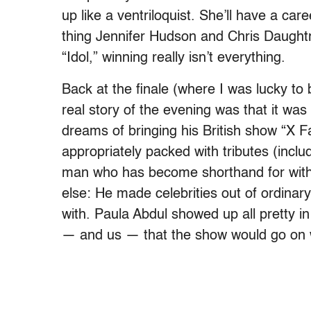
up like a ventriloquist. She’ll have a ca
thing Jennifer Hudson and Chris Daughtr
“Idol,” winning really isn’t everything.
Back at the finale (where I was lucky t
real story of the evening was that it was
dreams of bringing his British show “X F
appropriately packed with tributes (inclu
man who has become shorthand for withe
else: He made celebrities out of ordinar
with. Paula Abdul showed up all pretty in 
— and us — that the show would go on w