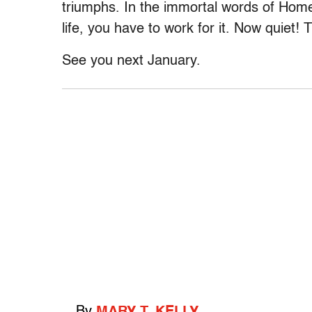
triumphs. In the immortal words of Homer
life, you have to work for it. Now quiet!
See you next January.
By
MARY T. KELLY