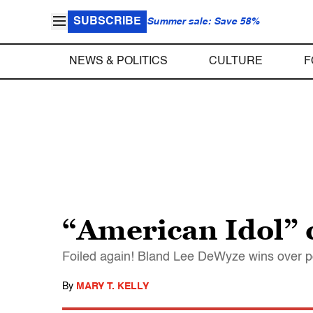
SUBSCRIBE
Summer sale: Save 58%
NEWS & POLITICS
CULTURE
F
“American Idol” 
Foiled again! Bland Lee DeWyze wins over p
By
MARY T. KELLY