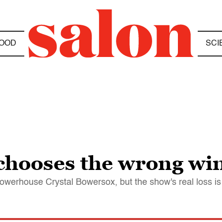
OOD
SCI
chooses the wrong wi
owerhouse Crystal Bowersox, but the show's real loss i