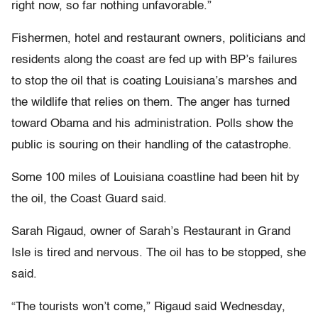
right now, so far nothing unfavorable.”
Fishermen, hotel and restaurant owners, politicians and
residents along the coast are fed up with BP’s failures
to stop the oil that is coating Louisiana’s marshes and
the wildlife that relies on them. The anger has turned
toward Obama and his administration. Polls show the
public is souring on their handling of the catastrophe.
Some 100 miles of Louisiana coastline had been hit by
the oil, the Coast Guard said.
Sarah Rigaud, owner of Sarah’s Restaurant in Grand
Isle is tired and nervous. The oil has to be stopped, she
said.
“The tourists won’t come,” Rigaud said Wednesday,