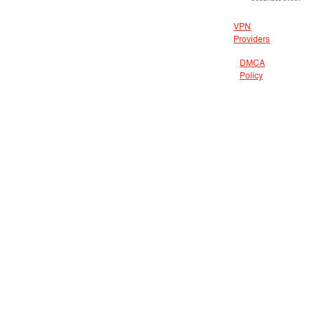
VPN
Providers
DMCA
Policy