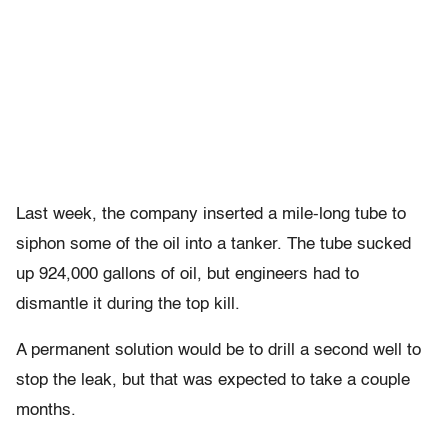
Last week, the company inserted a mile-long tube to
siphon some of the oil into a tanker. The tube sucked
up 924,000 gallons of oil, but engineers had to
dismantle it during the top kill.
A permanent solution would be to drill a second well to
stop the leak, but that was expected to take a couple
months.