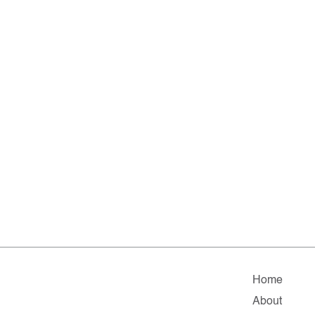
Home
About