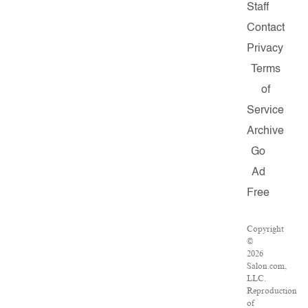
Staff
Contact
Privacy
Terms
of
Service
Archive
Go
Ad
Free
Copyright
©
2026
Salon.com,
LLC.
Reproduction
of