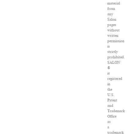
material
from
any
Salon
pages
without
written
permission
is
strictly
prohibited.
SALON
®
is
registered
in
the
U.S.
Patent
and
Trademark
Office
as
a
trademark