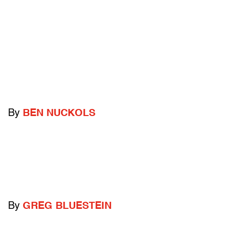
By
BEN NUCKOLS
By
GREG BLUESTEIN