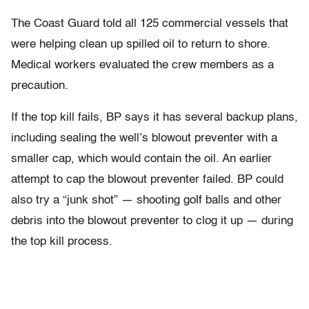
The Coast Guard told all 125 commercial vessels that
were helping clean up spilled oil to return to shore.
Medical workers evaluated the crew members as a
precaution.
If the top kill fails, BP says it has several backup plans,
including sealing the well’s blowout preventer with a
smaller cap, which would contain the oil. An earlier
attempt to cap the blowout preventer failed. BP could
also try a “junk shot” — shooting golf balls and other
debris into the blowout preventer to clog it up — during
the top kill process.