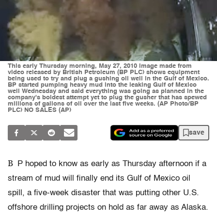
This early Thursday morning, May 27, 2010 image made from
video released by British Petroleum (BP PLC) shows equipment
being used to try and plug a gushing oil well in the Gulf of Mexico.
BP started pumping heavy mud into the leaking Gulf of Mexico
well Wednesday and said everything was going as planned in the
company's boldest attempt yet to plug the gusher that has spewed
millions of gallons of oil over the last five weeks. (AP Photo/BP
PLC) NO SALES (AP)
save
B
P hoped to know as early as Thursday afternoon if a
stream of mud will finally end its Gulf of Mexico oil
spill, a five-week disaster that was putting other U.S.
offshore drilling projects on hold as far away as Alaska.