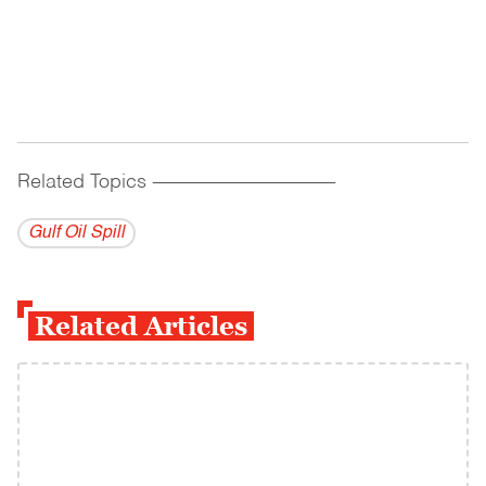
Related Topics
------------------------------------------
Gulf Oil Spill
Related Articles