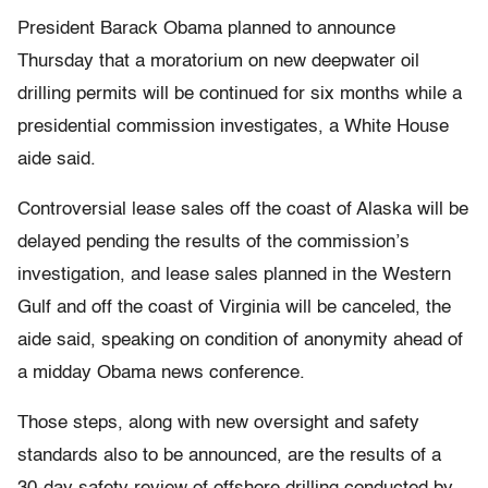
President Barack Obama planned to announce
Thursday that a moratorium on new deepwater oil
drilling permits will be continued for six months while a
presidential commission investigates, a White House
aide said.
Controversial lease sales off the coast of Alaska will be
delayed pending the results of the commission’s
investigation, and lease sales planned in the Western
Gulf and off the coast of Virginia will be canceled, the
aide said, speaking on condition of anonymity ahead of
a midday Obama news conference.
Those steps, along with new oversight and safety
standards also to be announced, are the results of a