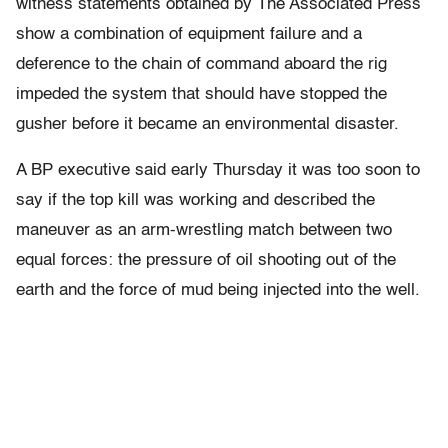
witness statements obtained by The Associated Press
show a combination of equipment failure and a
deference to the chain of command aboard the rig
impeded the system that should have stopped the
gusher before it became an environmental disaster.
A BP executive said early Thursday it was too soon to
say if the top kill was working and described the
maneuver as an arm-wrestling match between two
equal forces: the pressure of oil shooting out of the
earth and the force of mud being injected into the well.