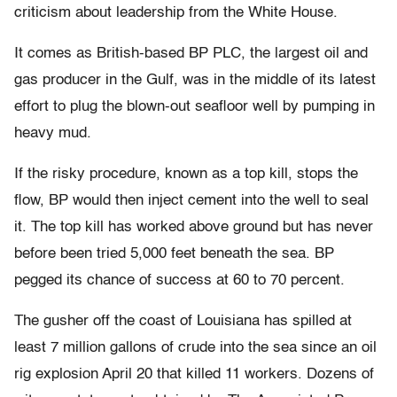
criticism about leadership from the White House.
It comes as British-based BP PLC, the largest oil and
gas producer in the Gulf, was in the middle of its latest
effort to plug the blown-out seafloor well by pumping in
heavy mud.
If the risky procedure, known as a top kill, stops the
flow, BP would then inject cement into the well to seal
it. The top kill has worked above ground but has never
before been tried 5,000 feet beneath the sea. BP
pegged its chance of success at 60 to 70 percent.
The gusher off the coast of Louisiana has spilled at
least 7 million gallons of crude into the sea since an oil
rig explosion April 20 that killed 11 workers. Dozens of