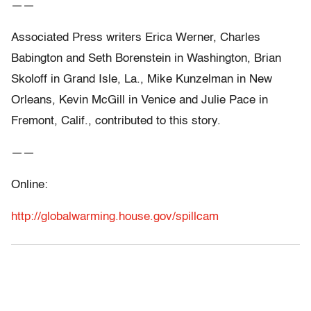
——
Associated Press writers Erica Werner, Charles
Babington and Seth Borenstein in Washington, Brian
Skoloff in Grand Isle, La., Mike Kunzelman in New
Orleans, Kevin McGill in Venice and Julie Pace in
Fremont, Calif., contributed to this story.
——
Online:
http://globalwarming.house.gov/spillcam