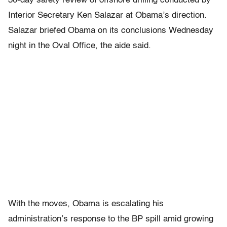
30-day safety review of offshore drilling conducted by
Interior Secretary Ken Salazar at Obama’s direction.
Salazar briefed Obama on its conclusions Wednesday
night in the Oval Office, the aide said.
With the moves, Obama is escalating his
administration’s response to the BP spill amid growing