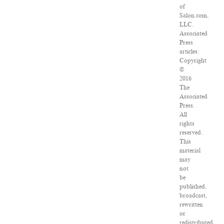
of
Salon.com,
LLC.
Associated
Press
articles:
Copyright
©
2016
The
Associated
Press.
All
rights
reserved.
This
material
may
not
be
published,
broadcast,
rewritten
or
redistributed.