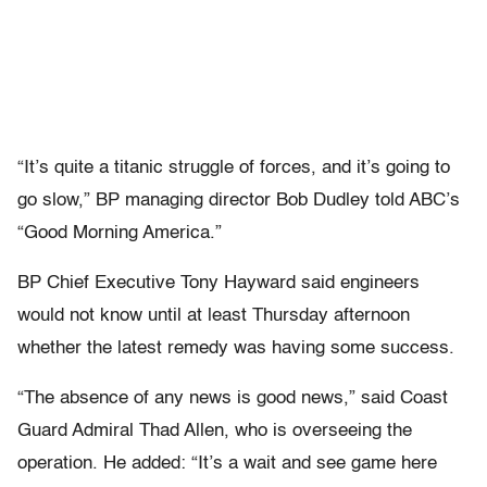
“It’s quite a titanic struggle of forces, and it’s going to
go slow,” BP managing director Bob Dudley told ABC’s
“Good Morning America.”
BP Chief Executive Tony Hayward said engineers
would not know until at least Thursday afternoon
whether the latest remedy was having some success.
“The absence of any news is good news,” said Coast
Guard Admiral Thad Allen, who is overseeing the
operation. He added: “It’s a wait and see game here