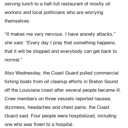
serving lunch to a half-full restaurant of mostly oil
workers and local politicians who are worrying
themselves.
“It makes me very nervous. I have anxiety attacks,”
she said. “Every day I pray that something happens,
that it will be stopped and everybody can get back to
normal.”
Also Wednesday, the Coast Guard pulled commercial
fishing boats from oil cleanup efforts in Breton Sound
off the Louisiana coast after several people became ill.
Crew members on three vessels reported nausea,
dizziness, headaches and chest pains, the Coast
Guard said. Four people were hospitalized, including
one who was flown to a hospital.