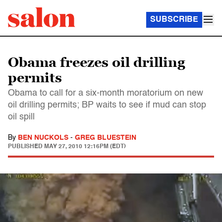
SUBSCRIBE
Obama freezes oil drilling
permits
Obama to call for a six-month moratorium on new
oil drilling permits; BP waits to see if mud can stop
oil spill
By
BEN NUCKOLS
-
GREG BLUESTEIN
PUBLISHED
MAY 27, 2010 12:16PM (EDT)