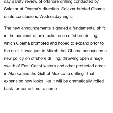
day safety review of offshore drilling conducted by
Salazar at Obama’s direction. Salazar briefed Obama
on its conclusions Wednesday night.
The new announcements signaled a fundamental shift
in the administration’s policies on offshore drilling,
which Obama promoted and hoped to expand prior to
the spill. It was just in March that Obama announced a
new policy on offshore drilling, throwing open a huge
swath of East Coast waters and other protected areas
in Alaska and the Gulf of Mexico to drilling. That
expansion now looks like it will be dramatically rolled
back for some time to come.