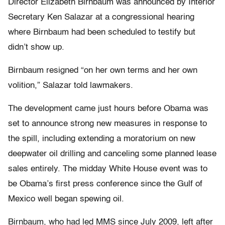
Director Elizabeth Birnbaum was announced by Interior
Secretary Ken Salazar at a congressional hearing
where Birnbaum had been scheduled to testify but
didn’t show up.
Birnbaum resigned “on her own terms and her own
volition,” Salazar told lawmakers.
The development came just hours before Obama was
set to announce strong new measures in response to
the spill, including extending a moratorium on new
deepwater oil drilling and canceling some planned lease
sales entirely. The midday White House event was to
be Obama’s first press conference since the Gulf of
Mexico well began spewing oil.
Birnbaum, who had led MMS since July 2009, left after