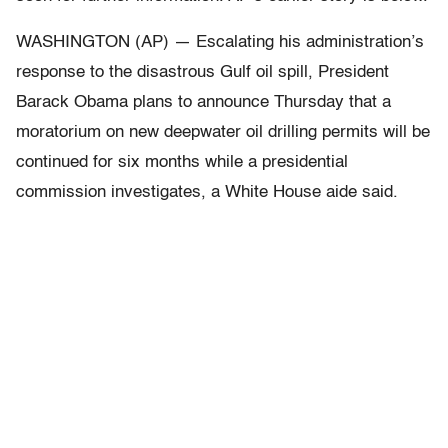
WASHINGTON (AP) — Escalating his administration’s
response to the disastrous Gulf oil spill, President
Barack Obama plans to announce Thursday that a
moratorium on new deepwater oil drilling permits will be
continued for six months while a presidential
commission investigates, a White House aide said.