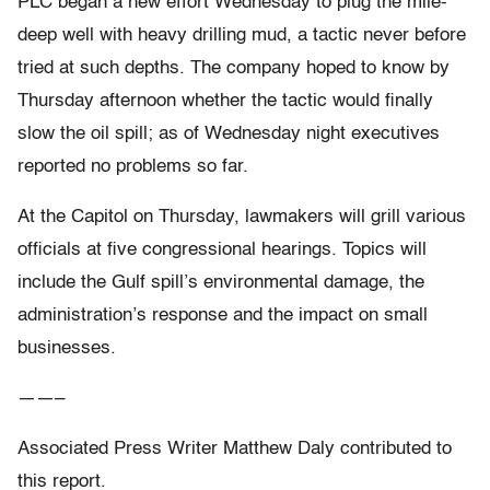
PLC began a new effort Wednesday to plug the mile-
deep well with heavy drilling mud, a tactic never before
tried at such depths. The company hoped to know by
Thursday afternoon whether the tactic would finally
slow the oil spill; as of Wednesday night executives
reported no problems so far.
At the Capitol on Thursday, lawmakers will grill various
officials at five congressional hearings. Topics will
include the Gulf spill’s environmental damage, the
administration’s response and the impact on small
businesses.
——–
Associated Press Writer Matthew Daly contributed to
this report.