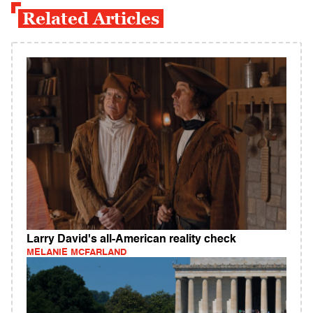
Related Articles
Larry David's all-American reality check
MELANIE MCFARLAND