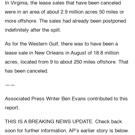
In Virginia, the lease sales that have been canceled
were in an area of about 2.9 million acres 50 miles or
more offshore. The sales had already been postponed
indefinitely after the spill.
As for the Western Gulf, there was to have been a
lease sale in New Orleans in August of 18.8 million
acres, located from 9 to about 250 miles offshore. That
has been canceled.
——
Associated Press Writer Ben Evans contributed to this
report.
THIS IS A BREAKING NEWS UPDATE. Check back
soon for further information. AP’s earlier story is below.