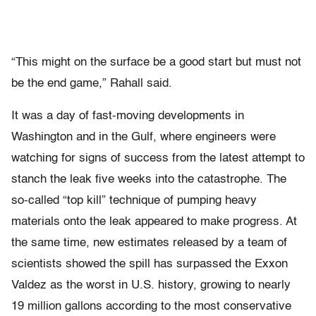
“This might on the surface be a good start but must not
be the end game,” Rahall said.
It was a day of fast-moving developments in
Washington and in the Gulf, where engineers were
watching for signs of success from the latest attempt to
stanch the leak five weeks into the catastrophe. The
so-called “top kill” technique of pumping heavy
materials onto the leak appeared to make progress. At
the same time, new estimates released by a team of
scientists showed the spill has surpassed the Exxon
Valdez as the worst in U.S. history, growing to nearly
19 million gallons according to the most conservative