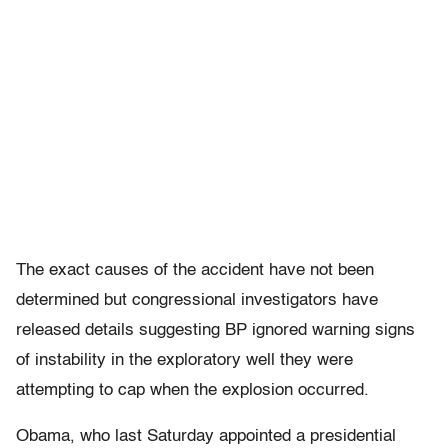
The exact causes of the accident have not been
determined but congressional investigators have
released details suggesting BP ignored warning signs
of instability in the exploratory well they were
attempting to cap when the explosion occurred.
Obama, who last Saturday appointed a presidential