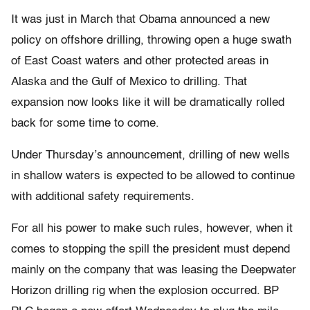
It was just in March that Obama announced a new
policy on offshore drilling, throwing open a huge swath
of East Coast waters and other protected areas in
Alaska and the Gulf of Mexico to drilling. That
expansion now looks like it will be dramatically rolled
back for some time to come.
Under Thursday’s announcement, drilling of new wells
in shallow waters is expected to be allowed to continue
with additional safety requirements.
For all his power to make such rules, however, when it
comes to stopping the spill the president must depend
mainly on the company that was leasing the Deepwater
Horizon drilling rig when the explosion occurred. BP