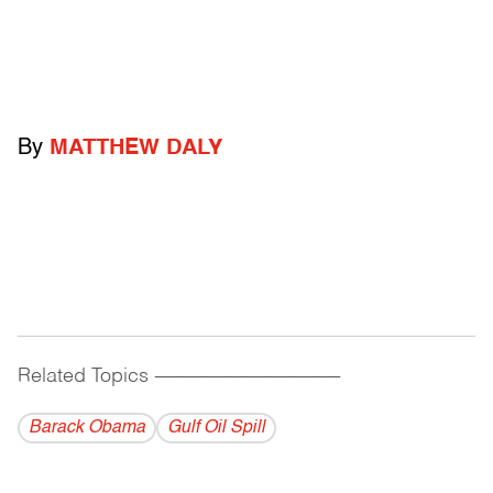
By
MATTHEW DALY
Related Topics
------------------------------------------
Barack Obama
Gulf Oil Spill