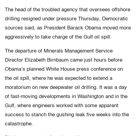
The head of the troubled agency that oversees offshore
drilling resigned under pressure Thursday, Democratic
sources said, as President Barack Obama moved more
aggressively to take charge of the Gulf oil spill.
The departure of Minerals Management Service
Director Elizabeth Birnbaum came just hours before
Obama’s planned White House press conference on
the oil spill, where he was expected to extend a
moratorium on new deepwater oil drilling. It was a day
of fast-moving developments in Washington and in the
Gulf, where engineers worked with some apparent
success to stanch the gushing leak five weeks into the
catastrophe.