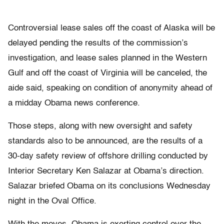
Controversial lease sales off the coast of Alaska will be
delayed pending the results of the commission’s
investigation, and lease sales planned in the Western
Gulf and off the coast of Virginia will be canceled, the
aide said, speaking on condition of anonymity ahead of
a midday Obama news conference.
Those steps, along with new oversight and safety
standards also to be announced, are the results of a
30-day safety review of offshore drilling conducted by
Interior Secretary Ken Salazar at Obama’s direction.
Salazar briefed Obama on its conclusions Wednesday
night in the Oval Office.