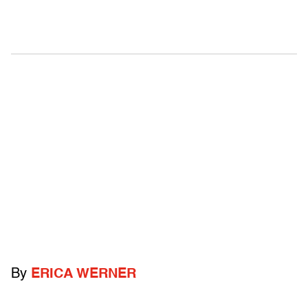
By
ERICA WERNER