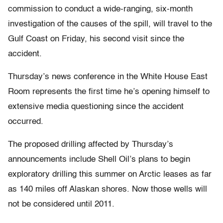
commission to conduct a wide-ranging, six-month
investigation of the causes of the spill, will travel to the
Gulf Coast on Friday, his second visit since the
accident.
Thursday’s news conference in the White House East
Room represents the first time he’s opening himself to
extensive media questioning since the accident
occurred.
The proposed drilling affected by Thursday’s
announcements include Shell Oil’s plans to begin
exploratory drilling this summer on Arctic leases as far
as 140 miles off Alaskan shores. Now those wells will
not be considered until 2011.