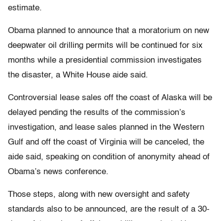
estimate.
Obama planned to announce that a moratorium on new
deepwater oil drilling permits will be continued for six
months while a presidential commission investigates
the disaster, a White House aide said.
Controversial lease sales off the coast of Alaska will be
delayed pending the results of the commission’s
investigation, and lease sales planned in the Western
Gulf and off the coast of Virginia will be canceled, the
aide said, speaking on condition of anonymity ahead of
Obama’s news conference.
Those steps, along with new oversight and safety
standards also to be announced, are the result of a 30-