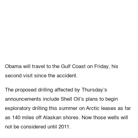
Obama will travel to the Gulf Coast on Friday, his
second visit since the accident.
The proposed drilling affected by Thursday’s
announcements include Shell Oil’s plans to begin
exploratory drilling this summer on Arctic leases as far
as 140 miles off Alaskan shores. Now those wells will
not be considered until 2011.