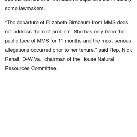
some lawmakers.
“The departure of Elizabeth Birnbaum from MMS does
not address the root problem. She has only been the
public face of MMS for 11 months and the most serious
allegations occurred prior to her tenure,” said Rep. Nick
Rahall, D-W.Va., chairman of the House Natural
Resources Committee.