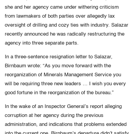
she and her agency came under withering criticism
from lawmakers of both parties over allegedly lax
oversight of drilling and cozy ties with industry. Salazar
recently announced he was radically restructuring the
agency into three separate parts.
In a three-sentence resignation letter to Salazar,
Birnbaum wrote: “As you move forward with the
reorganization of Minerals Management Service you
will be requiring three new leaders … I wish you every
good fortune in the reorganization of the bureau.”
In the wake of an Inspector General’s report alleging
corruption at her agency during the previous
administration, and indications that problems extended
into the current one, Birnbaum’s departure didn’t satisfy