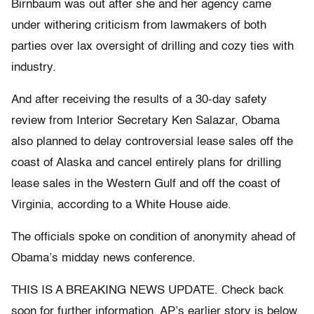
Birnbaum was out after she and her agency came
under withering criticism from lawmakers of both
parties over lax oversight of drilling and cozy ties with
industry.
And after receiving the results of a 30-day safety
review from Interior Secretary Ken Salazar, Obama
also planned to delay controversial lease sales off the
coast of Alaska and cancel entirely plans for drilling
lease sales in the Western Gulf and off the coast of
Virginia, according to a White House aide.
The officials spoke on condition of anonymity ahead of
Obama’s midday news conference.
THIS IS A BREAKING NEWS UPDATE. Check back
soon for further information. AP’s earlier story is below.