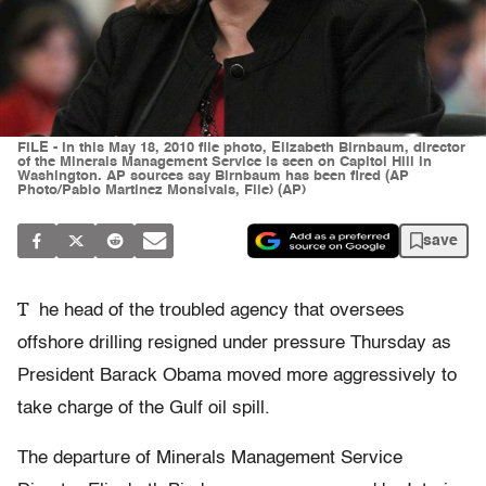
FILE - In this May 18, 2010 file photo, Elizabeth Birnbaum, director
of the Minerals Management Service is seen on Capitol Hill in
Washington. AP sources say Birnbaum has been fired (AP
Photo/Pablo Martinez Monsivais, File) (AP)
save
T
he head of the troubled agency that oversees
offshore drilling resigned under pressure Thursday as
President Barack Obama moved more aggressively to
take charge of the Gulf oil spill.
The departure of Minerals Management Service