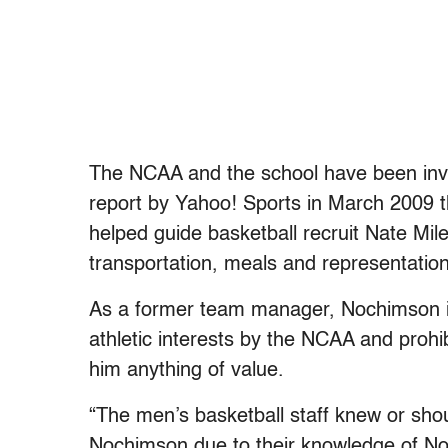
The NCAA and the school have been inves
report by Yahoo! Sports in March 2009
helped guide basketball recruit Nate Mile
transportation, meals and representation
As a former team manager, Nochimson i
athletic interests by the NCAA and prohib
him anything of value.
“The men’s basketball staff knew or sho
Nochimson due to their knowledge of Noc