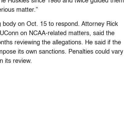
the Huskies since 1986 and twice guided them
erious matter.”
 body on Oct. 15 to respond. Attorney Rick
 UConn on NCAA-related matters, said the
nths reviewing the allegations. He said if the
impose its own sanctions. Penalties could vary
 its review.