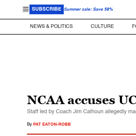
SUBSCRIBE
Summer sale: Save 58%
NEWS & POLITICS
CULTURE
F
NCAA accuses UCo
Staff led by Coach Jim Calhoun allegedly ma
By
PAT EATON-ROBB