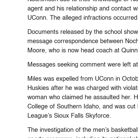
agent and his relationship and contact 
UConn. The alleged infractions occurre
Documents released by the school show
message correspondence between Noc
Moore, who is now head coach at Quinnip
Messages seeking comment were left at 
Miles was expelled from UConn in Octob
Huskies after he was charged with violati
woman who claimed he assaulted her. He
College of Southern Idaho, and was cu
League’s Sioux Falls Skyforce.
The investigation of the men’s basketba