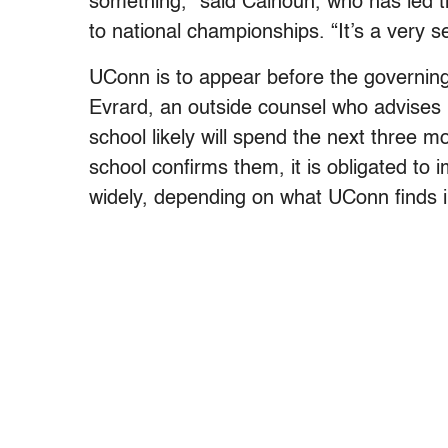
something,” said Calhoun, who has led 
to national championships. “It’s a very s
UConn is to appear before the governing
Evrard, an outside counsel who advises
school likely will spend the next three mo
school confirms them, it is obligated to 
widely, depending on what UConn finds in