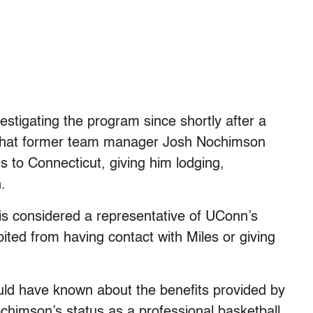
tigating the program since shortly after a
 that former team manager Josh Nochimson
s to Connecticut, giving him lodging,
.
s considered a representative of UConn’s
ited from having contact with Miles or giving
uld have known about the benefits provided by
himson’s status as a professional basketball