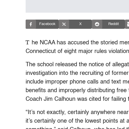
Facebook
X
Reddit
T
he NCAA has accused the storied men’
Connecticut of eight major rules violation
The school released the notice of allegat
investigation into the recruiting of forme
include improper phone calls and text me
benefits and improperly distributing free
Coach Jim Calhoun was cited for failing
“It’s not exactly, certainly anywhere nea
it’s certainly one of the lowest points a