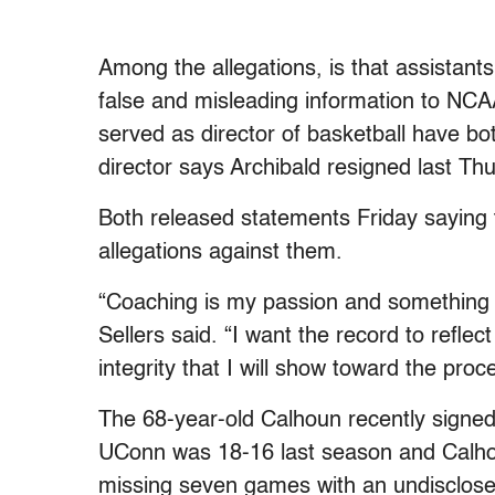
Among the allegations, is that assistant
false and misleading information to NCAA
served as director of basketball have bot
director says Archibald resigned last Th
Both released statements Friday saying t
allegations against them.
“Coaching is my passion and something 
Sellers said. “I want the record to reflec
integrity that I will show toward the pro
The 68-year-old Calhoun recently signed 
UConn was 18-16 last season and Calhou
missing seven games with an undisclose