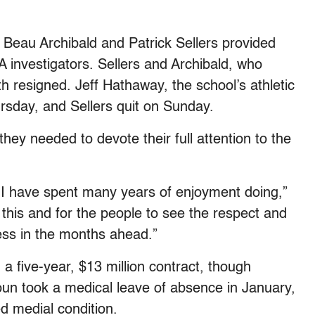
s Beau Archibald and Patrick Sellers provided
 investigators. Sellers and Archibald, who
h resigned. Jeff Hathaway, the school’s athletic
ursday, and Sellers quit on Sunday.
hey needed to devote their full attention to the
I have spent many years of enjoyment doing,”
t this and for the people to see the respect and
cess in the months ahead.”
a five-year, $13 million contract, though
n took a medical leave of absence in January,
d medial condition.