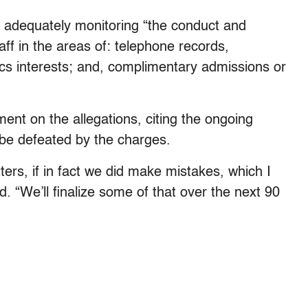
t adequately monitoring “the conduct and
aff in the areas of: telephone records,
etics interests; and, complimentary admissions or
t on the allegations, citing the ongoing
 be defeated by the charges.
ers, if in fact we did make mistakes, which I
. “We’ll finalize some of that over the next 90