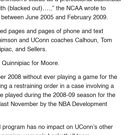
with (blacked out)….,” the NCAA wrote to
d between June 2005 and February 2009.
ed pages and pages of phone and text
himson and UConn coaches Calhoun, Tom
iac, and Sellers.
Quinnipiac for Moore.
er 2008 without ever playing a game for the
ng a restraining order in a case involving a
 played during the 2008-09 season for the
t last November by the NBA Development
ll program has no impact on UConn’s other