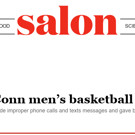
OOD
SCI
nn men’s basketball o
de improper phone calls and texts messages and gave ben