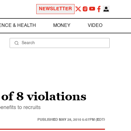
NEWSLETTER
ENCE & HEALTH
MONEY
VIDEO
f 8 violations
efits to recruits
PUBLISHED
MAY 28, 2010 5:07PM (EDT)