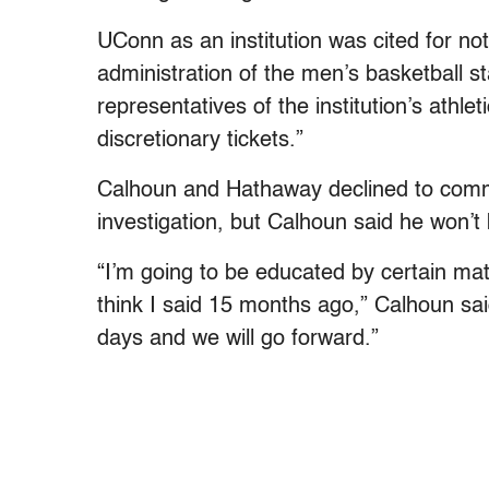
UConn as an institution was cited for no
administration of the men’s basketball st
representatives of the institution’s athl
discretionary tickets.”
Calhoun and Hathaway declined to commen
investigation, but Calhoun said he won’t
“I’m going to be educated by certain matt
think I said 15 months ago,” Calhoun said
days and we will go forward.”