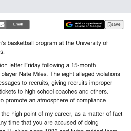
save
Email
s basketball program at the University of
s.
ion letter Friday following a 15-month
r player Nate Miles. The eight alleged violations
ssages to recruits, giving recruits improper
 tickets to high school coaches and others.
 to promote an atmosphere of compliance.
r the high point of my career, as a matter of fact
t any time that you are accused of doing