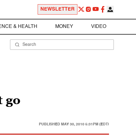
NEWSLETTER
ENCE & HEALTH
MONEY
VIDEO
 go
PUBLISHED
MAY 30, 2010 5:31PM (EDT)