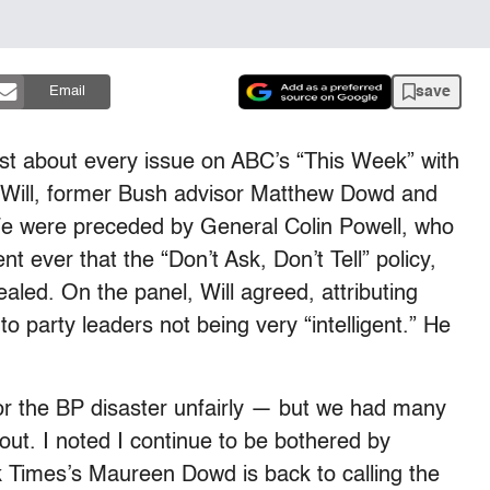
save
Email
t about every issue on ABC’s “This Week” with
 Will, former Bush advisor Matthew Dowd and
e were preceded by General Colin Powell, who
 ever that the “Don’t Ask, Don’t Tell” policy,
led. On the panel, Will agreed, attributing
o party leaders not being very “intelligent.” He
r the BP disaster unfairly — but we had many
 out. I noted I continue to be bothered by
 Times’s Maureen Dowd is back to calling the