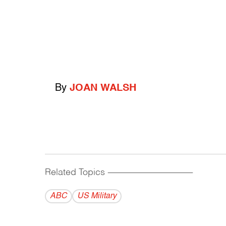
By
JOAN WALSH
Related Topics
------------------------------------------
ABC
US Military