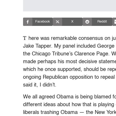
Facebook
X
Reddit
T
here was remarkable consensus on jus
Jake Tapper. My panel included George
the Chicago Tribune’s Clarence Page. W
made perhaps his most decisive statement
which he once supported, should be repea
ongoing Republican opposition to repeal t
said it, I didn’t.
We all agreed Obama is being blamed fo
different ideas about how that is playing
liberals trashing Obama — the New York