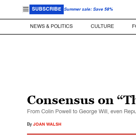
SUBSCRIBE
Summer sale: Save 58%
NEWS & POLITICS
CULTURE
F
Consensus on “T
From Colin Powell to George Will, even Repub
By
JOAN WALSH