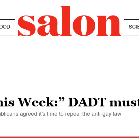
OOD
SCI
his Week:” DADT must
licans agreed it's time to repeal the anti-gay law