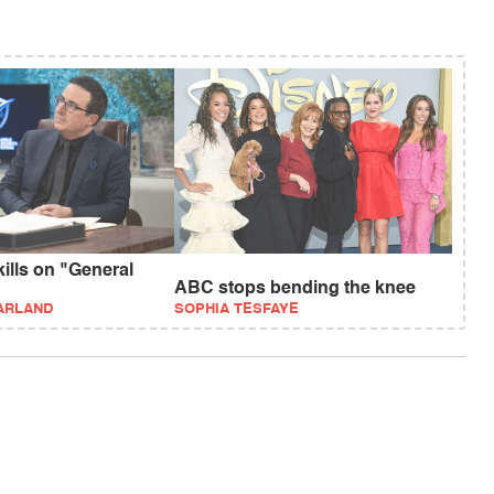
kills on "General
ABC stops bending the knee
ARLAND
SOPHIA TESFAYE