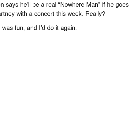
n says he’ll be a real “Nowhere Man” if he goes
rtney with a concert this week. Really?
 was fun, and I’d do it again.