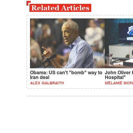
Related Articles
Obama: US can't "bomb" way to
John Oliver 
Iran deal
Hospital"
ALEX GALBRAITH
MELANIE MCF