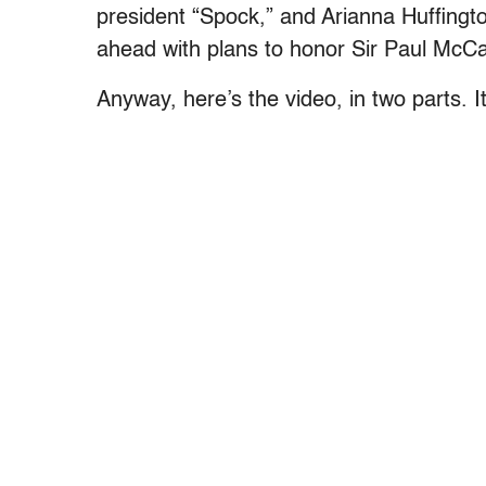
president “Spock,” and Arianna Huffingto
ahead with plans to honor Sir Paul McCa
Anyway, here’s the video, in two parts. It