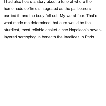
I had also heard a story about a funeral where the
homemade coffin disintegrated as the pallbearers
carried it, and the body fell out. My worst fear. That’s
what made me determined that ours would be the
sturdiest, most reliable casket since Napoleon’s seven-
layered sarcophagus beneath the Invalides in Paris.