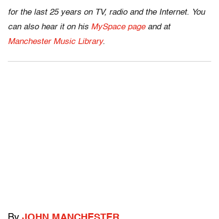
for the last 25 years on TV, radio and the Internet. You
can also hear it on his
MySpace page
and at
Manchester Music Library
.
By
JOHN MANCHESTER