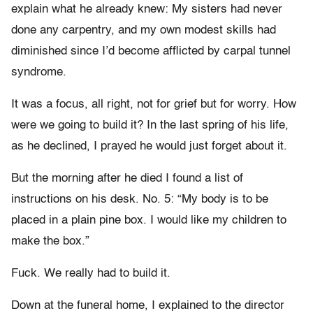
explain what he already knew: My sisters had never
done any carpentry, and my own modest skills had
diminished since I’d become afflicted by carpal tunnel
syndrome.
It was a focus, all right, not for grief but for worry. How
were we going to build it? In the last spring of his life,
as he declined, I prayed he would just forget about it.
But the morning after he died I found a list of
instructions on his desk. No. 5: “My body is to be
placed in a plain pine box. I would like my children to
make the box.”
Fuck. We really had to build it.
Down at the funeral home, I explained to the director