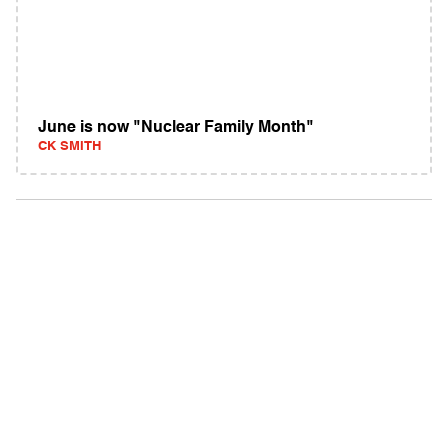
June is now "Nuclear Family Month"
CK SMITH