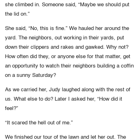
she climbed in. Someone said, “Maybe we should put
the lid on.”
She said, “No, this is fine.” We hauled her around the
yard. The neighbors, out working in their yards, put
down their clippers and rakes and gawked. Why not?
How often did they, or anyone else for that matter, get
an opportunity to watch their neighbors building a coffin
on a sunny Saturday?
As we carried her, Judy laughed along with the rest of
us. What else to do? Later I asked her, “How did it
feel?”
“It scared the hell out of me.”
We finished our tour of the lawn and let her out. The