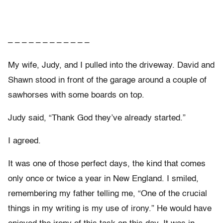
– – – – – – – – – – – –
My wife, Judy, and I pulled into the driveway. David and
Shawn stood in front of the garage around a couple of
sawhorses with some boards on top.
Judy said, “Thank God they’ve already started.”
I agreed.
It was one of those perfect days, the kind that comes
only once or twice a year in New England. I smiled,
remembering my father telling me, “One of the crucial
things in my writing is my use of irony.” He would have