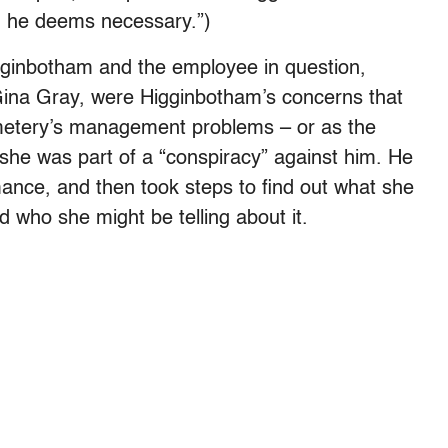
n he deems necessary.”)
gginbotham and the employee in question,
r Gina Gray, were Higginbotham’s concerns that
metery’s management problems – or as the
t she was part of a “conspiracy” against him. He
rmance, and then took steps to find out what she
 who she might be telling about it.