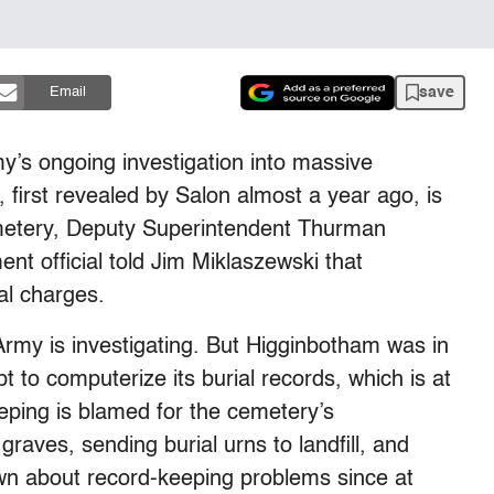
save
Email
y’s ongoing investigation into massive
 first revealed by Salon almost a year ago, is
emetery, Deputy Superintendent Thurman
t official told Jim Miklaszewski that
al charges.
rmy is investigating. But Higginbotham was in
 to computerize its burial records, which is at
eping is blamed for the cemetery’s
graves, sending burial urns to landfill, and
own about record-keeping problems since at