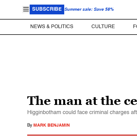
SUBSCRIBE
Summer sale: Save 58%
NEWS & POLITICS
CULTURE
F
The man at the ce
Higginbotham could face criminal charges afte
By
MARK BENJAMIN