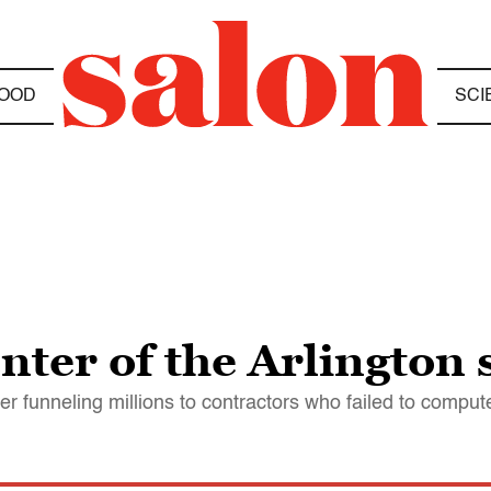
OOD
SCI
nter of the Arlington
r funneling millions to contractors who failed to comput