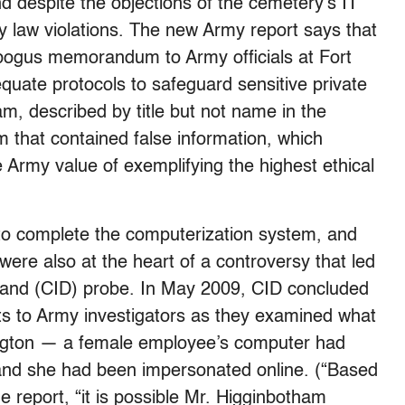
d despite the objections of the cemetery’s IT
 law violations. The new Army report says that
bogus memorandum to Army officials at Fort
equate protocols to safeguard sensitive private
m, described by title but not name in the
that contained false information, which
e Army value of exemplifying the highest ethical
to complete the computerization system, and
re also at the heart of a controversy that led
mand (CID) probe. In May 2009, CID concluded
s to Army investigators as they examined what
rlington — a female employee’s computer had
 and she had been impersonated online. (“Based
e report, “it is possible Mr. Higginbotham