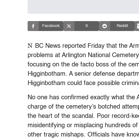
Facebook
X
Reddit
N
BC News reported Friday that the Arm
problems at Arlington National Cemetery,
focusing on the de facto boss of the c
Higginbotham. A senior defense departmen
Higginbotham could face possible crimin
No one has confirmed exactly what the A
charge of the cemetery’s botched attempt
the heart of the scandal. Poor record-ke
misidentifying or misplacing hundreds of 
other tragic mishaps. Officials have kn