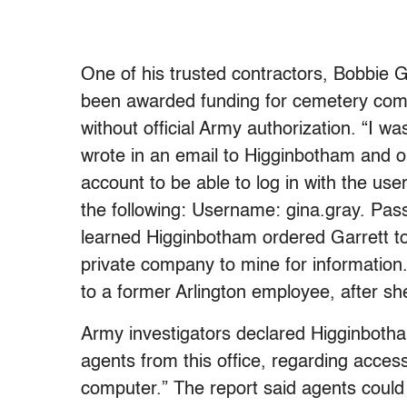
One of his trusted contractors, Bobbie 
been awarded funding for cemetery com
without official Army authorization. “I 
wrote in an email to Higginbotham and o
account to be able to log in with the us
the following: Username: gina.gray. Pas
learned Higginbotham ordered Garrett to
private company to mine for informatio
to a former Arlington employee, after s
Army investigators declared Higginboth
agents from this office, regarding acce
computer.” The report said agents coul