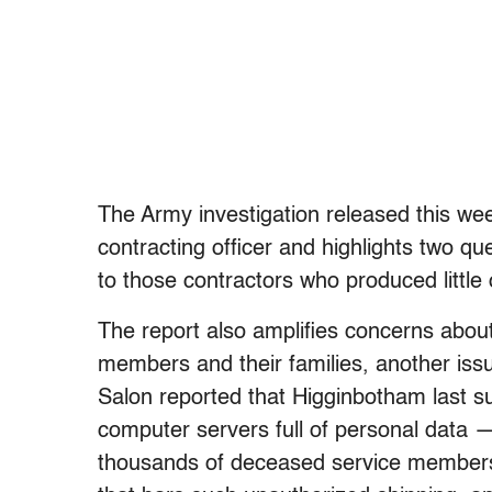
The Army investigation released this we
contracting officer and highlights two 
to those contractors who produced little 
The report also amplifies concerns about
members and their families, another issu
Salon reported that Higginbotham last s
computer servers full of personal data 
thousands of deceased service members.