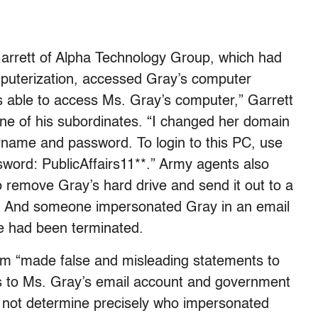
Garrett of Alpha Technology Group, which had
puterization, accessed Gray’s computer
was able to access Ms. Gray’s computer,” Garrett
ne of his subordinates. “I changed her domain
ername and password. To login to this PC, use
sword: PublicAffairs11**.” Army agents also
 remove Gray’s hard drive and send it out to a
n. And someone impersonated Gray in an email
he had been terminated.
am “made false and misleading statements to
ss to Ms. Gray’s email account and government
d not determine precisely who impersonated