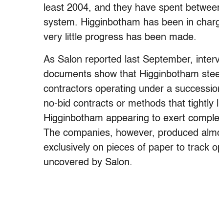
least 2004, and they have spent between
system. Higginbotham has been in charge
very little progress has been made.
As Salon reported last September, inter
documents show that Higginbotham steered
contractors operating under a successio
no-bid contracts or methods that tightly 
Higginbotham appearing to exert complet
The companies, however, produced almost
exclusively on pieces of paper to track o
uncovered by Salon.