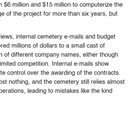
 $6 million and $15 million to computerize the
 of the project for more than six years, but
views, internal cemetery e-mails and budget
 millions of dollars to a small cast of
n of different company names, either though
limited competition. Internal e-mails show
e control over the awarding of the contracts.
 nothing, and the cemetery still relies almost
perations, leading to mistakes like the kind