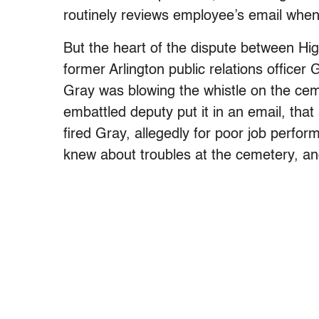
routinely reviews employee’s email whe
But the heart of the dispute between Hi
former Arlington public relations office
Gray was blowing the whistle on the ce
embattled deputy put it in an email, tha
fired Gray, allegedly for poor job perfo
knew about troubles at the cemetery, and