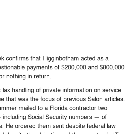
ek confirms that Higginbotham acted as a
questionable payments of $200,000 and $800,000
or nothing in return.
 lax handling of private information on service
e that was the focus of previous Salon articles.
ummer mailed to a Florida contractor two
— including Social Security numbers — of
 He ordered them sent despite federal law