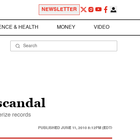
NEWSLETTER
ENCE & HEALTH
MONEY
VIDEO
 scandal
erize records
PUBLISHED
JUNE 11, 2010 8:12PM (EDT)