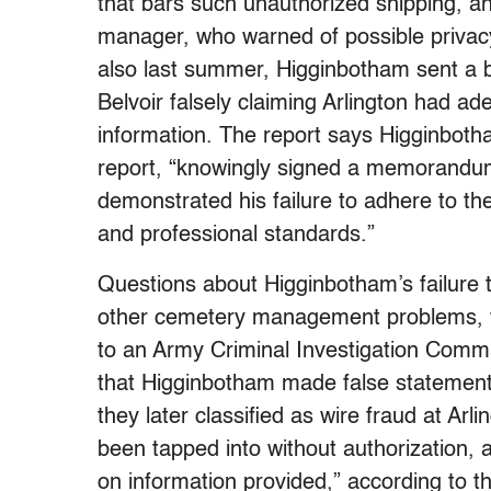
that bars such unauthorized shipping, an
manager, who warned of possible privacy
also last summer, Higginbotham sent a 
Belvoir falsely claiming Arlington had ad
information. The report says Higginbotha
report, “knowingly signed a memorandum 
demonstrated his failure to adhere to th
and professional standards.”
Questions about Higginbotham’s failure 
other cemetery management problems, we
to an Army Criminal Investigation Com
that Higginbotham made false statement
they later classified as wire fraud at A
been tapped into without authorization,
on information provided,” according to th