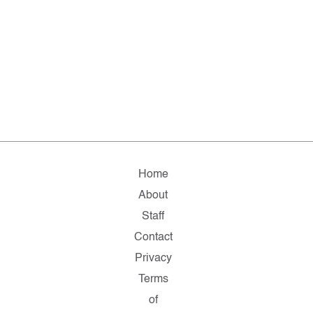
Home
About
Staff
Contact
Privacy
Terms
of