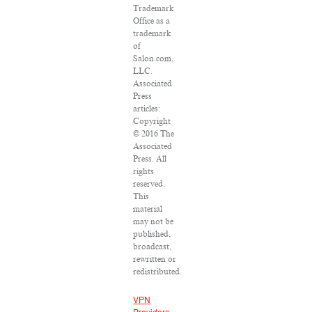
Trademark
Office as a
trademark
of
Salon.com,
LLC.
Associated
Press
articles:
Copyright
© 2016 The
Associated
Press. All
rights
reserved.
This
material
may not be
published,
broadcast,
rewritten or
redistributed.
VPN