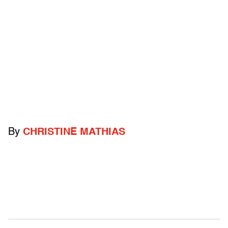
By
CHRISTINE MATHIAS