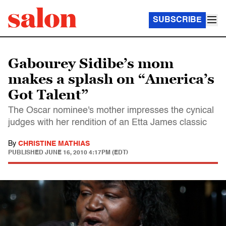
SUBSCRIBE
Gabourey Sidibe’s mom
makes a splash on “America’s
Got Talent”
The Oscar nominee's mother impresses the cynical
judges with her rendition of an Etta James classic
By
CHRISTINE MATHIAS
PUBLISHED
JUNE 16, 2010 4:17PM (EDT)