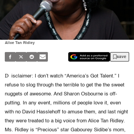
Alice Tan Ridley
save
D
isclaimer: I don’t watch “America’s Got Talent.” I
refuse to slog through the terrible to get the the sweet
nuggets of awesome. And Sharon Osbourne is off-
putting. In any event, millions of people love it, even
with no David Hasslehoff to amuse them, and last night
they were treated to a big voice from Alice Tan Ridley.
Ms. Ridley is “Precious” star Gabourey Sidibe’s mom,