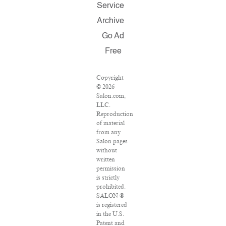
Service
Archive
Go Ad
Free
Copyright
© 2026
Salon.com,
LLC.
Reproduction
of material
from any
Salon pages
without
written
permission
is strictly
prohibited.
SALON ®
is registered
in the U.S.
Patent and