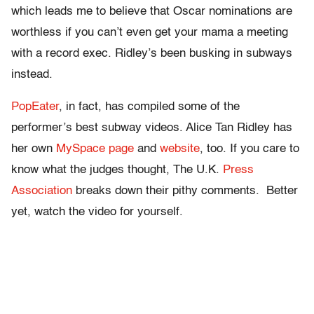
which leads me to believe that Oscar nominations are
worthless if you can’t even get your mama a meeting
with a record exec. Ridley’s been busking in subways
instead.
PopEater
, in fact, has compiled some of the
performer’s best subway videos. Alice Tan Ridley has
her own
MySpace page
and
website
, too. If you care to
know what the judges thought, The U.K.
Press
Association
breaks down their pithy comments. Better
yet, watch the video for yourself.