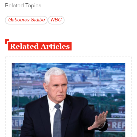
Related Topics
------------------------------------------
Gabourey Sidibe
NBC
Related Articles