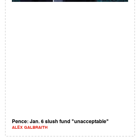
Pence: Jan. 6 slush fund "unacceptable"
ALEX GALBRAITH