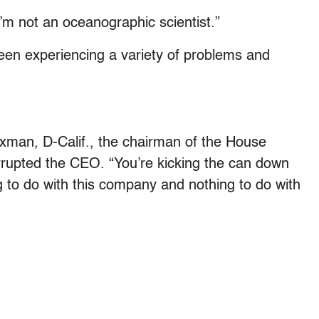
“I’m not an oceanographic scientist.”
een experiencing a variety of problems and
xman, D-Calif., the chairman of the House
upted the CEO. “You’re kicking the can down
g to do with this company and nothing to do with