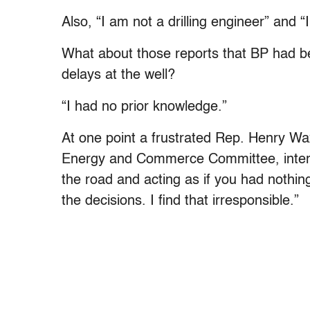
Also, “I am not a drilling engineer” and 
What about those reports that BP had b
delays at the well?
“I had no prior knowledge.”
At one point a frustrated Rep. Henry Wa
Energy and Commerce Committee, interr
the road and acting as if you had nothin
the decisions. I find that irresponsible.”