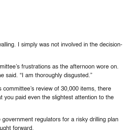
alling. I simply was not involved in the decision-
mittee’s frustrations as the afternoon wore on.
” he said. “I am thoroughly disgusted.”
s committee’s review of 30,000 items, there
 you paid even the slightest attention to the
vernment regulators for a risky drilling plan
ught forward.