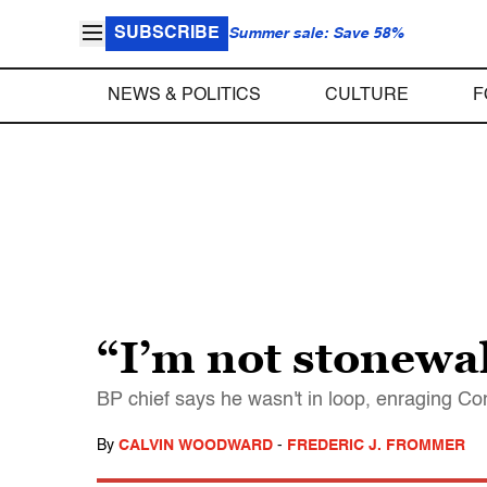
SUBSCRIBE
Summer sale: Save 58%
NEWS & POLITICS
CULTURE
F
“I’m not stonewa
BP chief says he wasn't in loop, enraging C
By
CALVIN WOODWARD
-
FREDERIC J. FROMMER