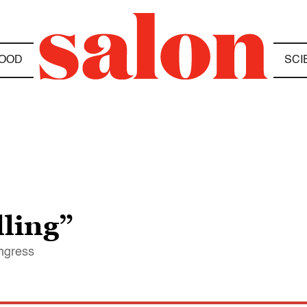
OOD
SCI
lling”
ongress