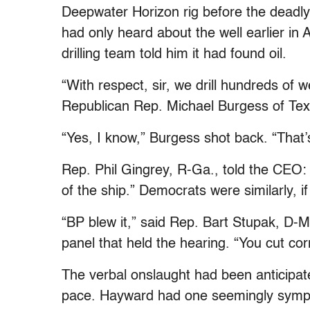
Deepwater Horizon rig before the deadly 
had only heard about the well earlier in 
drilling team told him it had found oil.
“With respect, sir, we drill hundreds of 
Republican Rep. Michael Burgess of Tex
“Yes, I know,” Burgess shot back. “That’
Rep. Phil Gingrey, R-Ga., told the CEO: “
of the ship.” Democrats were similarly, if
“BP blew it,” said Rep. Bart Stupak, D-M
panel that held the hearing. “You cut co
The verbal onslaught had been anticipate
pace. Hayward had one seemingly sympat