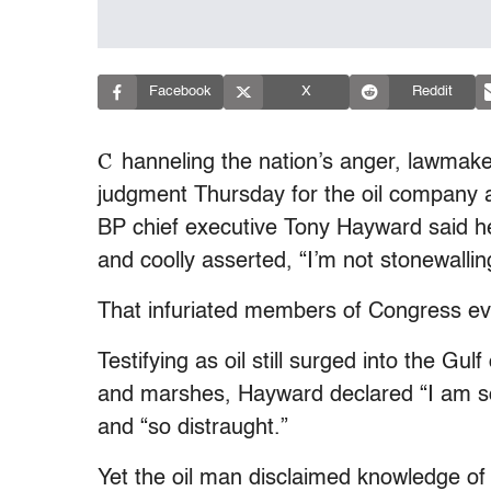
Facebook
X
Reddit
C
hanneling the nation’s anger, lawmaker
judgment Thursday for the oil company at
BP chief executive Tony Hayward said he 
and coolly asserted, “I’m not stonewallin
That infuriated members of Congress e
Testifying as oil still surged into the G
and marshes, Hayward declared “I am so 
and “so distraught.”
Yet the oil man disclaimed knowledge of