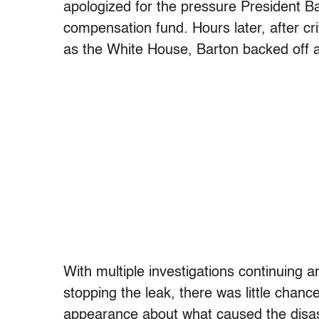
apologized for the pressure President 
compensation fund. Hours later, after c
as the White House, Barton backed off a
With multiple investigations continuing a
stopping the leak, there was little chan
appearance about what caused the disas