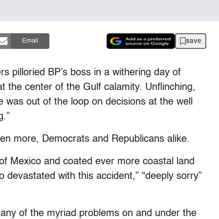
save
Email
s pilloried BP’s boss in a withering day of
 the center of the Gulf calamity. Unflinching,
was out of the loop on decisions at the well
g.”
ven more, Democrats and Republicans alike.
ulf of Mexico and coated ever more coastal land
devastated with this accident,” “deeply sorry”
 any of the myriad problems on and under the