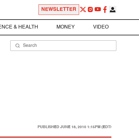
NEWSLETTER
ENCE & HEALTH
MONEY
VIDEO
PUBLISHED
JUNE 18, 2010 1:15PM (EDT)