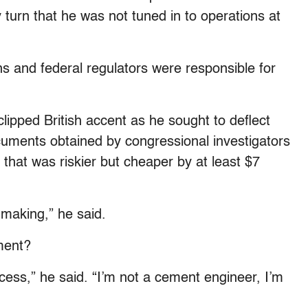
turn that he was not tuned in to operations at
s and federal regulators were responsible for
lipped British accent as he sought to deflect
uments obtained by congressional investigators
 that was riskier but cheaper by at least $7
n-making,” he said.
ment?
ocess,” he said. “I’m not a cement engineer, I’m