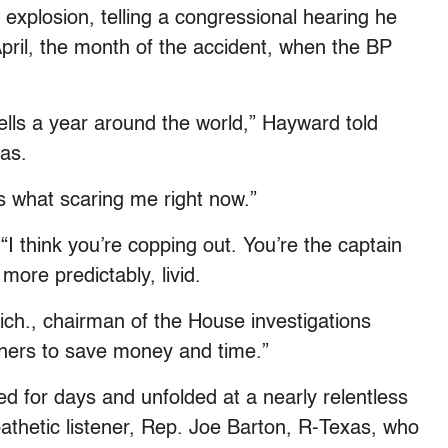
explosion, telling a congressional hearing he
April, the month of the accident, when the BP
wells a year around the world,” Hayward told
as.
s what scaring me right now.”
I think you’re copping out. You’re the captain
 more predictably, livid.
ich., chairman of the House investigations
rners to save money and time.”
d for days and unfolded at a nearly relentless
hetic listener, Rep. Joe Barton, R-Texas, who