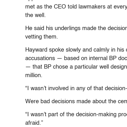
met as the CEO told lawmakers at every 
the well.
He said his underlings made the decision
vetting them.
Hayward spoke slowly and calmly in his c
accusations — based on internal BP doc
— that BP chose a particular well design
million.
“I wasn’t involved in any of that decisio
Were bad decisions made about the ce
“I wasn’t part of the decision-making pr
afraid.”