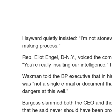
Hayward quietly insisted: “I’m not stonew
making process.”
Rep. Eliot Engel, D-N.Y., voiced the com
“You’re really insulting our intelligence,
Waxman told the BP executive that in hi
was “not a single e-mail or document that
dangers at this well.”
Burgess slammed both the CEO and the go
that he said never should have been bro