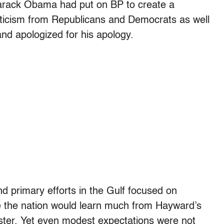
Barack Obama had put on BP to create a
riticism from Republicans and Democrats as well
nd apologized for his apology.
nd primary efforts in the Gulf focused on
ce the nation would learn much from Hayward’s
ter. Yet even modest expectations were not