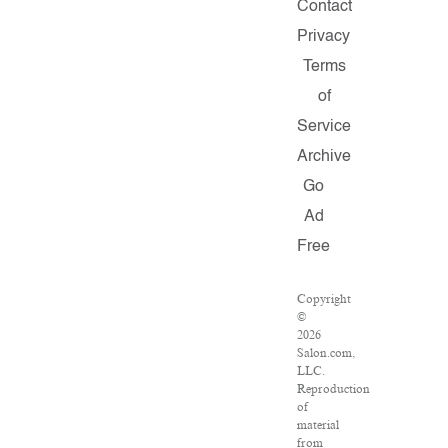
Contact
Privacy
Terms
of
Service
Archive
Go
Ad
Free
Copyright
©
2026
Salon.com,
LLC.
Reproduction
of
material
from