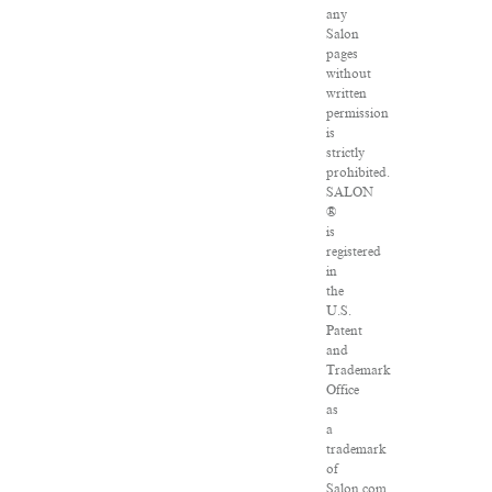
any
Salon
pages
without
written
permission
is
strictly
prohibited.
SALON
®
is
registered
in
the
U.S.
Patent
and
Trademark
Office
as
a
trademark
of
Salon.com,