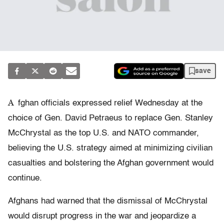
save
A
fghan officials expressed relief Wednesday at the
choice of Gen. David Petraeus to replace Gen. Stanley
McChrystal as the top U.S. and NATO commander,
believing the U.S. strategy aimed at minimizing civilian
casualties and bolstering the Afghan government would
continue.
Afghans had warned that the dismissal of McChrystal
would disrupt progress in the war and jeopardize a