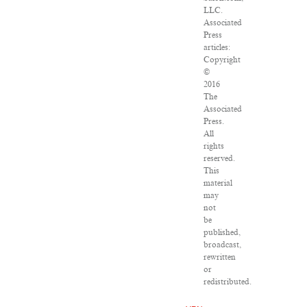
LLC.
Associated
Press
articles:
Copyright
©
2016
The
Associated
Press.
All
rights
reserved.
This
material
may
not
be
published,
broadcast,
rewritten
or
redistributed.