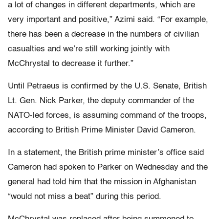
a lot of changes in different departments, which are
very important and positive,” Azimi said. “For example,
there has been a decrease in the numbers of civilian
casualties and we’re still working jointly with
McChrystal to decrease it further.”
Until Petraeus is confirmed by the U.S. Senate, British
Lt. Gen. Nick Parker, the deputy commander of the
NATO-led forces, is assuming command of the troops,
according to British Prime Minister David Cameron.
In a statement, the British prime minister’s office said
Cameron had spoken to Parker on Wednesday and the
general had told him that the mission in Afghanistan
“would not miss a beat” during this period.