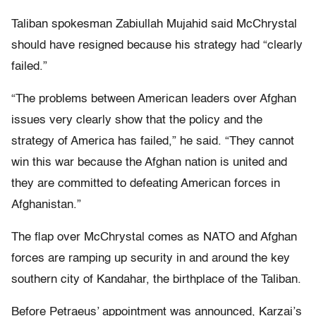
Taliban spokesman Zabiullah Mujahid said McChrystal
should have resigned because his strategy had “clearly
failed.”
“The problems between American leaders over Afghan
issues very clearly show that the policy and the
strategy of America has failed,” he said. “They cannot
win this war because the Afghan nation is united and
they are committed to defeating American forces in
Afghanistan.”
The flap over McChrystal comes as NATO and Afghan
forces are ramping up security in and around the key
southern city of Kandahar, the birthplace of the Taliban.
Before Petraeus’ appointment was announced, Karzai’s