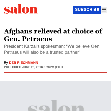
SUBSCRIBE
Afghans relieved at choice of
Gen. Petraeus
President Karzai's spokesman: "We believe Gen.
Petraeus will also be a trusted partner"
By
DEB RIECHMANN
PUBLISHED
JUNE 23, 2010 8:20PM (EDT)