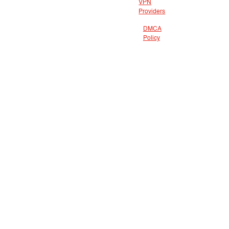
VPN
Providers
DMCA
Policy