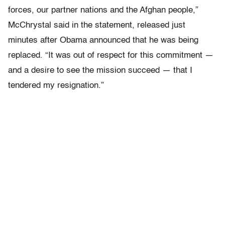
forces, our partner nations and the Afghan people,”
McChrystal said in the statement, released just
minutes after Obama announced that he was being
replaced. “It was out of respect for this commitment —
and a desire to see the mission succeed — that I
tendered my resignation.”