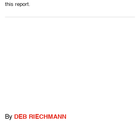
this report.
By
DEB RIECHMANN