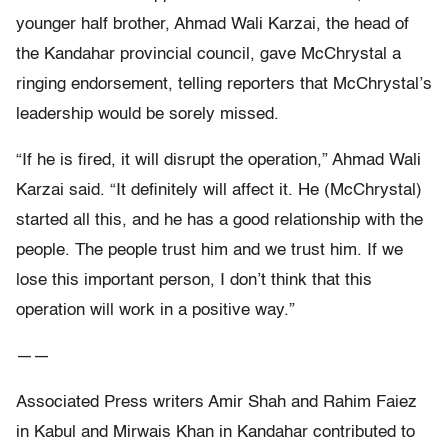
younger half brother, Ahmad Wali Karzai, the head of
the Kandahar provincial council, gave McChrystal a
ringing endorsement, telling reporters that McChrystal’s
leadership would be sorely missed.
“If he is fired, it will disrupt the operation,” Ahmad Wali
Karzai said. “It definitely will affect it. He (McChrystal)
started all this, and he has a good relationship with the
people. The people trust him and we trust him. If we
lose this important person, I don’t think that this
operation will work in a positive way.”
——
Associated Press writers Amir Shah and Rahim Faiez
in Kabul and Mirwais Khan in Kandahar contributed to