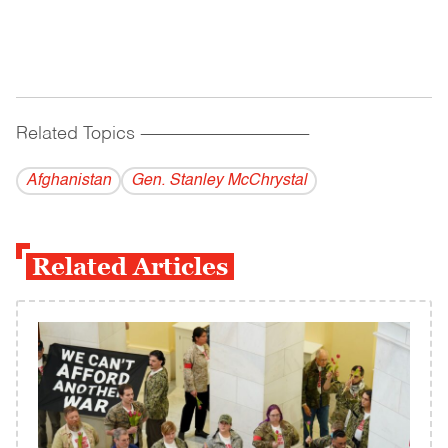
Related Topics
------------------------------------------
Afghanistan
Gen. Stanley McChrystal
Related Articles