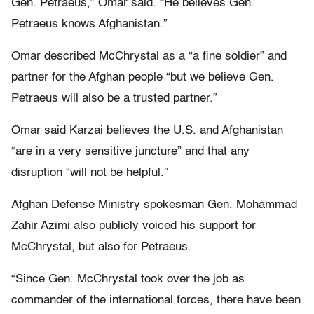
Gen. Petraeus,” Omar said. “He believes Gen.
Petraeus knows Afghanistan.”
Omar described McChrystal as a “a fine soldier” and
partner for the Afghan people “but we believe Gen.
Petraeus will also be a trusted partner.”
Omar said Karzai believes the U.S. and Afghanistan
“are in a very sensitive juncture” and that any
disruption “will not be helpful.”
Afghan Defense Ministry spokesman Gen. Mohammad
Zahir Azimi also publicly voiced his support for
McChrystal, but also for Petraeus.
“Since Gen. McChrystal took over the job as
commander of the international forces, there have been