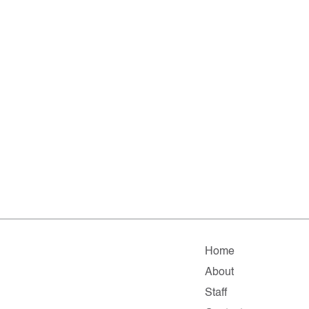
Home
About
Staff