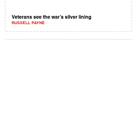
Veterans see the war’s silver lining
RUSSELL PAYNE