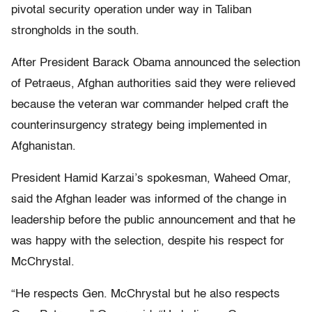
pivotal security operation under way in Taliban
strongholds in the south.
After President Barack Obama announced the selection
of Petraeus, Afghan authorities said they were relieved
because the veteran war commander helped craft the
counterinsurgency strategy being implemented in
Afghanistan.
President Hamid Karzai’s spokesman, Waheed Omar,
said the Afghan leader was informed of the change in
leadership before the public announcement and that he
was happy with the selection, despite his respect for
McChrystal.
“He respects Gen. McChrystal but he also respects