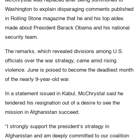
McChrystal was replaced after being summoned to
Washington to explain disparaging comments published
in Rolling Stone magazine that he and his top aides
made about President Barack Obama and his national
security team.
The remarks, which revealed divisions among U.S.
officials over the war strategy, came amid rising
violence. June is poised to become the deadliest month
of the nearly 9-year-old war.
In a statement issued in Kabul, McChrystal said he
tendered his resignation out of a desire to see the
mission in Afghanistan succeed.
“I strongly support the president’s strategy in
Afghanistan and am deeply committed to our coalition