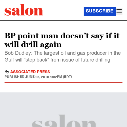
SUBSCRIBE
BP point man doesn’t say if it
will drill again
Bob Dudley: The largest oil and gas producer in the
Gulf will "step back" from issue of future drilling
By
ASSOCIATED PRESS
PUBLISHED
JUNE 23, 2010 4:02PM (EDT)