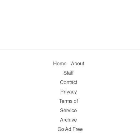
Home
About
Staff
Contact
Privacy
Terms of
Service
Archive
Go Ad Free