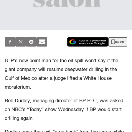
save
B
P’s new point man for the oil spill won’t say if the
giant company will resume deepwater drilling in the
Gulf of Mexico after a judge lifted a White House
moratorium.
Bob Dudley, managing director of BP PLC, was asked
on NBC’s “Today” show Wednesday if BP would start
drilling again.