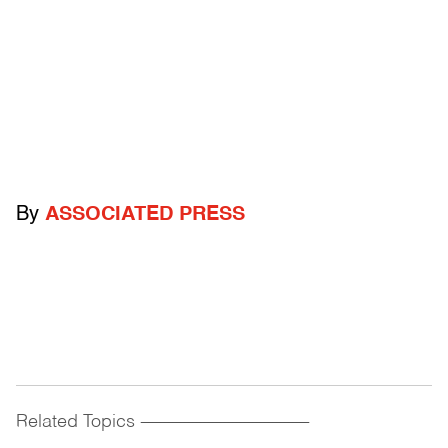
By
ASSOCIATED PRESS
Related Topics
------------------------------------------