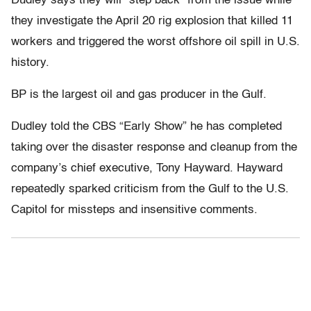
Dudley says they will “step back” from the issue while
they investigate the April 20 rig explosion that killed 11
workers and triggered the worst offshore oil spill in U.S.
history.
BP is the largest oil and gas producer in the Gulf.
Dudley told the CBS “Early Show” he has completed
taking over the disaster response and cleanup from the
company’s chief executive, Tony Hayward. Hayward
repeatedly sparked criticism from the Gulf to the U.S.
Capitol for missteps and insensitive comments.