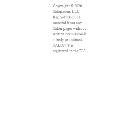
Copyright © 2026
Salon.com, LLC.
Reproduction of
material from any
Salon pages without
written permission is
strictly prohibited.
SALON ® is
registered in the U.S.
Patent and
Trademark Office as
a trademark of
Salon.com, LLC.
Associated Press
articles: Copyright ©
2016 The Associated
Press. All rights
reserved. This
material may not be
published,
broadcast, rewritten
or redistributed.
VPN Providers