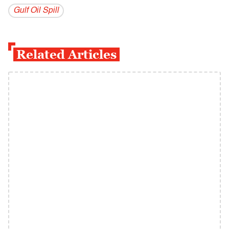
Gulf Oil Spill
Related Articles