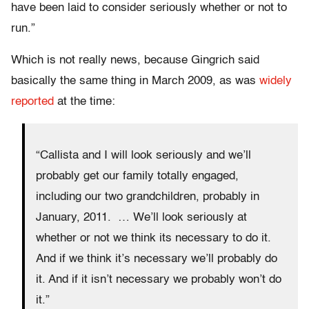
have been laid to consider seriously whether or not to
run.”
Which is not really news, because Gingrich said
basically the same thing in March 2009, as was
widely
reported
at the time:
“Callista and I will look seriously and we’ll
probably get our family totally engaged,
including our two grandchildren, probably in
January, 2011. … We’ll look seriously at
whether or not we think its necessary to do it.
And if we think it’s necessary we’ll probably do
it. And if it isn’t necessary we probably won’t do
it.”