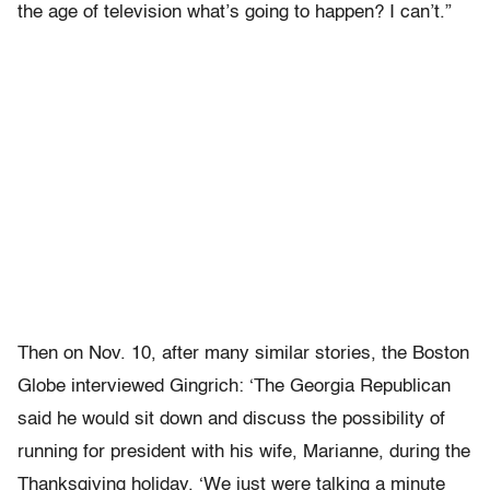
the age of television what’s going to happen? I can’t.”
Then on Nov. 10, after many similar stories, the Boston
Globe interviewed Gingrich: ‘The Georgia Republican
said he would sit down and discuss the possibility of
running for president with his wife, Marianne, during the
Thanksgiving holiday. ‘We just were talking a minute