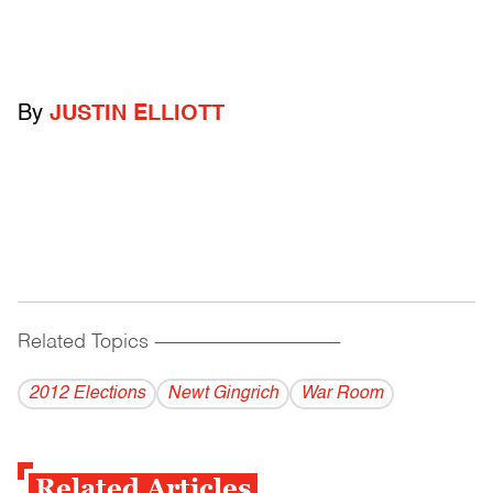
By
JUSTIN ELLIOTT
Related Topics
------------------------------------------
2012 Elections
Newt Gingrich
War Room
Related Articles