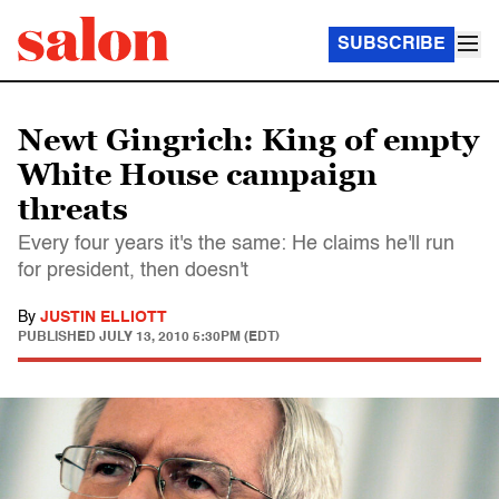
SUBSCRIBE
Newt Gingrich: King of empty
White House campaign
threats
Every four years it's the same: He claims he'll run
for president, then doesn't
By
JUSTIN ELLIOTT
PUBLISHED
JULY 13, 2010 5:30PM (EDT)