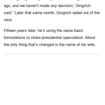
ago, and we haven’t made any decision,’ Gingrich
said.” Later that same month, Gingrich opted out of the
race.
Fifteen years later, he’s using the same basic
formulations to stoke presidential speculation. About
the only thing that’s changed is the name of his wife.