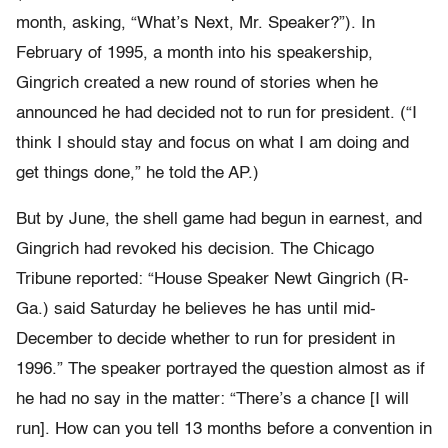
month, asking, “What’s Next, Mr. Speaker?”). In
February of 1995, a month into his speakership,
Gingrich created a new round of stories when he
announced he had decided not to run for president. (“I
think I should stay and focus on what I am doing and
get things done,” he told the AP.)
But by June, the shell game had begun in earnest, and
Gingrich had revoked his decision. The Chicago
Tribune reported: “House Speaker Newt Gingrich (R-
Ga.) said Saturday he believes he has until mid-
December to decide whether to run for president in
1996.” The speaker portrayed the question almost as if
he had no say in the matter: “There’s a chance [I will
run]. How can you tell 13 months before a convention in