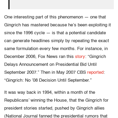
One interesting part of this phenomenon — one that
Gingrich has mastered because he’s been exploiting it
since the 1996 cycle — is that a potential candidate
can generate headlines simply by repeating the exact
same formulation every few months. For instance, in
December 2006, Fox News ran this
story
: “Gingrich
Delays Announcement on Presidential Bid Until
September 2007.” Then in May 2007 CBS
reported
:
“Gingrich: No ’08 Decision Until September.”
It was way back in 1994, within a month of the
Republicans’ winning the House, that the Gingrich for
president stories started, pushed by Gingrich allies
(National Journal fanned the presidential rumors that