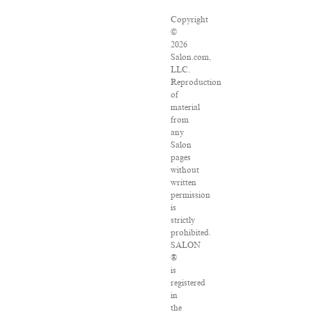
Copyright
©
2026
Salon.com,
LLC.
Reproduction
of
material
from
any
Salon
pages
without
written
permission
is
strictly
prohibited.
SALON
®
is
registered
in
the