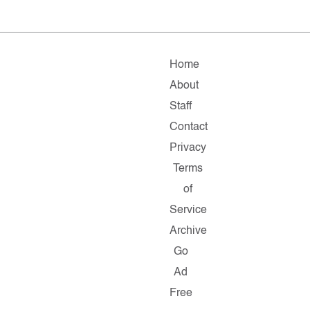
Home
About
Staff
Contact
Privacy
Terms
of
Service
Archive
Go
Ad
Free