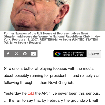
Former Speaker of the U.S House of Representatives Newt
Gingrich addresses the Women's National Republican Club in New
York, February 15, 2007. REUTERS/Mike Segar (UNITED STATES)
(Â© Mike Segar / Reuters)
save
N
o one is better at playing footsies with the media
about possibly running for president — and reliably
not
following through — than Newt Gingrich.
Yesterday he
told
the AP: “I’ve never been this serious.
… It’s fair to say that by February the groundwork will