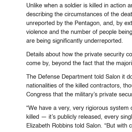
Unlike when a soldier is killed in action 
describing the circumstances of the deat
unreported by the Pentagon, and, by exte
violence and the number of people being k
are being significantly underreported.
Details about how the private security c
come by, beyond the fact that the majori
The Defense Department told Salon it d
nationalities of the killed contractors, th
Congress that the military’s private secu
“We have a very, very rigiorous system o
killed — it’s publicly released, every s
Elizabeth Robbins told Salon. “But with c