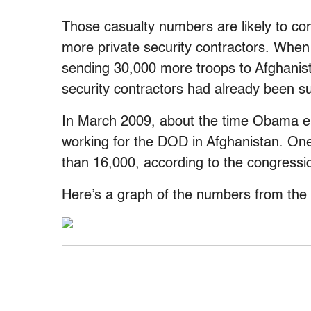
Those casualty numbers are likely to con
more private security contractors. Wh
sending 30,000 more troops to Afghanist
security contractors had already been su
In March 2009, about the time Obama en
working for the DOD in Afghanistan. One
than 16,000, according to the congressio
Here’s a graph of the numbers from the 