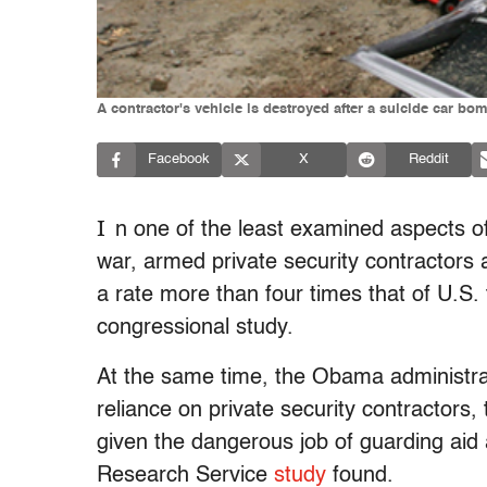
A contractor's vehicle is destroyed after a suicide car bom
Facebook
X
Reddit
I
n one of the least examined aspects o
war, armed private security contractors 
a rate more than four times that of U.S.
congressional study.
At the same time, the Obama administrati
reliance on private security contractors
given the dangerous job of guarding aid
Research Service
study
found.