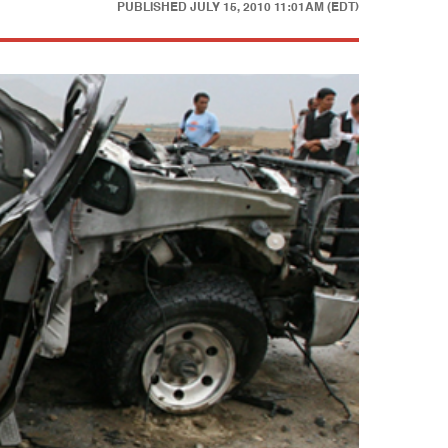
PUBLISHED
JULY 15, 2010 11:01AM (EDT)