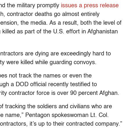
and the military promptly
issues a press release
h, contractor deaths go almost entirely
nsion, the media. As a result, both the level of
illed as part of the U.S. effort in Afghanistan
ontractors are dying are exceedingly hard to
ty were killed while guarding convoys.
oes not track the names or even the
ough a DOD official recently testified to
rity contractor force is over 90 percent Afghan.
f tracking the soldiers and civilians who are
ingle name,” Pentagon spokeswoman Lt. Col.
ontractors, it’s up to their contracted company.”