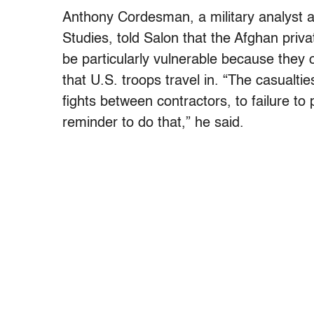
Anthony Cordesman, a military analyst at
Studies, told Salon that the Afghan priv
be particularly vulnerable because they 
that U.S. troops travel in. “The casualt
fights between contractors, to failure to
reminder to do that,” he said.