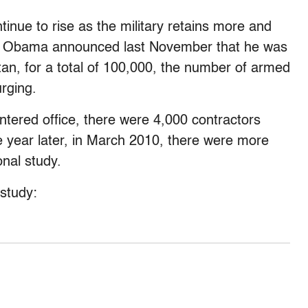
tinue to rise as the military retains more and
en Obama announced last November that he was
an, for a total of 100,000, the number of armed
rging.
tered office, there were 4,000 contractors
 year later, in March 2010, there were more
nal study.
study: