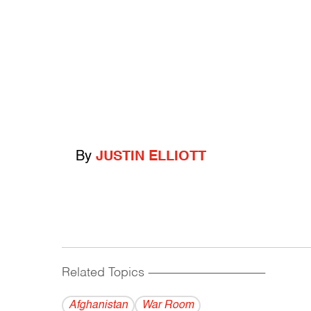
By
JUSTIN ELLIOTT
Related Topics
------------------------------------------
Afghanistan
War Room