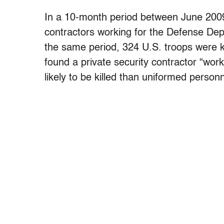
In a 10-month period between June 2009 
contractors working for the Defense Dep
the same period, 324 U.S. troops were ki
found a private security contractor “wor
likely to be killed than uniformed personn