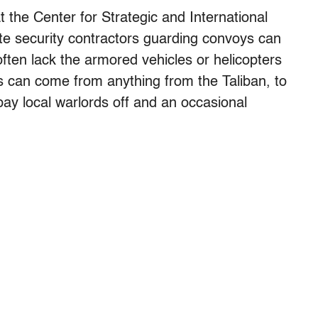
 the Center for Strategic and International
ate security contractors guarding convoys can
often lack the armored vehicles or helicopters
ies can come from anything from the Taliban, to
 pay local warlords off and an occasional