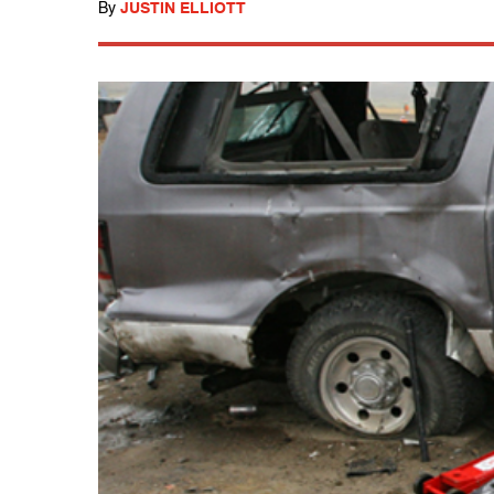
By
JUSTIN ELLIOTT