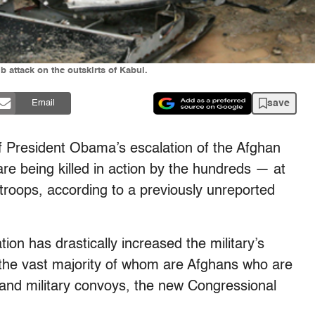
b attack on the outskirts of Kabul.
save
Email
f President Obama’s escalation of the Afghan
are being killed in action by the hundreds — at
 troops, according to a previously unreported
on has drastically increased the military’s
, the vast majority of whom are Afghans who are
 and military convoys, the new Congressional