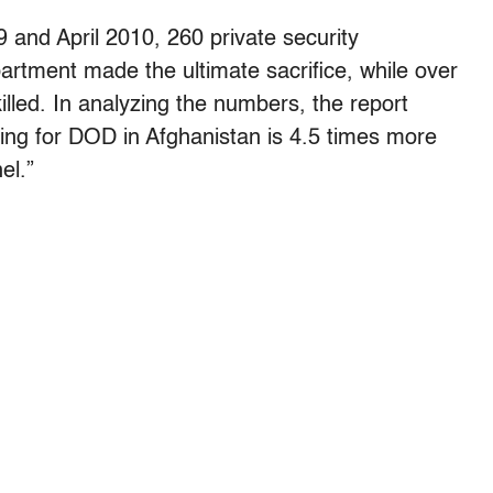
and April 2010, 260 private security
artment made the ultimate sacrifice, while over
lled. In analyzing the numbers, the report
king for DOD in Afghanistan is 4.5 times more
el.”