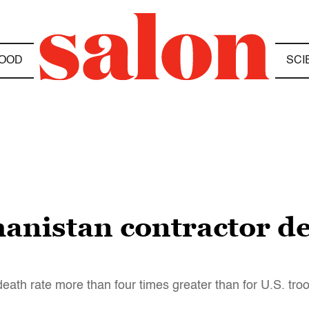
OOD
SCI
anistan contractor de
eath rate more than four times greater than for U.S. tro