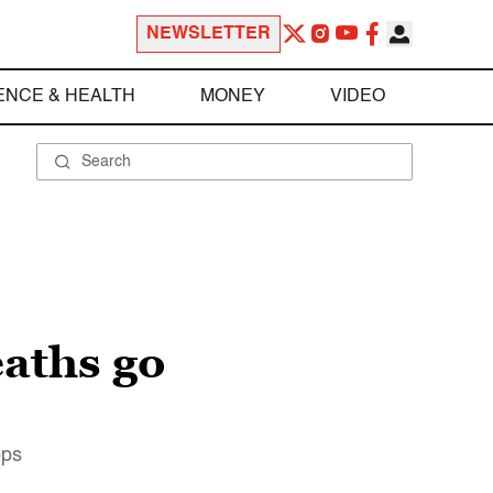
NEWSLETTER
ENCE & HEALTH
MONEY
VIDEO
aths go
ops