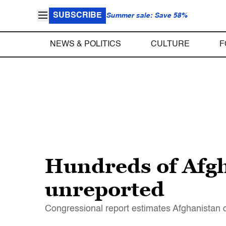
SUBSCRIBE
Summer sale: Save 58%
NEWS & POLITICS
CULTURE
F
Hundreds of Afgh
unreported
Congressional report estimates Afghanistan d