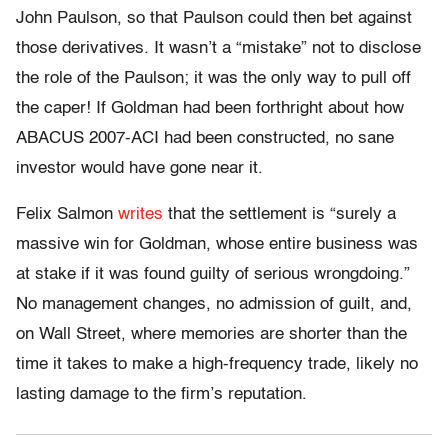
John Paulson, so that Paulson could then bet against
those derivatives. It wasn’t a “mistake” not to disclose
the role of the Paulson; it was the only way to pull off
the caper! If Goldman had been forthright about how
ABACUS 2007-ACI had been constructed, no sane
investor would have gone near it.
Felix Salmon
writes
that the settlement is “surely a
massive win for Goldman, whose entire business was
at stake if it was found guilty of serious wrongdoing.”
No management changes, no admission of guilt, and,
on Wall Street, where memories are shorter than the
time it takes to make a high-frequency trade, likely no
lasting damage to the firm’s reputation.