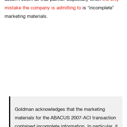
mistake the company is admitting to
is “incomplete”
marketing materials.
Goldman acknowledges that the marketing
materials for the ABACUS 2007-ACI transaction
contained incomplete information. In particular, it