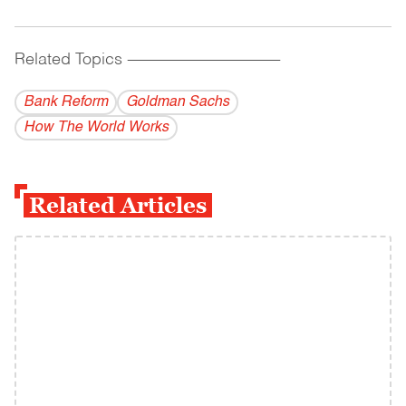
Related Topics
------------------------------------------
Bank Reform
Goldman Sachs
How The World Works
Related Articles