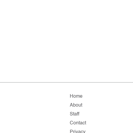
Home
About
Staff
Contact
Privacy