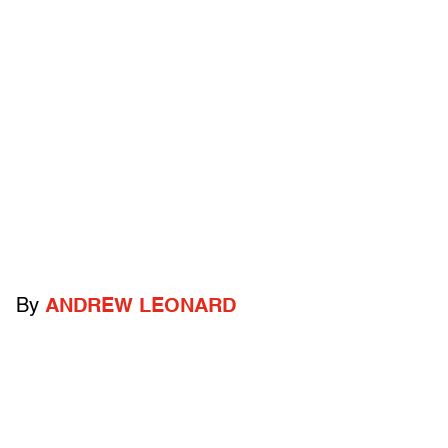
By
ANDREW LEONARD