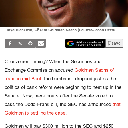
Lloyd Blankfein, CEO of Goldman Sachs (Reuters/Jason Reed)
save
C
onvenient timing? When the Securities and
Exchange Commission accused
Goldman Sachs of
fraud in mid-April,
the bombshell dropped just as the
politics of bank reform were beginning to heat up in the
Senate. Now, mere hours after the Senate voted to
pass the Dodd-Frank bill, the SEC has announced
that
Goldman is settling the case.
Goldman will pay $300 million to the SEC and $250