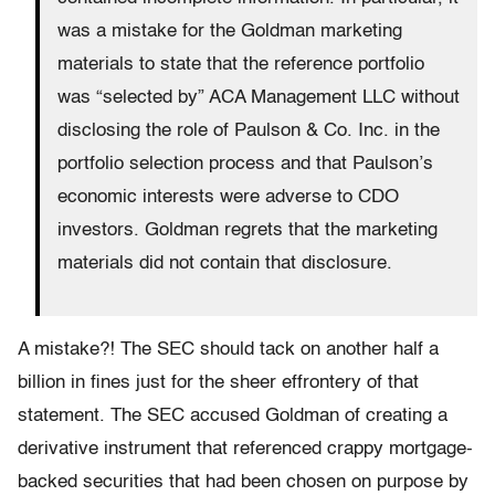
was a mistake for the Goldman marketing
materials to state that the reference portfolio
was “selected by” ACA Management LLC without
disclosing the role of Paulson & Co. Inc. in the
portfolio selection process and that Paulson’s
economic interests were adverse to CDO
investors. Goldman regrets that the marketing
materials did not contain that disclosure.
A mistake?! The SEC should tack on another half a
billion in fines just for the sheer effrontery of that
statement. The SEC accused Goldman of creating a
derivative instrument that referenced crappy mortgage-
backed securities that had been chosen on purpose by