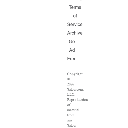
Terms
of
Service
Archive
Go
Ad
Free
Copyright
©
2026
Salon.com,
LLC.
Reproduction
of
material
from
any
Salon