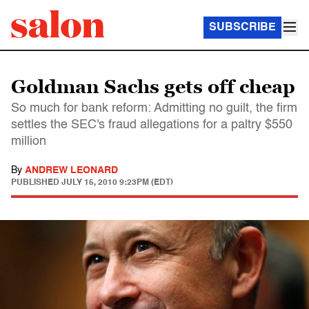
SUBSCRIBE
Goldman Sachs gets off cheap
So much for bank reform: Admitting no guilt, the firm
settles the SEC's fraud allegations for a paltry $550
million
By
ANDREW LEONARD
PUBLISHED
JULY 15, 2010 9:23PM (EDT)