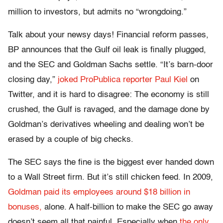
million to investors, but admits no “wrongdoing.”
Talk about your newsy days! Financial reform passes,
BP announces that the Gulf oil leak is finally plugged,
and the SEC and Goldman Sachs settle. “It’s barn-door
closing day,”
joked ProPublica reporter Paul Kiel
on
Twitter, and it is hard to disagree: The economy is still
crushed, the Gulf is ravaged, and the damage done by
Goldman’s derivatives wheeling and dealing won’t be
erased by a couple of big checks.
The SEC says the fine is the biggest ever handed down
to a Wall Street firm. But it’s still chicken feed. In 2009,
Goldman paid its employees around $18 billion in
bonuses,
alone. A half-billion to make the SEC go away
doesn’t seem all that painful. Especially when
the only