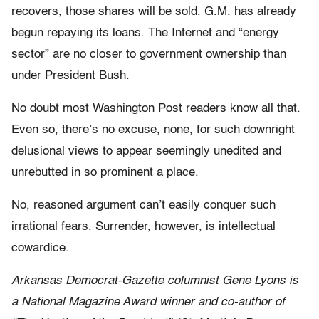
recovers, those shares will be sold. G.M. has already
begun repaying its loans. The Internet and “energy
sector” are no closer to government ownership than
under President Bush.
No doubt most Washington Post readers know all that.
Even so, there’s no excuse, none, for such downright
delusional views to appear seemingly unedited and
unrebutted in so prominent a place.
No, reasoned argument can’t easily conquer such
irrational fears. Surrender, however, is intellectual
cowardice.
Arkansas Democrat-Gazette columnist Gene Lyons is
a National Magazine Award winner and co-author of