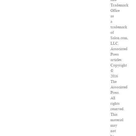
Trademark
Office
as
a
trademark
of
Salon.com,
LLC.
Associated
Press
articles:
Copyright
©
2016
The
Associated
Press.
All
rights
reserved.
This
material
may
not