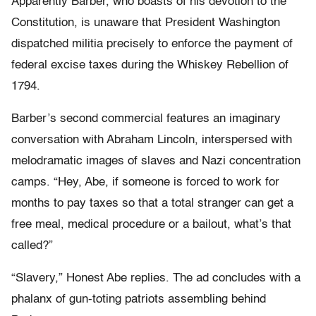
Apparently Barber, who boasts of his devotion to the
Constitution, is unaware that President Washington
dispatched militia precisely to enforce the payment of
federal excise taxes during the Whiskey Rebellion of
1794.
Barber’s second commercial features an imaginary
conversation with Abraham Lincoln, interspersed with
melodramatic images of slaves and Nazi concentration
camps. “Hey, Abe, if someone is forced to work for
months to pay taxes so that a total stranger can get a
free meal, medical procedure or a bailout, what’s that
called?”
“Slavery,” Honest Abe replies. The ad concludes with a
phalanx of gun-toting patriots assembling behind