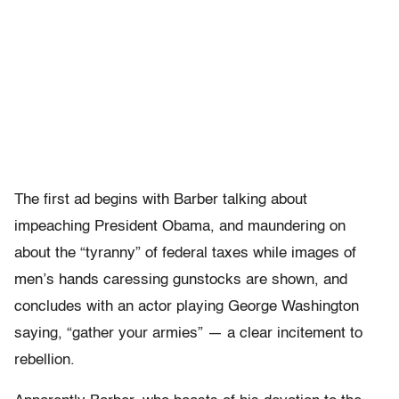
The first ad begins with Barber talking about
impeaching President Obama, and maundering on
about the “tyranny” of federal taxes while images of
men’s hands caressing gunstocks are shown, and
concludes with an actor playing George Washington
saying, “gather your armies” — a clear incitement to
rebellion.