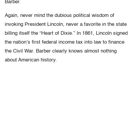
Barber.
Again, never mind the dubious political wisdom of
invoking President Lincoln, never a favorite in the state
billing itself the “Heart of Dixie.” In 1861, Lincoln signed
the nation’s first federal income tax into law to finance
the Civil War. Barber clearly knows almost nothing
about American history.