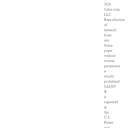
2026
Salon.com,
LLC.
Reproduction
of
material
from
any
Salon
pages
without
written
permission
is
strictly
prohibited.
SALON
®
is
registered
in
the
U.S.
Patent
and