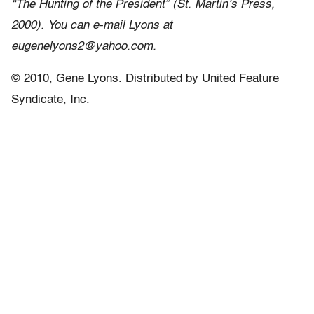
“The Hunting of the President” (St. Martin’s Press,
2000). You can e-mail Lyons at
eugenelyons2@yahoo.com.
© 2010, Gene Lyons. Distributed by United Feature
Syndicate, Inc.