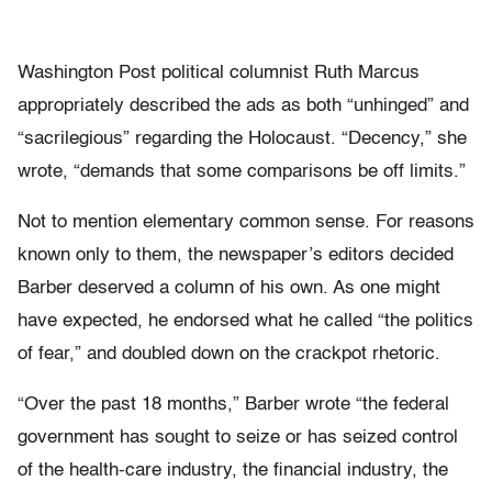
Washington Post political columnist Ruth Marcus
appropriately described the ads as both “unhinged” and
“sacrilegious” regarding the Holocaust. “Decency,” she
wrote, “demands that some comparisons be off limits.”
Not to mention elementary common sense. For reasons
known only to them, the newspaper’s editors decided
Barber deserved a column of his own. As one might
have expected, he endorsed what he called “the politics
of fear,” and doubled down on the crackpot rhetoric.
“Over the past 18 months,” Barber wrote “the federal
government has sought to seize or has seized control
of the health-care industry, the financial industry, the