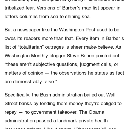
tribalized fear. Versions of Barber’s mad list appear in
letters columns from sea to shining sea.
But a newspaper like the Washington Post used to be
owes its readers more than that. Every item in Barber’s
list of “totalitarian” outrages is sheer make-believe. As
Washington Monthly blogger Steve Benen pointed out,
“these aren’t subjective questions, judgment calls, or
matters of opinion — the observations he states as fact
are demonstrably false.”
Specifically, the Bush administration bailed out Wall
Street banks by lending them money they’re obliged to
repay — no government takeover. The Obama
administration passed a landmark private health