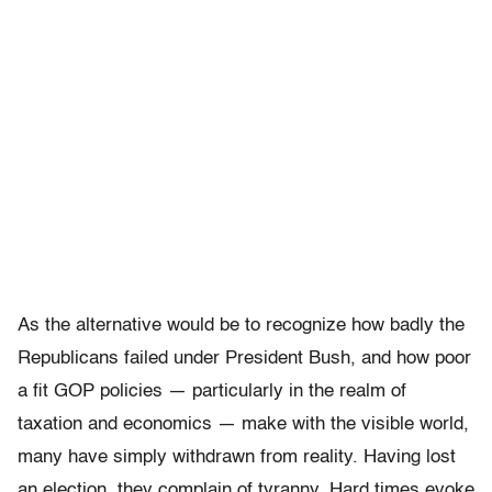
As the alternative would be to recognize how badly the
Republicans failed under President Bush, and how poor
a fit GOP policies — particularly in the realm of
taxation and economics — make with the visible world,
many have simply withdrawn from reality. Having lost
an election, they complain of tyranny. Hard times evoke