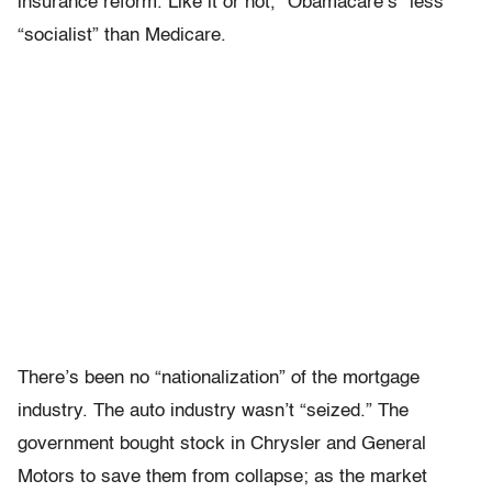
insurance reform. Like it or not, “Obamacare’s” less
“socialist” than Medicare.
There’s been no “nationalization” of the mortgage
industry. The auto industry wasn’t “seized.” The
government bought stock in Chrysler and General
Motors to save them from collapse; as the market