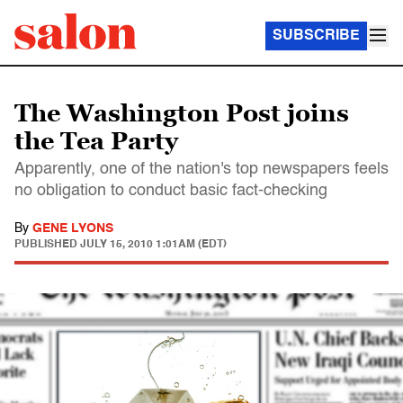
SUBSCRIBE
The Washington Post joins
the Tea Party
Apparently, one of the nation's top newspapers feels
no obligation to conduct basic fact-checking
By
GENE LYONS
PUBLISHED
JULY 15, 2010 1:01AM (EDT)