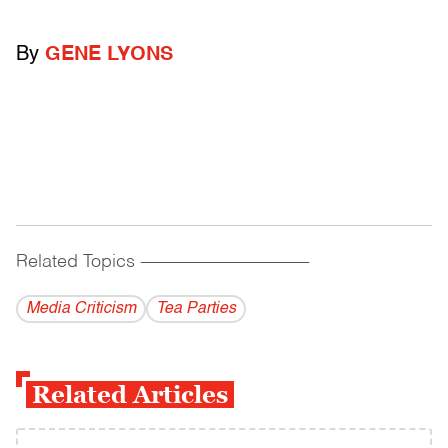
By
GENE LYONS
Related Topics
------------------------------------------
Media Criticism
Tea Parties
Related Articles