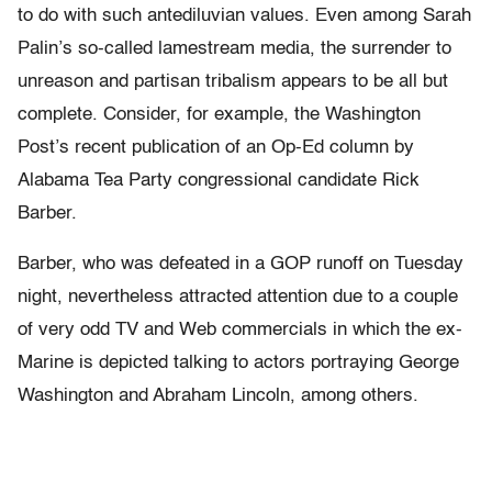
to do with such antediluvian values. Even among Sarah
Palin’s so-called lamestream media, the surrender to
unreason and partisan tribalism appears to be all but
complete. Consider, for example, the Washington
Post’s recent publication of an Op-Ed column by
Alabama Tea Party congressional candidate Rick
Barber.
Barber, who was defeated in a GOP runoff on Tuesday
night, nevertheless attracted attention due to a couple
of very odd TV and Web commercials in which the ex-
Marine is depicted talking to actors portraying George
Washington and Abraham Lincoln, among others.