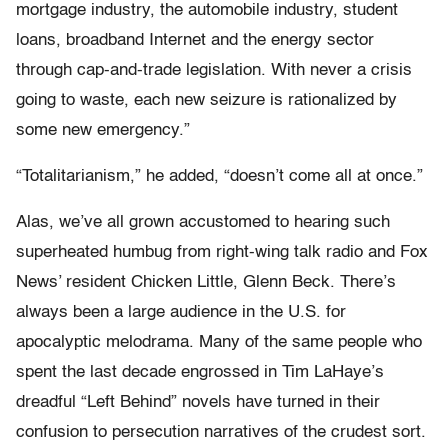
mortgage industry, the automobile industry, student
loans, broadband Internet and the energy sector
through cap-and-trade legislation. With never a crisis
going to waste, each new seizure is rationalized by
some new emergency.”
“Totalitarianism,” he added, “doesn’t come all at once.”
Alas, we’ve all grown accustomed to hearing such
superheated humbug from right-wing talk radio and Fox
News’ resident Chicken Little, Glenn Beck. There’s
always been a large audience in the U.S. for
apocalyptic melodrama. Many of the same people who
spent the last decade engrossed in Tim LaHaye’s
dreadful “Left Behind” novels have turned in their
confusion to persecution narratives of the crudest sort.