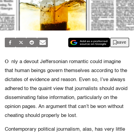
save
O
nly a devout Jeffersonian romantic could imagine
that human beings govern themselves according to the
dictates of evidence and reason. Even so, I’ve always
adhered to the quaint view that journalists should avoid
disseminating false information, particularly on the
opinion pages. An argument that can’t be won without
cheating should properly be lost.
Contemporary political journalism, alas, has very little