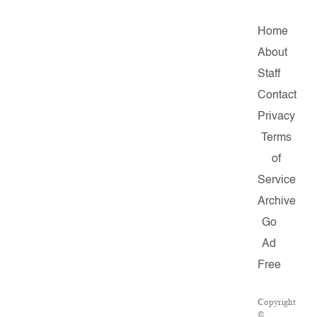
Home
About
Staff
Contact
Privacy
Terms
of
Service
Archive
Go
Ad
Free
Copyright
©