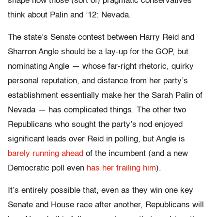
shape how those (sort of) pragmatic conservatives
think about Palin and ’12: Nevada.
The state’s Senate contest between Harry Reid and
Sharron Angle should be a lay-up for the GOP, but
nominating Angle — whose far-right rhetoric, quirky
personal reputation, and distance from her party’s
establishment essentially make her the Sarah Palin of
Nevada — has complicated things. The other two
Republicans who sought the party’s nod enjoyed
significant leads over Reid in polling, but Angle is
barely running ahead
of the incumbent (and a new
Democratic poll even
has her trailing him
).
It’s entirely possible that, even as they win one key
Senate and House race after another, Republicans will