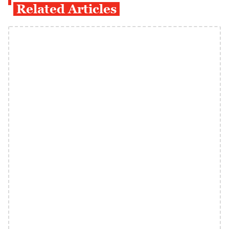
Related Articles