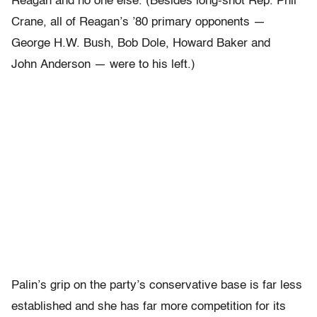
Reagan and no one else. (Besides long-shot Rep. Phil
Crane, all of Reagan’s ’80 primary opponents —
George H.W. Bush, Bob Dole, Howard Baker and
John Anderson — were to his left.)
Palin’s grip on the party’s conservative base is far less
established and she has far more competition for its