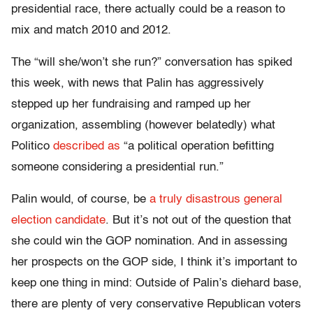
presidential race, there actually could be a reason to
mix and match 2010 and 2012.
The “will she/won’t she run?” conversation has spiked
this week, with news that Palin has aggressively
stepped up her fundraising and ramped up her
organization, assembling (however belatedly) what
Politico
described as
“a political operation befitting
someone considering a presidential run.”
Palin would, of course, be
a truly disastrous general
election candidate
. But it’s not out of the question that
she could win the GOP nomination. And in assessing
her prospects on the GOP side, I think it’s important to
keep one thing in mind: Outside of Palin’s diehard base,
there are plenty of very conservative Republican voters