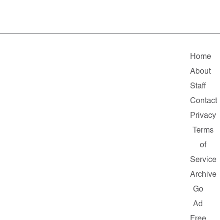
Home
About
Staff
Contact
Privacy
Terms
of
Service
Archive
Go
Ad
Free