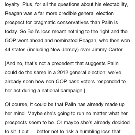
loyalty. Plus, for all the questions about his electability,
Reagan was a far more credible general election
prospect for pragmatic conservatives than Palin is
today. So Bell’s loss meant nothing to the right and the
GOP went ahead and nominated Reagan, who then won
44 states (including New Jersey) over Jimmy Carter.
[And no, that’s not a precedent that suggests Palin
could do the same in a 2012 general election; we’ve
already seen how non-GOP base voters responded to
her act during a national campaign.]
Of course, it could be that Palin has already made up
her mind. Maybe she’s going to run no matter what her
prospects seem to be. Or maybe she’s already decided
to sit it out — better not to risk a humbling loss that