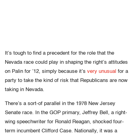
It’s tough to find a precedent for the role that the
Nevada race could play in shaping the right’s attitudes
on Palin for ’12, simply because it’s
very unusual
for a
party to take the kind of risk that Republicans are now
taking in Nevada.
There’s a sort-of parallel in the 1978 New Jersey
Senate race. In the GOP primary, Jeffrey Bell, a right-
wing speechwriter for Ronald Reagan, shocked four-
term incumbent Clifford Case. Nationally, it was a