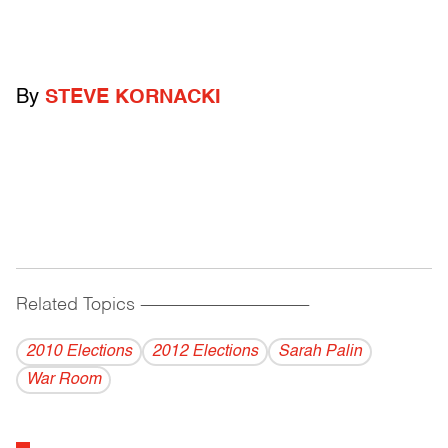
By
STEVE KORNACKI
Related Topics
------------------------------------------
2010 Elections
2012 Elections
Sarah Palin
War Room