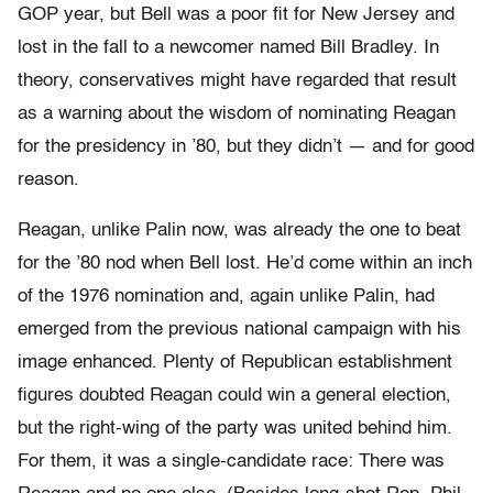
GOP year, but Bell was a poor fit for New Jersey and
lost in the fall to a newcomer named Bill Bradley. In
theory, conservatives might have regarded that result
as a warning about the wisdom of nominating Reagan
for the presidency in ’80, but they didn’t — and for good
reason.
Reagan, unlike Palin now, was already the one to beat
for the ’80 nod when Bell lost. He’d come within an inch
of the 1976 nomination and, again unlike Palin, had
emerged from the previous national campaign with his
image enhanced. Plenty of Republican establishment
figures doubted Reagan could win a general election,
but the right-wing of the party was united behind him.
For them, it was a single-candidate race: There was