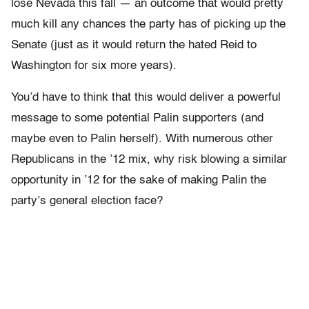
lose Nevada this fall — an outcome that would pretty
much kill any chances the party has of picking up the
Senate (just as it would return the hated Reid to
Washington for six more years).
You’d have to think that this would deliver a powerful
message to some potential Palin supporters (and
maybe even to Palin herself). With numerous other
Republicans in the ’12 mix, why risk blowing a similar
opportunity in ’12 for the sake of making Palin the
party’s general election face?