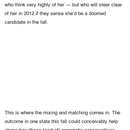
who think very highly of her — but who will steer clear
of her in 2012 if they sense she’d be a doomed
candidate in the fall.
This is where the mixing and matching comes in. The
outcome in one state this fall could conceivably help