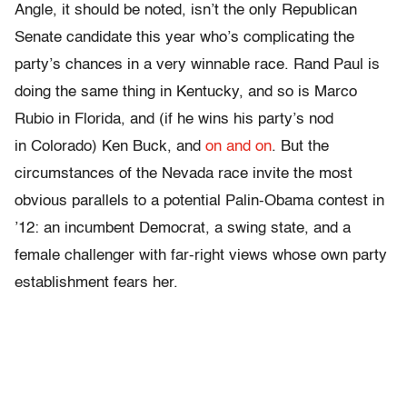
Angle, it should be noted, isn’t the only Republican
Senate candidate this year who’s complicating the
party’s chances in a very winnable race. Rand Paul is
doing the same thing in Kentucky, and so is Marco
Rubio in Florida, and (if he wins his party’s nod
in Colorado) Ken Buck, and
on and on
. But the
circumstances of the Nevada race invite the most
obvious parallels to a potential Palin-Obama contest in
’12: an incumbent Democrat, a swing state, and a
female challenger with far-right views whose own party
establishment fears her.