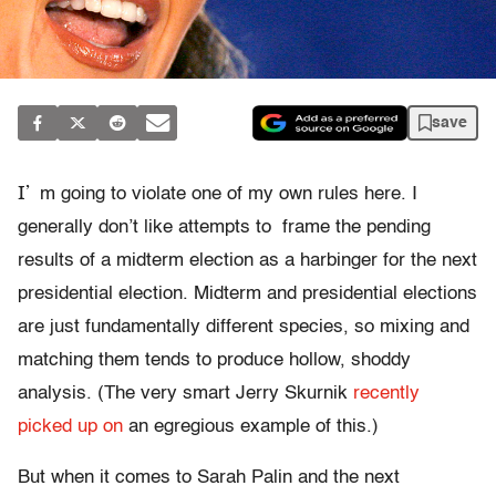
save
I’
m going to violate one of my own rules here. I
generally don’t like attempts to frame the pending
results of a midterm election as a harbinger for the next
presidential election. Midterm and presidential elections
are just fundamentally different species, so mixing and
matching them tends to produce hollow, shoddy
analysis. (The very smart Jerry Skurnik
recently
picked up on
an egregious example of this.)
But when it comes to Sarah Palin and the next