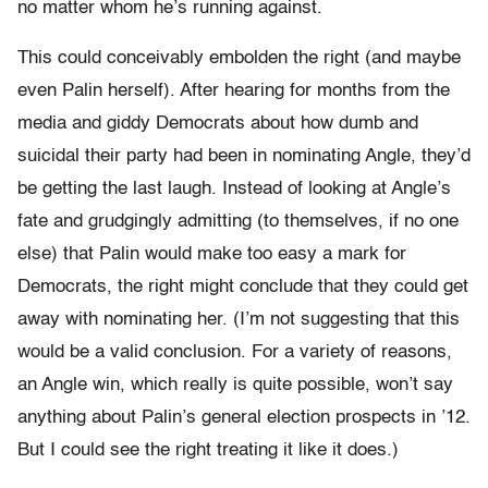
no matter whom he’s running against.
This could conceivably embolden the right (and maybe
even Palin herself). After hearing for months from the
media and giddy Democrats about how dumb and
suicidal their party had been in nominating Angle, they’d
be getting the last laugh. Instead of looking at Angle’s
fate and grudgingly admitting (to themselves, if no one
else) that Palin would make too easy a mark for
Democrats, the right might conclude that they could get
away with nominating her. (I’m not suggesting that this
would be a valid conclusion. For a variety of reasons,
an Angle win, which really is quite possible, won’t say
anything about Palin’s general election prospects in ’12.
But I could see the right treating it like it does.)