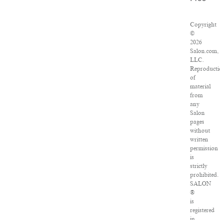
Copyright
©
2026
Salon.com,
LLC.
Reproducti
of
material
from
any
Salon
pages
without
written
permission
is
strictly
prohibited.
SALON
®
is
registered
in