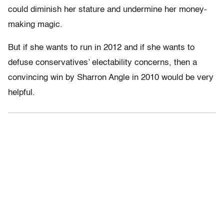
could diminish her stature and undermine her money-
making magic.
But if she wants to run in 2012 and if she wants to
defuse conservatives’ electability concerns, then a
convincing win by Sharron Angle in 2010 would be very
helpful.