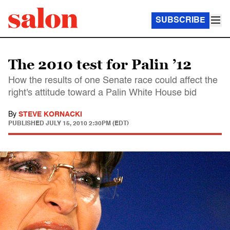
SUBSCRIBE
The 2010 test for Palin ’12
How the results of one Senate race could affect the
right's attitude toward a Palin White House bid
By
STEVE KORNACKI
PUBLISHED
JULY 15, 2010 2:30PM (EDT)