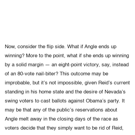
Now, consider the flip side. What if Angle ends up
winning? More to the point, what if she ends up winning
by a solid margin — an eight-point victory, say, instead
of an 80-vote nail-biter? This outcome may be
improbable, but it’s not impossible, given Reid’s current
standing in his home state and the desire of Nevada’s
swing voters to cast ballots against Obama’s party. It
may be that any of the public’s reservations about
Angle melt away in the closing days of the race as
voters decide that they simply want to be rid of Reid,