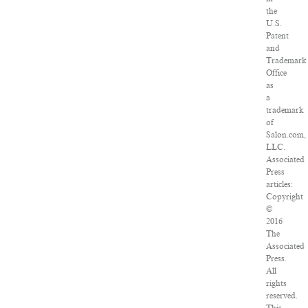
the
U.S.
Patent
and
Trademark
Office
as
a
trademark
of
Salon.com,
LLC.
Associated
Press
articles:
Copyright
©
2016
The
Associated
Press.
All
rights
reserved.