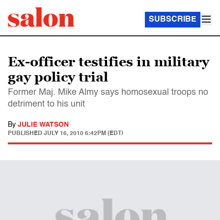
SUBSCRIBE
Ex-officer testifies in military
gay policy trial
Former Maj. Mike Almy says homosexual troops no
detriment to his unit
By
JULIE WATSON
PUBLISHED
JULY 16, 2010 6:42PM (EDT)