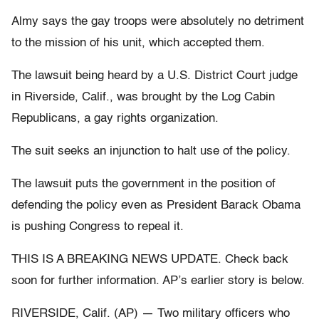
Almy says the gay troops were absolutely no detriment
to the mission of his unit, which accepted them.
The lawsuit being heard by a U.S. District Court judge
in Riverside, Calif., was brought by the Log Cabin
Republicans, a gay rights organization.
The suit seeks an injunction to halt use of the policy.
The lawsuit puts the government in the position of
defending the policy even as President Barack Obama
is pushing Congress to repeal it.
THIS IS A BREAKING NEWS UPDATE. Check back
soon for further information. AP’s earlier story is below.
RIVERSIDE, Calif. (AP) — Two military officers who