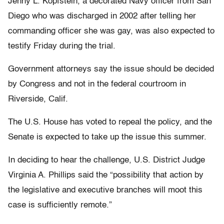
Jenny L. Kopfstein, a decorated Navy officer from San
Diego who was discharged in 2002 after telling her
commanding officer she was gay, was also expected to
testify Friday during the trial.
Government attorneys say the issue should be decided
by Congress and not in the federal courtroom in
Riverside, Calif.
The U.S. House has voted to repeal the policy, and the
Senate is expected to take up the issue this summer.
In deciding to hear the challenge, U.S. District Judge
Virginia A. Phillips said the “possibility that action by
the legislative and executive branches will moot this
case is sufficiently remote.”