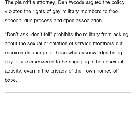
The plaintiff’s attorney, Dan Woods argued the policy
violates the rights of gay military members to free
speech, due process and open association.
“Don’t ask, don’t tell” prohibits the military from asking
about the sexual orientation of service members but
requires discharge of those who acknowledge being
gay or are discovered to be engaging in homosexual
activity, even in the privacy of their own homes off
base.