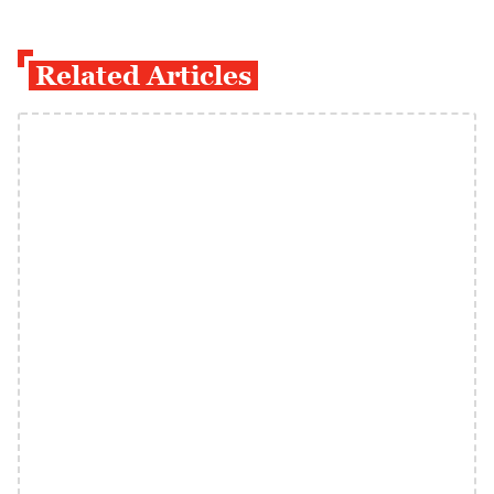
Related Articles