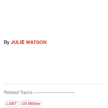
By
JULIE WATSON
Related Topics
------------------------------------------
LGBT
US Military