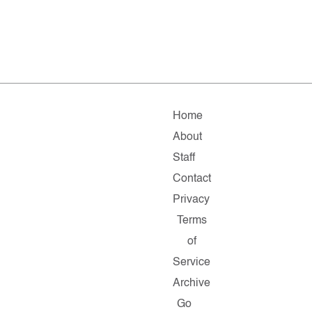
Home
About
Staff
Contact
Privacy
Terms
of
Service
Archive
Go