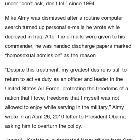
under “don’t ask, don’t tell” since 1994.
Mike Almy was dismissed after a routine computer
search turned up personal e-mails he wrote while
deployed in Iraq. After the e-mails were given to his
commander, he was handed discharge papers marked
“homosexual admission” as the reason
“Despite this treatment, my greatest desire is still to
return to active duty as an officer and leader in the
United States Air Force, protecting the freedoms of a
nation that I love; freedoms that I myself was not
allowed to enjoy while serving in the military,” Almy
wrote in an April 26, 2010 letter to President Obama
asking him to overturn the policy.