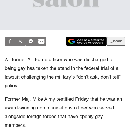
save
A
former Air Force officer who was discharged for
being gay has taken the stand in the federal trial of a
lawsuit challenging the military’s “don’t ask, don’t tell”
policy.
Former Maj. Mike Almy testified Friday that he was an
award-winning communications officer who served
alongside foreign forces that have openly gay
members.