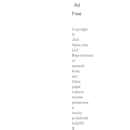
Ad
Free
Copyright
©
2026
Salon.com,
LLC.
Reproduction
of
material
from
any
Salon
pages
without
written
permission
is
strictly
prohibited.
SALON
®