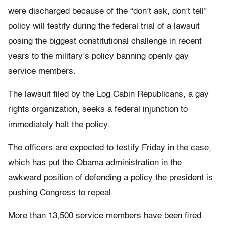
were discharged because of the “don’t ask, don’t tell”
policy will testify during the federal trial of a lawsuit
posing the biggest constitutional challenge in recent
years to the military’s policy banning openly gay
service members.
The lawsuit filed by the Log Cabin Republicans, a gay
rights organization, seeks a federal injunction to
immediately halt the policy.
The officers are expected to testify Friday in the case,
which has put the Obama administration in the
awkward position of defending a policy the president is
pushing Congress to repeal.
More than 13,500 service members have been fired