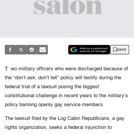
save
T
wo military officers who were discharged because of
the “don’t ask, don’t tell” policy will testify during the
federal trial of a lawsuit posing the biggest
constitutional challenge in recent years to the military’s
policy banning openly gay service members.
The lawsuit filed by the Log Cabin Republicans, a gay
rights organization, seeks a federal injunction to