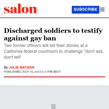
SUBSCRIBE
Discharged soldiers to testify
against gay ban
Two former officers will tell their stories at a
California federal courtroom to challenge "don't ask,
don't tell"
By
JULIE WATSON
PUBLISHED
JULY 16, 2010 5:11PM (EDT)