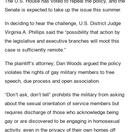
The U.S. House has voted to repeal the policy, and the
Senate is expected to take up the issue this summer.
In deciding to hear the challenge, U.S. District Judge
Virginia A. Phillips said the “possibility that action by
the legislative and executive branches will moot this
case is sufficiently remote.”
The plaintiff’s attorney, Dan Woods argued the policy
violates the rights of gay military members to free
speech, due process and open association.
“Don’t ask, don’t tell” prohibits the military from asking
about the sexual orientation of service members but
requires discharge of those who acknowledge being
gay or are discovered to be engaging in homosexual
activity, even in the privacy of their own homes off