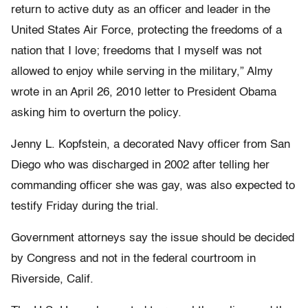
return to active duty as an officer and leader in the
United States Air Force, protecting the freedoms of a
nation that I love; freedoms that I myself was not
allowed to enjoy while serving in the military,” Almy
wrote in an April 26, 2010 letter to President Obama
asking him to overturn the policy.
Jenny L. Kopfstein, a decorated Navy officer from San
Diego who was discharged in 2002 after telling her
commanding officer she was gay, was also expected to
testify Friday during the trial.
Government attorneys say the issue should be decided
by Congress and not in the federal courtroom in
Riverside, Calif.