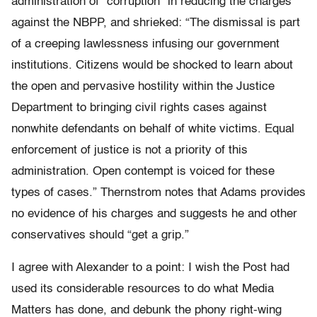
administration of “corruption” in reducing the charges
against the NBPP, and shrieked: “The dismissal is part
of a creeping lawlessness infusing our government
institutions. Citizens would be shocked to learn about
the open and pervasive hostility within the Justice
Department to bringing civil rights cases against
nonwhite defendants on behalf of white victims. Equal
enforcement of justice is not a priority of this
administration. Open contempt is voiced for these
types of cases.” Thernstrom notes that Adams provides
no evidence of his charges and suggests he and other
conservatives should “get a grip.”
I agree with Alexander to a point: I wish the Post had
used its considerable resources to do what Media
Matters has done, and debunk the phony right-wing