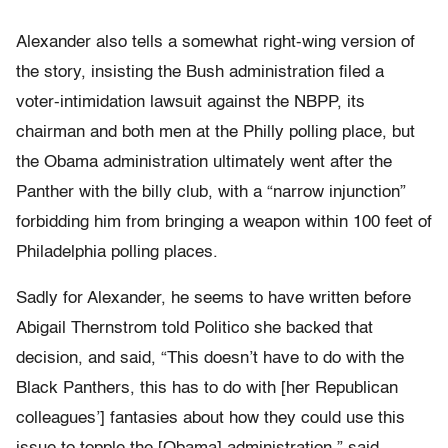
Alexander also tells a somewhat right-wing version of
the story, insisting the Bush administration filed a
voter-intimidation lawsuit against the NBPP, its
chairman and both men at the Philly polling place, but
the Obama administration ultimately went after the
Panther with the billy club, with a “narrow injunction”
forbidding him from bringing a weapon within 100 feet of
Philadelphia polling places.
Sadly for Alexander, he seems to have written before
Abigail Thernstrom told Politico she backed that
decision, and said, “This doesn’t have to do with the
Black Panthers, this has to do with [her Republican
colleagues’] fantasies about how they could use this