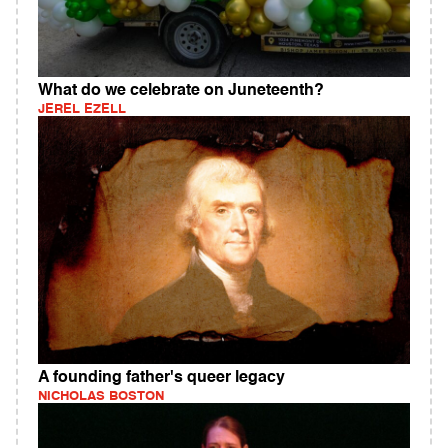
What do we celebrate on Juneteenth?
JEREL EZELL
A founding father's queer legacy
NICHOLAS BOSTON