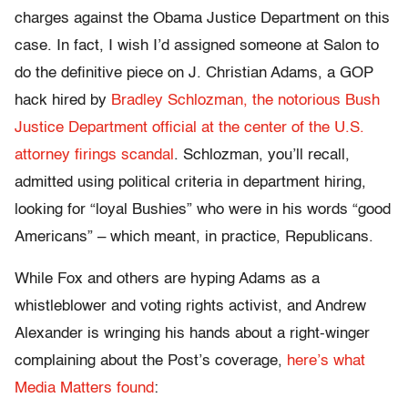
charges against the Obama Justice Department on this
case. In fact, I wish I’d assigned someone at Salon to
do the definitive piece on J. Christian Adams, a GOP
hack hired by
Bradley Schlozman, the notorious Bush
Justice Department official at the center of the U.S.
attorney firings scandal
. Schlozman, you’ll recall,
admitted using political criteria in department hiring,
looking for “loyal Bushies” who were in his words “good
Americans” – which meant, in practice, Republicans.
While Fox and others are hyping Adams as a
whistleblower and voting rights activist, and Andrew
Alexander is wringing his hands about a right-winger
complaining about the Post’s coverage,
here’s what
Media Matters found
: