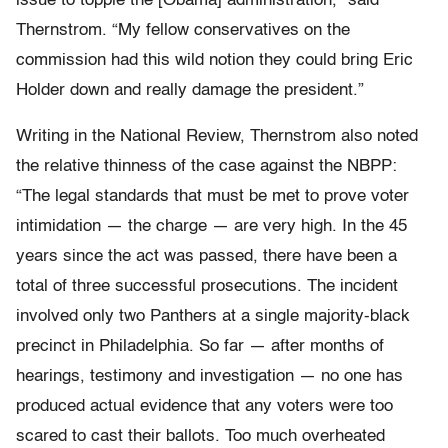
issue to topple the [Obama] administration,” said
Thernstrom. “My fellow conservatives on the
commission had this wild notion they could bring Eric
Holder down and really damage the president.”
Writing in the National Review, Thernstrom also noted
the relative thinness of the case against the NBPP:
“The legal standards that must be met to prove voter
intimidation — the charge — are very high. In the 45
years since the act was passed, there have been a
total of three successful prosecutions. The incident
involved only two Panthers at a single majority-black
precinct in Philadelphia. So far — after months of
hearings, testimony and investigation — no one has
produced actual evidence that any voters were too
scared to cast their ballots. Too much overheated