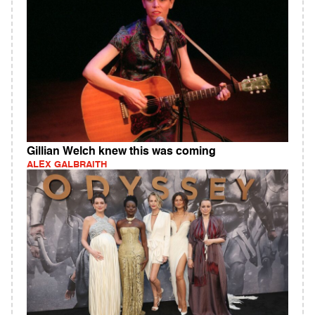
Gillian Welch knew this was coming
ALEX GALBRAITH