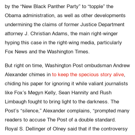
by the “New Black Panther Party” to “topple” the
Obama administration, as well as other developments
undermining the claims of former Justice Department
attorney J. Christian Adams, the main right-winger
hyping this case in the right-wing media, particularly
Fox News and the Washington Times.
But right on time, Washington Post ombudsman Andrew
Alexander chimes in
to keep the specious story alive
,
chiding his paper for ignoring it while valiant journalists
like Fox’s Megyn Kelly, Sean Hannity and Rush
Limbaugh fought to bring light to the darkness. The
Post’s “silence,” Alexander complains, “prompted many
readers to accuse The Post of a double standard.
Royal S. Dellinger of Olney said that if the controversy