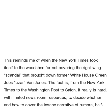
This reminds me of when the New York Times took
itself to the woodshed for not covering the right-wing
“scandal” that brought down former White House Green
Jobs “czar” Van Jones. The fact is, from the New York
Times to the Washington Post to Salon, it really is hard,
with limited news room resources, to decide whether
and how to cover the insane narrative of rumors, half-