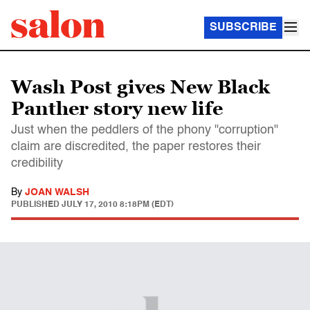
SUBSCRIBE
Wash Post gives New Black
Panther story new life
Just when the peddlers of the phony "corruption"
claim are discredited, the paper restores their
credibility
By
JOAN WALSH
PUBLISHED
JULY 17, 2010 8:18PM (EDT)