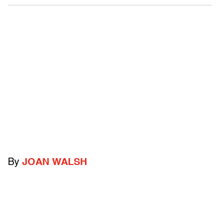
By
JOAN WALSH