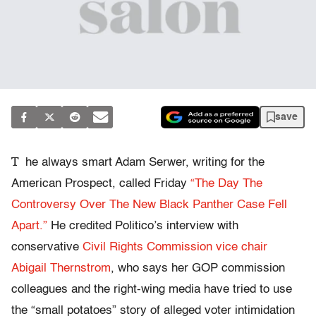
save
T
he always smart Adam Serwer, writing for the
American Prospect, called Friday
“The Day The
Controversy Over The New Black Panther Case Fell
Apart.”
He credited Politico’s interview with
conservative
Civil Rights Commission vice chair
Abigail Thernstrom
, who says her GOP commission
colleagues and the right-wing media have tried to use
the “small potatoes” story of alleged voter intimidation