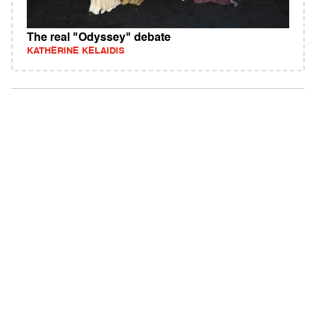
The real "Odyssey" debate
KATHERINE KELAIDIS