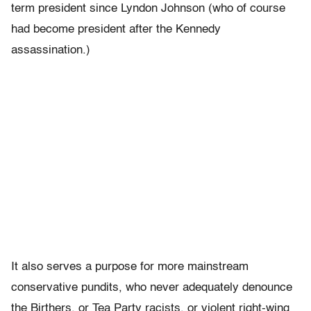
term president since Lyndon Johnson (who of course
had become president after the Kennedy
assassination.)
It also serves a purpose for more mainstream
conservative pundits, who never adequately denounce
the Birthers, or Tea Party racists, or violent right-wing