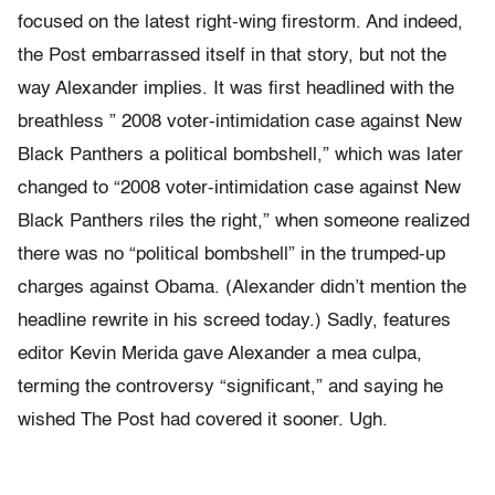
focused on the latest right-wing firestorm. And indeed,
the Post embarrassed itself in that story, but not the
way Alexander implies. It was first headlined with the
breathless ” 2008 voter-intimidation case against New
Black Panthers a political bombshell,” which was later
changed to “2008 voter-intimidation case against New
Black Panthers riles the right,” when someone realized
there was no “political bombshell” in the trumped-up
charges against Obama. (Alexander didn’t mention the
headline rewrite in his screed today.) Sadly, features
editor Kevin Merida gave Alexander a mea culpa,
terming the controversy “significant,” and saying he
wished The Post had covered it sooner. Ugh.