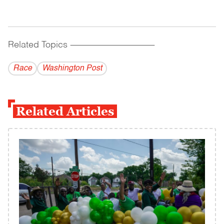
Related Topics
------------------------------------------
Race
Washington Post
Related Articles