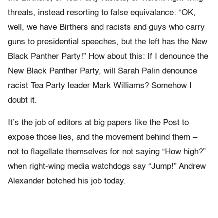
threats, instead resorting to false equivalance: “OK,
well, we have Birthers and racists and guys who carry
guns to presidential speeches, but the left has the New
Black Panther Party!” How about this: If I denounce the
New Black Panther Party, will Sarah Palin denounce
racist Tea Party leader Mark Williams? Somehow I
doubt it.
It’s the job of editors at big papers like the Post to
expose those lies, and the movement behind them –
not to flagellate themselves for not saying “How high?”
when right-wing media watchdogs say “Jump!” Andrew
Alexander botched his job today.