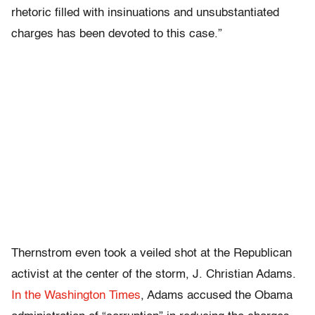
rhetoric filled with insinuations and unsubstantiated
charges has been devoted to this case.”
Thernstrom even took a veiled shot at the Republican
activist at the center of the storm, J. Christian Adams.
In the Washington Times
, Adams accused the Obama