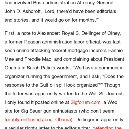
had involved Bush administration Attorney General
John D. Ashcroft, ‘Lord, there’d have been editorials
and stories, and it would go on for months.'”
First, a note to Alexander: Royal S. Dellinger of Olney,
a former Reagan administration labor official, was last
seen online attacking federal mortgage insurers Fannie
Mae and Freddie Mac, and complaining about President
Obama in Sarah Palin’s words: “We have a community
organizer running the government, and I ask, “Does the
response to the Gulf oil spill look organized?'” Though
the letter was apparently written to the Wall St. Journal,
I only found it posted online at
Sigforum.com
, a Web
site for Sig Sauer gun enthusiasts (who don’t seem
terribly enthused about Obama)
. Dellinger is apparently
a regular righty letter to the editor writer,
defending the