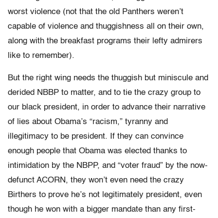
worst violence (not that the old Panthers weren’t
capable of violence and thuggishness all on their own,
along with the breakfast programs their lefty admirers
like to remember).
But the right wing needs the thuggish but miniscule and
derided NBBP to matter, and to tie the crazy group to
our black president, in order to advance their narrative
of lies about Obama’s “racism,” tyranny and
illegitimacy to be president. If they can convince
enough people that Obama was elected thanks to
intimidation by the NBPP, and “voter fraud” by the now-
defunct ACORN, they won’t even need the crazy
Birthers to prove he’s not legitimately president, even
though he won with a bigger mandate than any first-