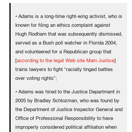
• Adams is a long-time right-wing activist, who is
known for filing an ethics complaint against
Hugh Rodham that was subsequently dismissed,
served as a Bush poll watcher in Florida 2004,
and volunteered for a Republican group that
[
according to the legal Web site Main Justice
]
trains lawyers to fight “racially tinged battles
over voting rights”;
• Adams was hired to the Justice Department in
2005 by Bradley Schlozman, who was found by
the Department of Justice Inspector General and
Office of Professional Responsibility to have
improperly considered political affiliation when