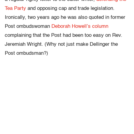
Tea Party
and opposing cap and trade legislation.
Ironically, two years ago he was also quoted in former
Post ombudswoman
Deborah Howell’s column
complaining that the Post had been too easy on Rev.
Jeremiah Wright. (Why not just make Dellinger the
Post ombudsman?)