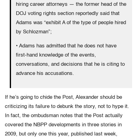
hiring career attorneys — the former head of the
DOJ voting rights section reportedly said that
Adams was “exhibit A of the type of people hired
by Schlozman”;
• Adams has admitted that he does not have
first-hand knowledge of the events,
conversations, and decisions that he is citing to
advance his accusations.
If he’s going to chide the Post, Alexander should be
criticizing its failure to debunk the story, not to hype it.
In fact, the ombudsman notes that the Post actually
covered the NBPP developments in three stories in
2009, but only one this year, published last week,