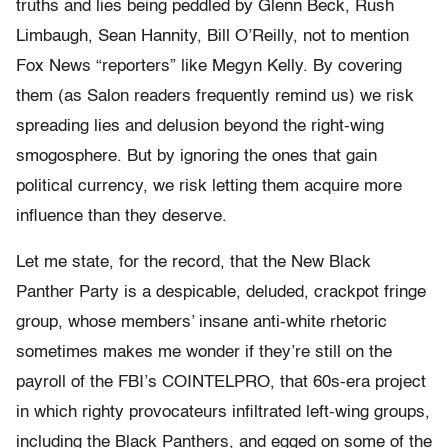
truths and lies being peddled by Glenn Beck, Rush
Limbaugh, Sean Hannity, Bill O’Reilly, not to mention
Fox News “reporters” like Megyn Kelly. By covering
them (as Salon readers frequently remind us) we risk
spreading lies and delusion beyond the right-wing
smogosphere. But by ignoring the ones that gain
political currency, we risk letting them acquire more
influence than they deserve.
Let me state, for the record, that the New Black
Panther Party is a despicable, deluded, crackpot fringe
group, whose members’ insane anti-white rhetoric
sometimes makes me wonder if they’re still on the
payroll of the FBI’s COINTELPRO, that 60s-era project
in which righty provocateurs infiltrated left-wing groups,
including the Black Panthers, and egged on some of the