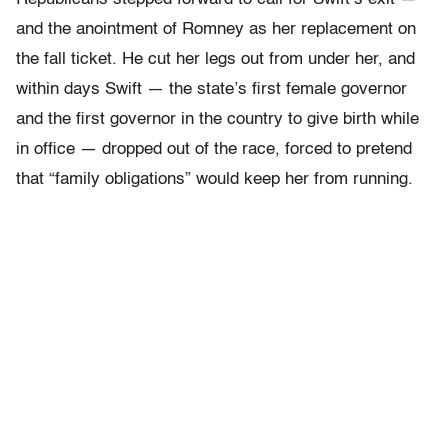
and the anointment of Romney as her replacement on
the fall ticket. He cut her legs out from under her, and
within days Swift — the state’s first female governor
and the first governor in the country to give birth while
in office — dropped out of the race, forced to pretend
that “family obligations” would keep her from running.