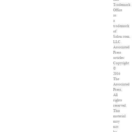
Trademark
Office
as
a
trademark
of
Salon.com,
LLC.
Associated
Press
articles:
Copyright
©
2016
The
Associated
Press.
All
rights
reserved.
This
material
may
not