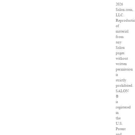
2026
Salon.com,
LLC.
Reproducti
of
material
from
any
Salon
pages
without
written
permission
is
strictly
prohibited.
SALON
®
is
registered
in
the
U.S.
Patent
and