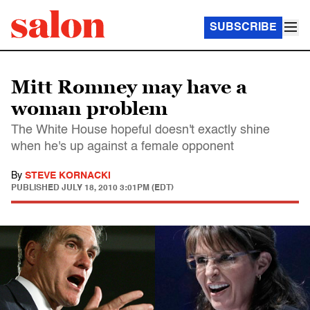
SUBSCRIBE
Mitt Romney may have a
woman problem
The White House hopeful doesn't exactly shine
when he's up against a female opponent
By
STEVE KORNACKI
PUBLISHED
JULY 18, 2010 3:01PM (EDT)