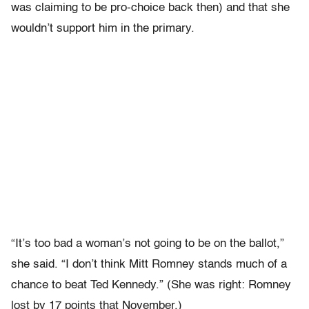
was claiming to be pro-choice back then) and that she
wouldn’t support him in the primary.
“It’s too bad a woman’s not going to be on the ballot,”
she said. “I don’t think Mitt Romney stands much of a
chance to beat Ted Kennedy.” (She was right: Romney
lost by 17 points that November.)