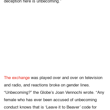
deception here is unbecoming.”
The exchange
was played over and over on television
and radio, and reactions broke on gender lines.
“Unbecoming?” the Globe’s Joan Vennochi wrote. “Any
female who has ever been accused of unbecoming
conduct knows that is ‘Leave it to Beaver’ code for