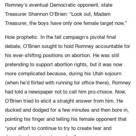
Romney’s eventual Democratic opponent, state
Treasurer Shannon O’Brien: “Look out, Madam
Treasurer, the boys have only one female target now.”
How prophetic. In the fall campaign’s pivotal final
debate, O’Brien sought to hold Romney accountable for
his ever-shifting positions on abortion. He was still
pretending to support abortion rights, but it was now
more complicated because, during his Utah sojourn
(when he’d flirted with running for office there), Romney
had told a newspaper not to call him pro-choice. Now,
O’Brien tried to elicit a straight answer from him. He
ducked and dodged for a few minutes and then bore in,
pointing his finger and telling his female opponent that
“your effort to continue to try to create fear and