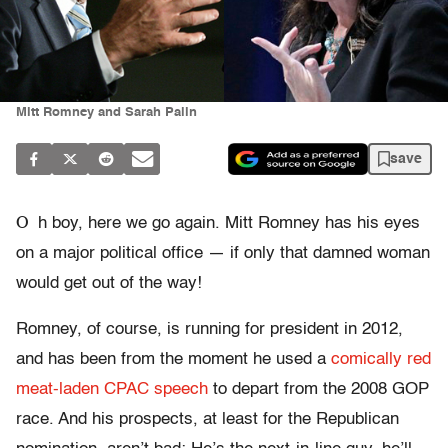
Mitt Romney and Sarah Palin
save
O
h boy, here we go again. Mitt Romney has his eyes
on a major political office — if only that damned woman
would get out of the way!
Romney, of course, is running for president in 2012,
and has been from the moment he used a
comically red
meat-laden CPAC speech
to depart from the 2008 GOP
race. And his prospects, at least for the Republican