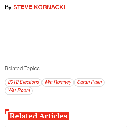
By
STEVE KORNACKI
Related Topics
------------------------------------------
2012 Elections
Mitt Romney
Sarah Palin
War Room
Related Articles