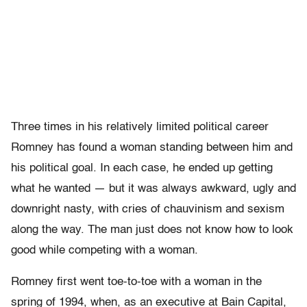
Three times in his relatively limited political career
Romney has found a woman standing between him and
his political goal. In each case, he ended up getting
what he wanted — but it was always awkward, ugly and
downright nasty, with cries of chauvinism and sexism
along the way. The man just does not know how to look
good while competing with a woman.
Romney first went toe-to-toe with a woman in the
spring of 1994, when, as an executive at Bain Capital,