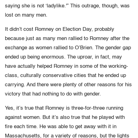
saying she is not ‘ladylike.'” This outrage, though, was
lost on many men.
It didn’t cost Romney on Election Day, probably
because just as many men rallied to Romney after the
exchange as women rallied to O’Brien. The gender gap
ended up being enormous. The uproar, in fact, may
have actually helped Romney in some of the working-
class, culturally conservative cities that he ended up
carrying. And there were plenty of other reasons for his
victory that had nothing to do with gender.
Yes, it’s true that Romney is three-for-three running
against women. But it’s also true that he played with
fire each time. He was able to get away with it in
Massachusetts, for a variety of reasons, but the lights