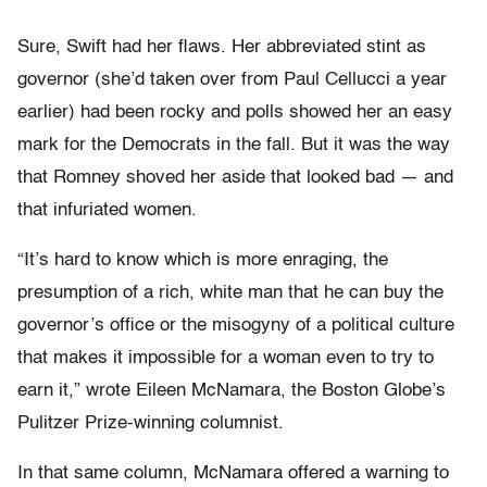
Sure, Swift had her flaws. Her abbreviated stint as
governor (she’d taken over from Paul Cellucci a year
earlier) had been rocky and polls showed her an easy
mark for the Democrats in the fall. But it was the way
that Romney shoved her aside that looked bad — and
that infuriated women.
“It’s hard to know which is more enraging, the
presumption of a rich, white man that he can buy the
governor’s office or the misogyny of a political culture
that makes it impossible for a woman even to try to
earn it,” wrote Eileen McNamara, the Boston Globe’s
Pulitzer Prize-winning columnist.
In that same column, McNamara offered a warning to