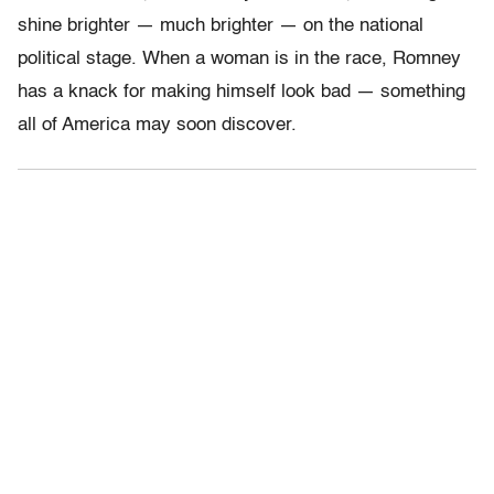
shine brighter — much brighter — on the national
political stage. When a woman is in the race, Romney
has a knack for making himself look bad — something
all of America may soon discover.