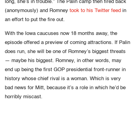
long, she’s in trouble.” The Palin camp then fired back
(anonymously) and Romney
took to his Twitter feed
in
an effort to put the fire out.
With the Iowa caucuses now 18 months away, the
episode offered a preview of coming attractions. If Palin
does run, she will be one of Romney’s biggest threats
— maybe his biggest. Romney, in other words, may
end up being the first GOP presidential front-runner in
history whose chief rival is a woman. Which is very
bad news for Mitt, because it’s a role in which he’d be
horribly miscast.