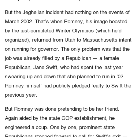
But the Jeghelian incident had nothing on the events of
March 2002. That’s when Romney, his image boosted
by the just-completed Winter Olympics (which he’d
organized), returned from Utah to Massachusetts intent
on running for governor. The only problem was that the
job was already filled by a Republican — a female
Republican, Jane Swift, who had spent the last year
swearing up and down that she planned to run in ’02.
Romney himself had publicly pledged fealty to Swift the
previous year.
But Romney was done pretending to be her friend.
Again aided by the state GOP establishment, he
engineered a coup. One by one, prominent state
Republicans stepped forward to call for Swift’s exit —