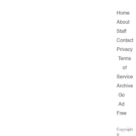
Home
About
Staff
Contact
Privacy
Terms
of
Service
Archive
Go
Ad
Free
Copyright
©