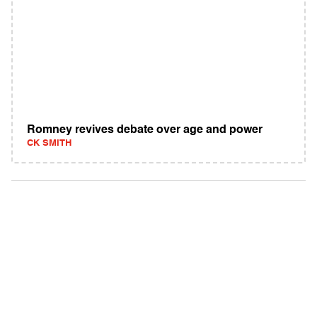
Romney revives debate over age and power
CK SMITH