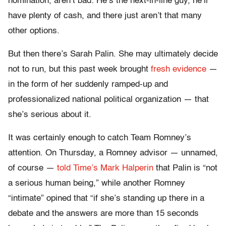
nomination, aren’t bad: He’s the next-in-line guy, he’ll
have plenty of cash, and there just aren’t that many
other options.
But then there’s Sarah Palin. She may ultimately decide
not to run, but this past week brought
fresh evidence
—
in the form of her suddenly ramped-up and
professionalized national political organization — that
she’s serious about it.
It was certainly enough to catch Team Romney’s
attention. On Thursday, a Romney advisor — unnamed,
of course —
told Time’s Mark Halperin
that Palin is “not
a serious human being,” while another Romney
“intimate” opined that “if she’s standing up there in a
debate and the answers are more than 15 seconds