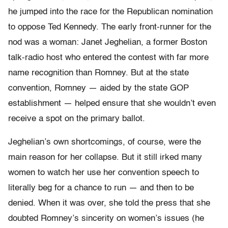
he jumped into the race for the Republican nomination
to oppose Ted Kennedy. The early front-runner for the
nod was a woman: Janet Jeghelian, a former Boston
talk-radio host who entered the contest with far more
name recognition than Romney. But at the state
convention, Romney — aided by the state GOP
establishment — helped ensure that she wouldn’t even
receive a spot on the primary ballot.
Jeghelian’s own shortcomings, of course, were the
main reason for her collapse. But it still irked many
women to watch her use her convention speech to
literally beg for a chance to run — and then to be
denied. When it was over, she told the press that she
doubted Romney’s sincerity on women’s issues (he