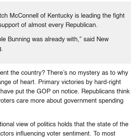
ch McConnell of Kentucky is leading the fight
 support of almost every Republican.
ple Bunning was already with,” said New
g.
sent the country? There’s no mystery as to why
e of heart. Primary victories by hard-right
y have put the GOP on notice. Republicans think
at voters care more about government spending
ional view of politics holds that the state of the
ctors influencing voter sentiment. To most