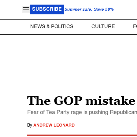
SUBSCRIBE
Summer sale: Save 58%
NEWS & POLITICS
CULTURE
F
The GOP mistake 
Fear of Tea Party rage is pushing Republicans
By
ANDREW LEONARD