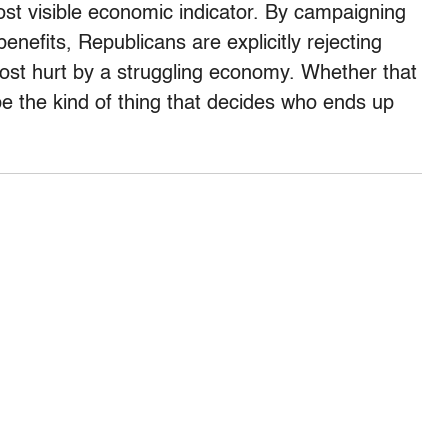
st visible economic indicator. By campaigning
nefits, Republicans are explicitly rejecting
most hurt by a struggling economy. Whether that
d be the kind of thing that decides who ends up