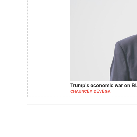
Trump's economic war on Bl
CHAUNCEY DEVEGA