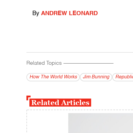
By
ANDREW LEONARD
Related Topics
------------------------------------------
How The World Works
Jim Bunning
Republi
Related Articles