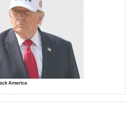
ack America