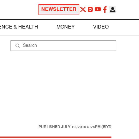
NEWSLETTER
ENCE & HEALTH
MONEY
VIDEO
PUBLISHED
JULY 19, 2010 5:24PM (EDT)