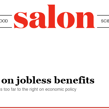
OOD
SCI
on jobless benefits
 too far to the right on economic policy