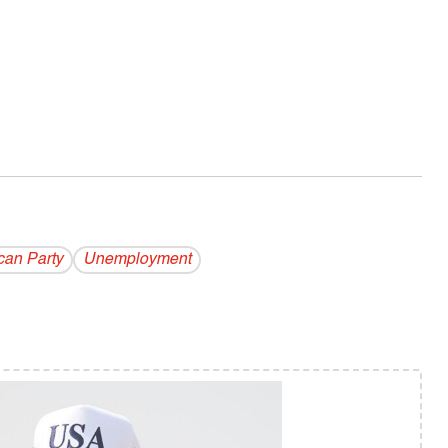
can Party
Unemployment