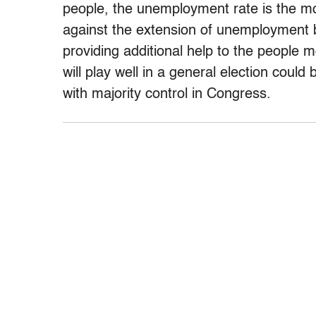
people, the unemployment rate is the mo
against the extension of unemployment be
providing additional help to the people 
will play well in a general election coul
with majority control in Congress.