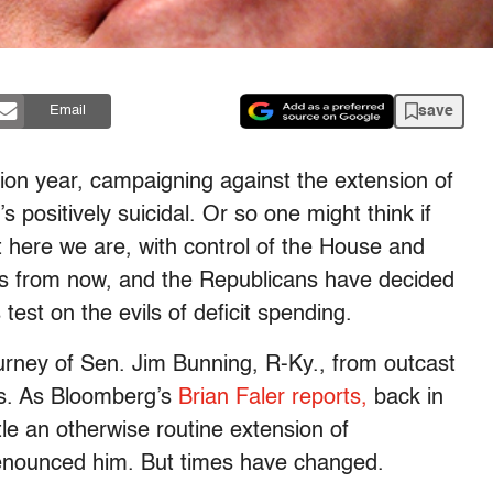
save
Email
ion year, campaigning against the extension of
t’s positively suicidal. Or so one might think if
ut here we are, with control of the House and
nths from now, and the Republicans have decided
est on the evils of deficit spending.
journey of Sen. Jim Bunning, R-Ky., from outcast
hs. As Bloomberg’s
Brian Faler reports,
back in
e an otherwise routine extension of
enounced him. But times have changed.