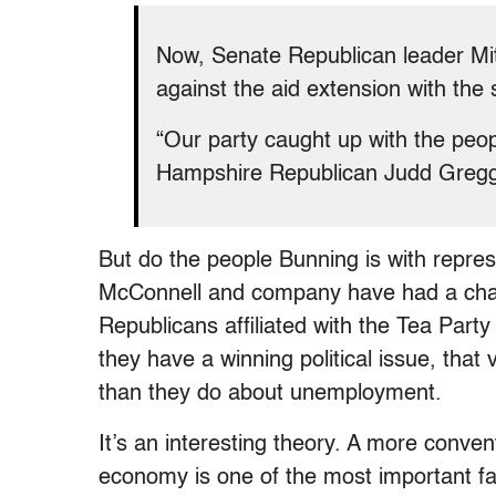
Now, Senate Republican leader Mit
against the aid extension with the
“Our party caught up with the peo
Hampshire Republican Judd Greg
But do the people Bunning is with repre
McConnell and company have had a chang
Republicans affiliated with the Tea Part
they have a winning political issue, th
than they do about unemployment.
It’s an interesting theory. A more convent
economy is one of the most important fa