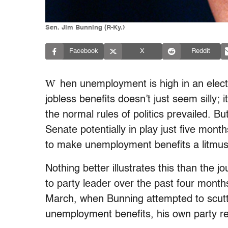
Sen. Jim Bunning (R-Ky.)
Facebook
X
Reddit
W
hen unemployment is high in an elect
jobless benefits doesn’t just seem silly; i
the normal rules of politics prevailed. B
Senate potentially in play just five mo
to make unemployment benefits a litmus t
Nothing better illustrates this than the 
to party leader over the past four mont
March, when Bunning attempted to scuttl
unemployment benefits, his own party r