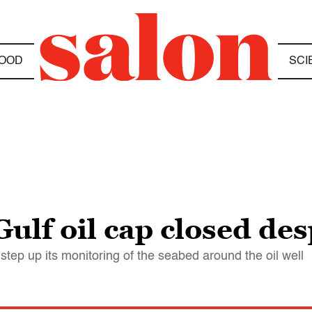
OOD
SCI
Gulf oil cap closed des
ep up its monitoring of the seabed around the oil well