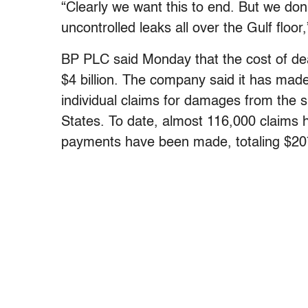
“Clearly we want this to end. But we don
uncontrolled leaks all over the Gulf floo
BP PLC said Monday that the cost of deal
$4 billion. The company said it has made
individual claims for damages from the s
States. To date, almost 116,000 claims
payments have been made, totaling $207