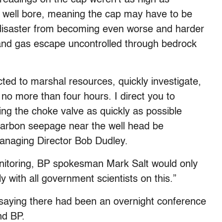
 well bore, meaning the cap may have to be
disaster from becoming even worse and harder
l and gas escape uncontrolled through bedrock
ted to marshal resources, quickly investigate,
 no more than four hours. I direct you to
ng the choke valve as quickly as possible
carbon seepage near the well head be
 Managing Director Bob Dudley.
itoring, BP spokesman Mark Salt would only
y with all government scientists on this.”
 saying there had been an overnight conference
nd BP.