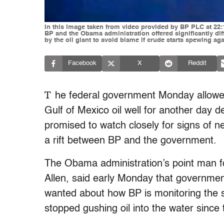
In this image taken from video provided by BP PLC at 22:1
BP and the Obama administration offered significantly dif
by the oil giant to avoid blame if crude starts spewing 
Facebook
X
Reddit
T
he federal government Monday allowed
Gulf of Mexico oil well for another day d
promised to watch closely for signs of 
a rift between BP and the government.
The Obama administration’s point man fo
Allen, said early Monday that governmen
wanted about how BP is monitoring the 
stopped gushing oil into the water sinc