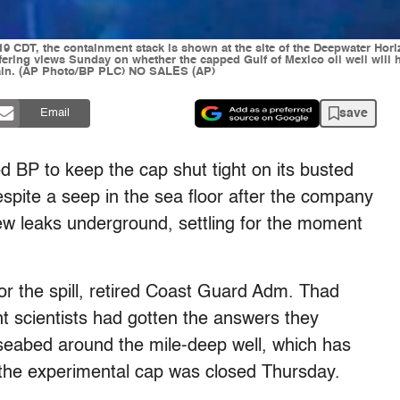
9 CDT, the containment stack is shown at the site of the Deepwater Horizo
fering views Sunday on whether the capped Gulf of Mexico oil well will h
again. (AP Photo/BP PLC) NO SALES (AP)
save
Email
 BP to keep the cap shut tight on its busted
espite a seep in the sea floor after the company
new leaks underground, settling for the moment
r the spill, retired Coast Guard Adm. Thad
t scientists had gotten the answers they
seabed around the mile-deep well, which has
e the experimental cap was closed Thursday.