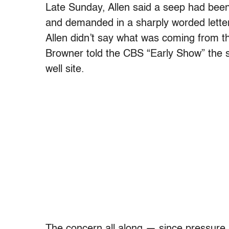
Late Sunday, Allen said a seep had been 
and demanded in a sharply worded letter
Allen didn’t say what was coming from 
Browner told the CBS “Early Show” the 
well site.
The concern all along — since pressure 