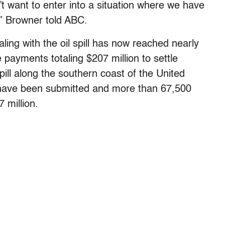
’t want to enter into a situation where we have
r,” Browner told ABC.
ing with the oil spill has now reached nearly
 payments totaling $207 million to settle
pill along the southern coast of the United
 have been submitted and more than 67,500
 million.