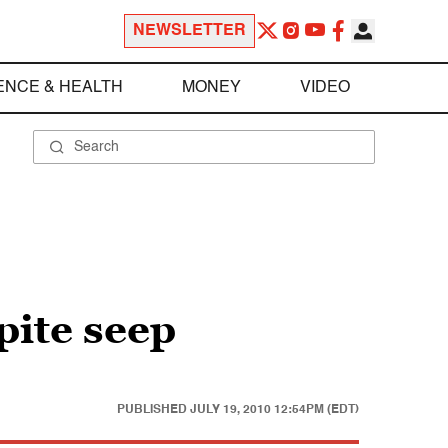
NEWSLETTER
ENCE & HEALTH
MONEY
VIDEO
pite seep
PUBLISHED
JULY 19, 2010 12:54PM (EDT)