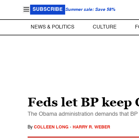
SUBSCRIBE
Summer sale: Save 58%
NEWS & POLITICS
CULTURE
F
Feds let BP keep 
The Obama administration demands that BP st
By
COLLEEN LONG
-
HARRY R. WEBER