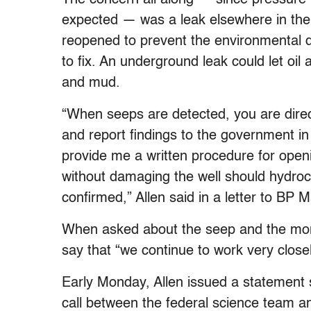
expected — was a leak elsewhere in the
reopened to prevent the environmental 
to fix. An underground leak could let oi
and mud.
“When seeps are detected, you are direc
and report findings to the government in
provide me a written procedure for openi
without damaging the well should hydro
confirmed,” Allen said in a letter to BP
When asked about the seep and the mon
say that “we continue to work very closel
Early Monday, Allen issued a statement
call between the federal science team a