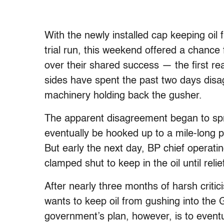
With the newly installed cap keeping oil 
trial run, this weekend offered a chance
over their shared success — the first real 
sides have spent the past two days disa
machinery holding back the gusher.
The apparent disagreement began to spr
eventually be hooked up to a mile-long p
But early the next day, BP chief operati
clamped shut to keep in the oil until relie
After nearly three months of harsh critici
wants to keep oil from gushing into the 
government’s plan, however, is to eventu