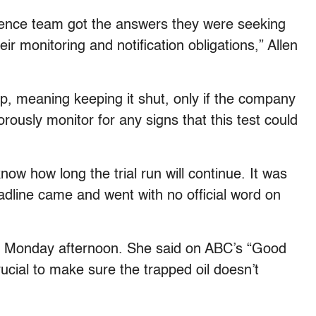
cience team got the answers they were seeking
 monitoring and notification obligations,” Allen
p, meaning keeping it shut, only if the company
orously monitor for any signs that this test could
ow how long the trial run will continue. It was
adline came and went with no official word on
til Monday afternoon. She said on ABC’s “Good
cial to make sure the trapped oil doesn’t