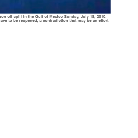
n oil spill in the Gulf of Mexico Sunday, July 18, 2010.
ave to be reopened, a contradiction that may be an effort