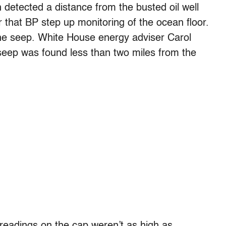
detected a distance from the busted oil well
 that BP step up monitoring of the ocean floor.
the seep. White House energy adviser Carol
seep was found less than two miles from the
readings on the cap weren’t as high as