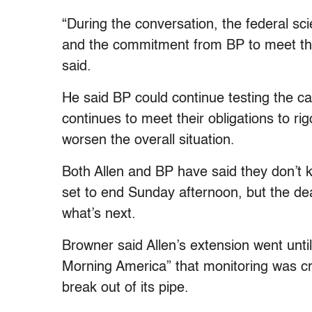
“During the conversation, the federal s
and the commitment from BP to meet their
said.
He said BP could continue testing the ca
continues to meet their obligations to rig
worsen the overall situation.
Both Allen and BP have said they don’t kn
set to end Sunday afternoon, but the de
what’s next.
Browner said Allen’s extension went un
Morning America” that monitoring was cru
break out of its pipe.