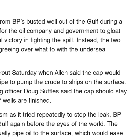
from BP’s busted well out of the Gulf during a
 for the oil company and government to gloat
victory in fighting the spill. Instead, the two
greeing over what to with the undersea
out Saturday when Allen said the cap would
ipe to pump the crude to ships on the surface.
ng officer Doug Suttles said the cap should stay
f wells are finished.
sm as it tried repeatedly to stop the leak, BP
Gulf again before the eyes of the world. The
ally pipe oil to the surface, which would ease