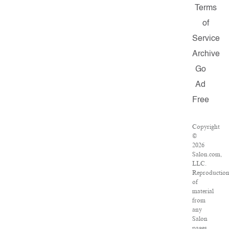
Terms
of
Service
Archive
Go
Ad
Free
Copyright
©
2026
Salon.com,
LLC.
Reproductio
of
material
from
any
Salon
pages