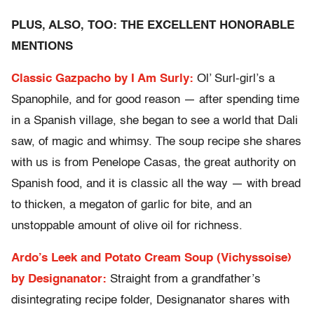
PLUS, ALSO, TOO: THE EXCELLENT HONORABLE
MENTIONS
Classic Gazpacho by I Am Surly:
Ol’ Surl-girl’s a
Spanophile, and for good reason — after spending time
in a Spanish village, she began to see a world that Dali
saw, of magic and whimsy. The soup recipe she shares
with us is from Penelope Casas, the great authority on
Spanish food, and it is classic all the way — with bread
to thicken, a megaton of garlic for bite, and an
unstoppable amount of olive oil for richness.
Ardo’s Leek and Potato Cream Soup (Vichyssoise)
by Designanator:
Straight from a grandfather’s
disintegrating recipe folder, Designanator shares with