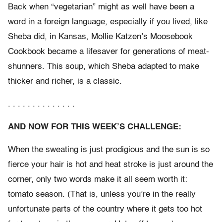
Back when “vegetarian” might as well have been a
word in a foreign language, especially if you lived, like
Sheba did, in Kansas, Mollie Katzen’s Moosebook
Cookbook became a lifesaver for generations of meat-
shunners. This soup, which Sheba adapted to make
thicker and richer, is a classic.
. . . . . . . . . . . . . .
AND NOW FOR THIS WEEK’S CHALLENGE:
When the sweating is just prodigious and the sun is so
fierce your hair is hot and heat stroke is just around the
corner, only two words make it all seem worth it:
tomato season. (That is, unless you’re in the really
unfortunate parts of the country where it gets too hot