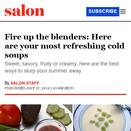
SUBSCRIBE
Fire up the blenders: Here
are your most refreshing cold
soups
Sweet, savory, fruity or creamy, here are the best
ways to slurp your summer away
By
SALON STAFF
PUBLISHED
JULY 27, 2010 1:01AM (EDT)