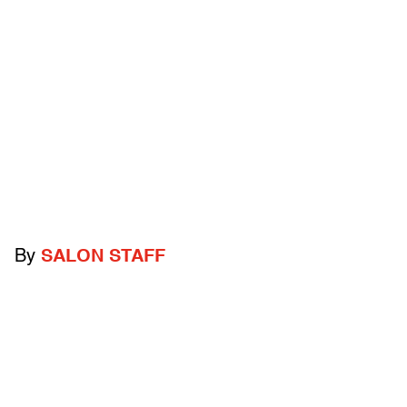
By
SALON STAFF