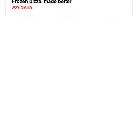
Frozen pizza, made better
JOY SAHA