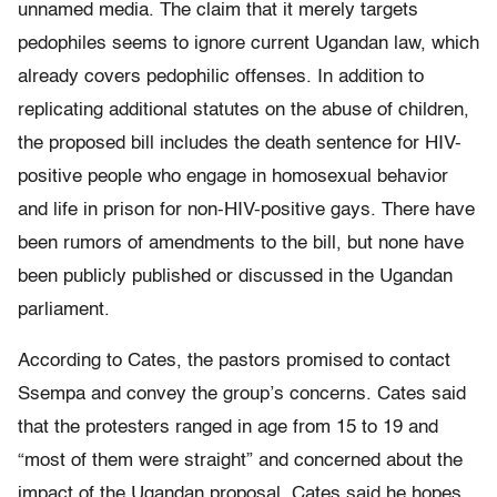
unnamed media. The claim that it merely targets
pedophiles seems to ignore current Ugandan law, which
already covers pedophilic offenses. In addition to
replicating additional statutes on the abuse of children,
the proposed bill includes the death sentence for HIV-
positive people who engage in homosexual behavior
and life in prison for non-HIV-positive gays. There have
been rumors of amendments to the bill, but none have
been publicly published or discussed in the Ugandan
parliament.
According to Cates, the pastors promised to contact
Ssempa and convey the group’s concerns. Cates said
that the protesters ranged in age from 15 to 19 and
“most of them were straight” and concerned about the
impact of the Ugandan proposal. Cates said he hopes