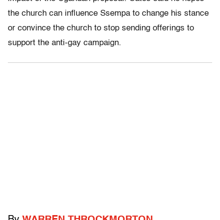
the church can influence Ssempa to change his stance
or convince the church to stop sending offerings to
support the anti-gay campaign.