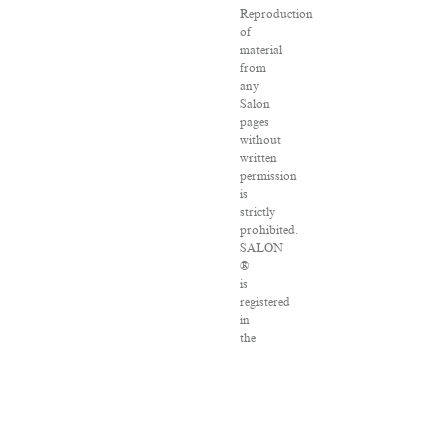
Reproduction
of
material
from
any
Salon
pages
without
written
permission
is
strictly
prohibited.
SALON
®
is
registered
in
the
U.S.
Patent
and
Trademark
Office
as