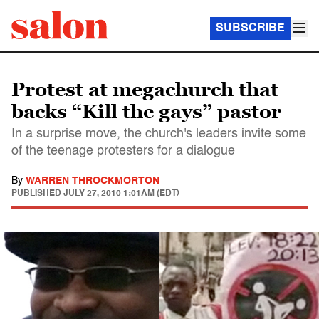
SUBSCRIBE
Protest at megachurch that
backs “Kill the gays” pastor
In a surprise move, the church's leaders invite some
of the teenage protesters for a dialogue
By
WARREN THROCKMORTON
PUBLISHED
JULY 27, 2010 1:01AM (EDT)