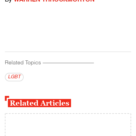
By
WARREN THROCKMORTON
Related Topics
------------------------------------------
LGBT
Related Articles