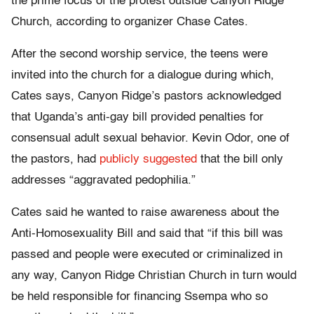
the prime focus of the protest outside Canyon Ridge
Church, according to organizer Chase Cates.
After the second worship service, the teens were
invited into the church for a dialogue during which,
Cates says, Canyon Ridge’s pastors acknowledged
that Uganda’s anti-gay bill provided penalties for
consensual adult sexual behavior. Kevin Odor, one of
the pastors, had
publicly suggested
that the bill only
addresses “aggravated pedophilia.”
Cates said he wanted to raise awareness about the
Anti-Homosexuality Bill and said that “if this bill was
passed and people were executed or criminalized in
any way, Canyon Ridge Christian Church in turn would
be held responsible for financing Ssempa who so