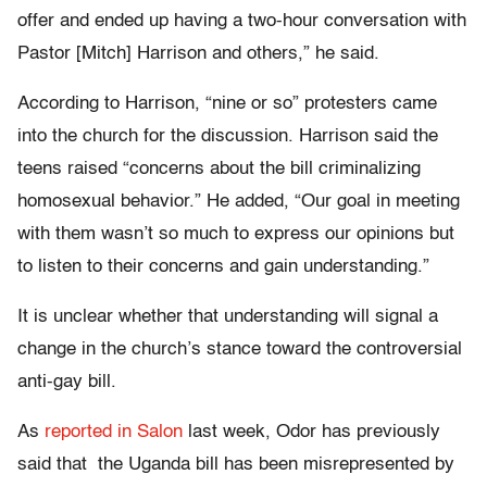
offer and ended up having a two-hour conversation with
Pastor [Mitch] Harrison and others,” he said.
According to Harrison, “nine or so” protesters came
into the church for the discussion. Harrison said the
teens raised “concerns about the bill criminalizing
homosexual behavior.” He added, “Our goal in meeting
with them wasn’t so much to express our opinions but
to listen to their concerns and gain understanding.”
It is unclear whether that understanding will signal a
change in the church’s stance toward the controversial
anti-gay bill.
As
reported in Salon
last week, Odor has previously
said that the Uganda bill has been misrepresented by