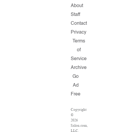
About
Staff
Contact
Privacy
Terms
of
Service
Archive
Go
Ad
Free
Copyright
©
2026
Salon.com,
LLC.