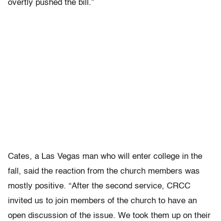
overtly pushed the bill.”
Cates, a Las Vegas man who will enter college in the
fall, said the reaction from the church members was
mostly positive. “After the second service, CRCC
invited us to join members of the church to have an
open discussion of the issue. We took them up on their