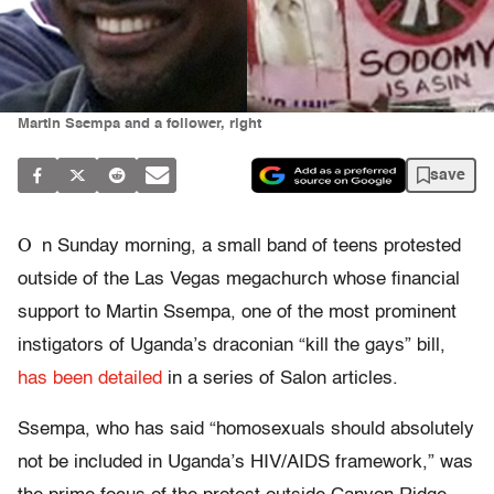
Martin Ssempa and a follower, right
save
O
n Sunday morning, a small band of teens protested
outside of the Las Vegas megachurch whose financial
support to Martin Ssempa, one of the most prominent
instigators of Uganda’s draconian “kill the gays” bill,
has been detailed
in a series of Salon articles.
Ssempa, who has said “homosexuals should absolutely
not be included in Uganda’s HIV/AIDS framework,” was