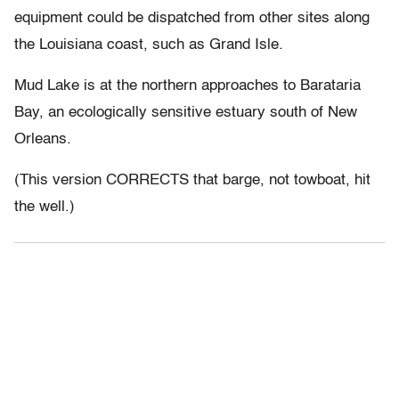
equipment could be dispatched from other sites along
the Louisiana coast, such as Grand Isle.
Mud Lake is at the northern approaches to Barataria
Bay, an ecologically sensitive estuary south of New
Orleans.
(This version CORRECTS that barge, not towboat, hit
the well.)