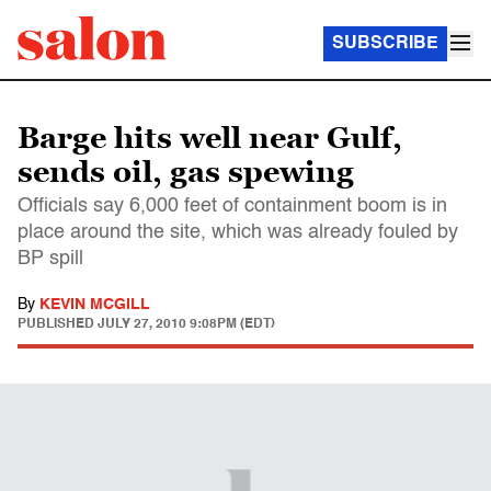
SUBSCRIBE
Barge hits well near Gulf,
sends oil, gas spewing
Officials say 6,000 feet of containment boom is in
place around the site, which was already fouled by
BP spill
By
KEVIN MCGILL
PUBLISHED
JULY 27, 2010 9:08PM (EDT)