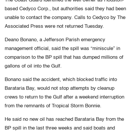
The Coast Guard identified the well owner as Houston-
based Cedyco Corp., but authorities said they had been
unable to contact the company. Calls to Cedyco by The
Associated Press were not returned Tuesday.
Deano Bonano, a Jefferson Parish emergency
management official, said the spill was “miniscule” in
comparison to the BP spill that has dumped millions of
gallons of oil into the Gulf.
Bonano said the accident, which blocked traffic into
Barataria Bay, would not stop attempts by cleanup
crews to return to the Gulf after a weekend interruption
from the remnants of Tropical Storm Bonnie.
He said no new oil has reached Barataria Bay from the
BP spill in the last three weeks and said boats and