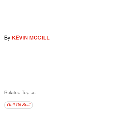
By
KEVIN MCGILL
Related Topics
------------------------------------------
Gulf Oil Spill