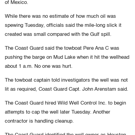
of Mexico.
While there was no estimate of how much oil was
spewing Tuesday, officials said the mile-long slick it
created was small compared with the Gulf spill.
The Coast Guard said the towboat Pere Ana C was
pushing the barge on Mud Lake when it hit the wellhead
about 1 a.m. No one was hurt.
The towboat captain told investigators the well was not
lit as required, Coast Guard Capt. John Arenstam said.
The Coast Guard hired Wild Well Control Inc. to begin
attempts to cap the well later Tuesday. Another
contractor is handling cleanup.