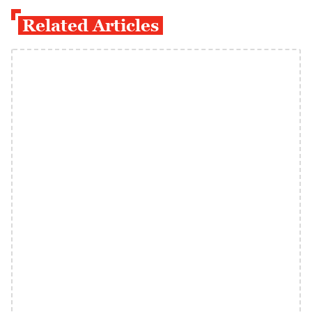
Related Articles