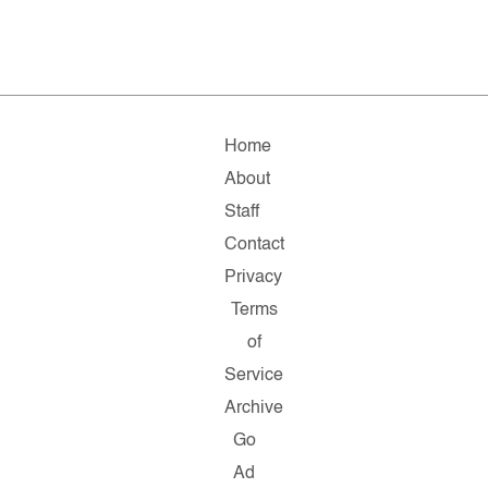
Home
About
Staff
Contact
Privacy
Terms
of
Service
Archive
Go
Ad