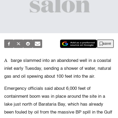
save
A
barge slammed into an abandoned well in a coastal
inlet early Tuesday, sending a shower of water, natural
gas and oil spewing about 100 feet into the air.
Emergency officials said about 6,000 feet of
containment boom was in place around the site in a
lake just north of Barataria Bay, which has already
been fouled by oil from the massive BP spill in the Gulf