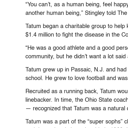
“You can’t, as a human being, feel happ
another human being,” Stingley told Th
Tatum began a charitable group to help 
$1.4 million to fight the disease in the 
“He was a good athlete and a good perso
community, but he didn’t want a lot said 
Tatum grew up in Passaic, N.J. and had li
school. He grew to love football and was
Recruited as a running back, Tatum woul
linebacker. In time, the Ohio State coa
— recognized that Tatum was a natural 
Tatum was a part of the “super sophs” c