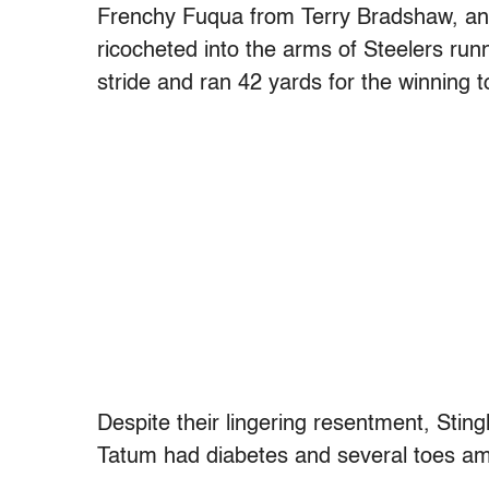
Frenchy Fuqua from Terry Bradshaw, and
ricocheted into the arms of Steelers run
stride and ran 42 yards for the winning
Despite their lingering resentment, Stin
Tatum had diabetes and several toes a