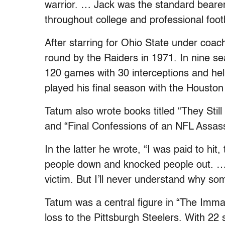
warrior. … Jack was the standard bearer 
throughout college and professional footb
After starring for Ohio State under coa
round by the Raiders in 1971. In nine s
120 games with 30 interceptions and he
played his final season with the Houston
Tatum also wrote books titled “They Sti
and “Final Confessions of an NFL Assass
In the latter he wrote, “I was paid to hit
people down and knocked people out. … 
victim. But I’ll never understand why som
Tatum was a central figure in “The Immac
loss to the Pittsburgh Steelers. With 22 