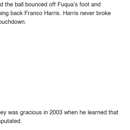
 the ball bounced off Fuqua’s foot and
ning back Franco Harris. Harris never broke
 touchdown.
gley was gracious in 2003 when he learned that
mputated.