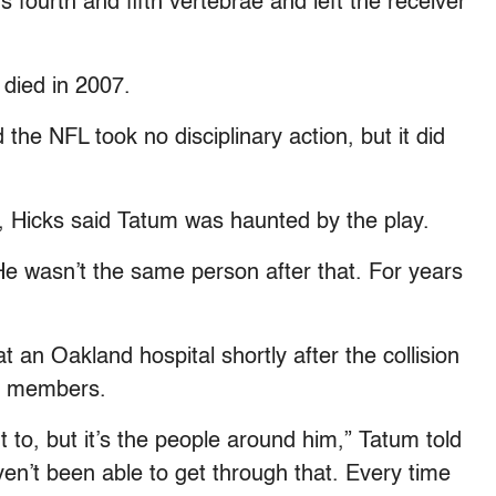
 fourth and fifth vertebrae and left the receiver
 died in 2007.
he NFL took no disciplinary action, but it did
, Hicks said Tatum was haunted by the play.
“He wasn’t the same person after that. For years
at an Oakland hospital shortly after the collision
ly members.
t to, but it’s the people around him,” Tatum told
en’t been able to get through that. Every time