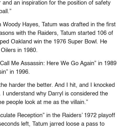
and an inspiration for the position of safety
all.”
ch Woody Hayes, Tatum was drafted in the first
easons with the Raiders, Tatum started 106 of
lped Oakland win the 1976 Super Bowl. He
 Oilers in 1980.
ll Call Me Assassin: Here We Go Again” in 1989
in” in 1996.
, the harder the better. And I hit, and I knocked
I understand why Darryl is considered the
e people look at me as the villain.”
ulate Reception” in the Raiders’ 1972 playoff
seconds left, Tatum jarred loose a pass to