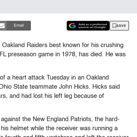
save
Email
e Oakland Raiders best known for his crushing
n NFL preseason game in 1978, has died. He was
of a heart attack Tuesday in an Oakland
r Ohio State teammate John Hicks. Hicks said
s, and had lost his left leg because of
against the New England Patriots, the hard-
 his helmet while the receiver was running a