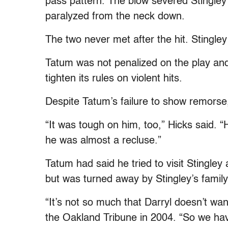
pass pattern. The blow severed Stingley’s
paralyzed from the neck down.
The two never met after the hit. Stingley
Tatum was not penalized on the play and t
tighten its rules on violent hits.
Despite Tatum’s failure to show remorse
“It was tough on him, too,” Hicks said. 
he was almost a recluse.”
Tatum had said he tried to visit Stingley 
but was turned away by Stingley’s fami
“It’s not so much that Darryl doesn’t wan
the Oakland Tribune in 2004. “So we hav