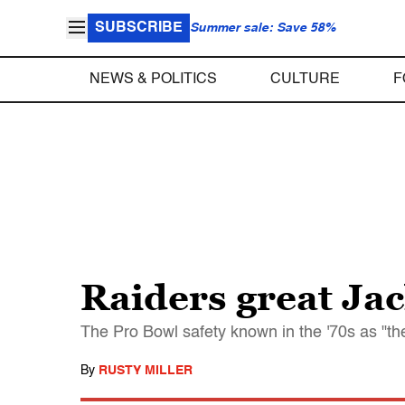
SUBSCRIBE
Summer sale: Save 58%
NEWS & POLITICS
CULTURE
F
Raiders great Jac
The Pro Bowl safety known in the '70s as "the
By
RUSTY MILLER