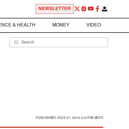
NEWSLETTER
ENCE & HEALTH
MONEY
VIDEO
PUBLISHED
JULY 27, 2010 9:27PM (EDT)