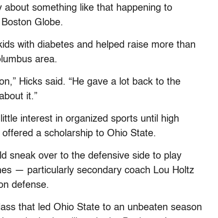
y about something like that happening to
e Boston Globe.
kids with diabetes and helped raise more than
Columbus area.
n,” Hicks said. “He gave a lot back to the
about it.”
ttle interest in organized sports until high
 offered a scholarship to Ohio State.
d sneak over to the defensive side to play
ches — particularly secondary coach Lou Holtz
on defense.
lass that led Ohio State to an unbeaten season