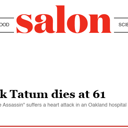
OOD
SCI
k Tatum dies at 61
 Assassin" suffers a heart attack in an Oakland hospital