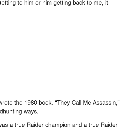
tting to him or him getting back to me, it
 wrote the 1980 book, “They Call Me Assassin,”
adhunting ways.
 was a true Raider champion and a true Raider