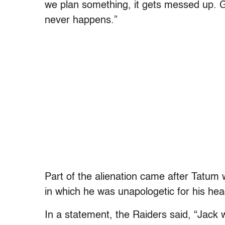
we plan something, it gets messed up. Ge
never happens.”
Part of the alienation came after Tatum
in which he was unapologetic for his he
In a statement, the Raiders said, “Jack