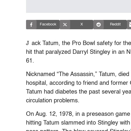
Facebook
X
Reddit
J
ack Tatum, the Pro Bowl safety for th
hit that paralyzed Darryl Stingley in a
61.
Nicknamed “The Assassin,” Tatum, died 
hospital, according to friend and forme
Tatum had diabetes the past several year
circulation problems.
On Aug. 12, 1978, in a preseason game 
hitting Tatum slammed into Stingley with