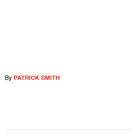
By
PATRICK SMITH