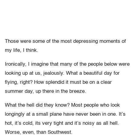
Those were some of the most depressing moments of
my life, I think.
Ironically, I imagine that many of the people below were
looking up at us, jealously. What a beautiful day for
flying, right? How splendid it must be on a clear
summer day, up there in the breeze.
What the hell did they know? Most people who look
longingly at a small plane have never been in one. It’s
hot, it’s cold, its very tight and it’s noisy as all hell.
Worse, even, than Southwest.