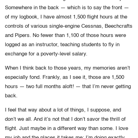
Somewhere in the back — which is to say the front —
of my logbook, I have almost 1,500 flight hours at the
controls of various single-engine Cessnas, Beechcrafts
and Pipers. No fewer than 1,100 of those hours were
logged as an instructor, teaching students to fly in
exchange for a poverty-level salary.
When I think back to those years, my memories aren’t
especially fond. Frankly, as I see it, those are 1,500
hours — two full months aloft! — that I’m never getting
back.
I feel that way about a lot of things, I suppose, and
don’t we all. And it’s not that I don’t savor the thrill of
flight. Just maybe in a different way than some. I love
my job and the places it takes me; I’m doing exactly