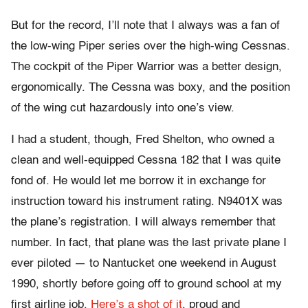
But for the record, I’ll note that I always was a fan of
the low-wing Piper series over the high-wing Cessnas.
The cockpit of the Piper Warrior was a better design,
ergonomically. The Cessna was boxy, and the position
of the wing cut hazardously into one’s view.
I had a student, though, Fred Shelton, who owned a
clean and well-equipped Cessna 182 that I was quite
fond of. He would let me borrow it in exchange for
instruction toward his instrument rating. N9401X was
the plane’s registration. I will always remember that
number. In fact, that plane was the last private plane I
ever piloted — to Nantucket one weekend in August
1990, shortly before going off to ground school at my
first airline job.
Here’s a shot of it
, proud and