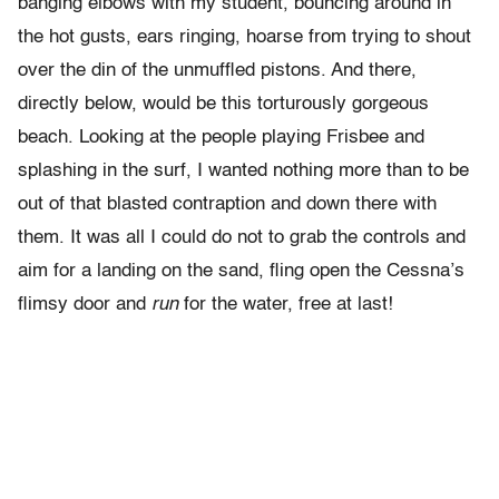
banging elbows with my student, bouncing around in
the hot gusts, ears ringing, hoarse from trying to shout
over the din of the unmuffled pistons. And there,
directly below, would be this torturously gorgeous
beach. Looking at the people playing Frisbee and
splashing in the surf, I wanted nothing more than to be
out of that blasted contraption and down there with
them. It was all I could do not to grab the controls and
aim for a landing on the sand, fling open the Cessna’s
flimsy door and
run
for the water, free at last!