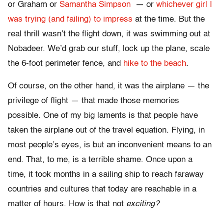
or Graham or
Samantha Simpson
— or
whichever girl I
was trying (and failing) to impress
at the time. But the
real thrill wasn’t the flight down, it was swimming out at
Nobadeer. We’d grab our stuff, lock up the plane, scale
the 6-foot perimeter fence, and
hike to the beach
.
Of course, on the other hand, it was the airplane — the
privilege of flight — that made those memories
possible. One of my big laments is that people have
taken the airplane out of the travel equation. Flying, in
most people’s eyes, is but an inconvenient means to an
end. That, to me, is a terrible shame. Once upon a
time, it took months in a sailing ship to reach faraway
countries and cultures that today are reachable in a
matter of hours. How is that not
exciting?