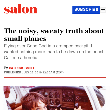
SUBSCRIBE
The noisy, sweaty truth about
small planes
Flying over Cape Cod in a cramped cockpit, I
wanted nothing more than to be down on the beach.
Call me a heretic
By
PATRICK SMITH
PUBLISHED
JULY 28, 2010 12:30AM (EDT)