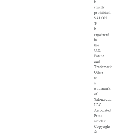
is
strictly
prohibited.
SALON
®
is
registered
in
the
U.S.
Patent
and
Trademark
Office
as
a
trademark
of
Salon.com,
LLC.
Associated
Press
articles:
Copyright
©