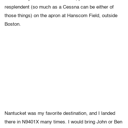
resplendent (so much as a Cessna can be either of
those things) on the apron at Hanscom Field, outside
Boston.
Nantucket was my favorite destination, and I landed
there in N9401X many times. I would bring John or Ben