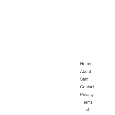
Home
About
Staff
Contact
Privacy
Terms
of