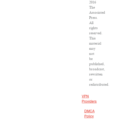
2016
The
Associated
Press.
All
rights
reserved.
This
material
may
not
be
published,
broadcast,
rewritten
or
redistributed.
VPN
Providers
DMCA
Policy