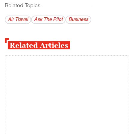
Related Topics
------------------------------------------
Air Travel
Ask The Pilot
Business
Related Articles