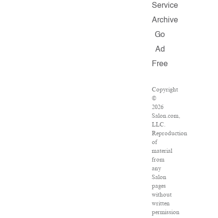
Service
Archive
Go
Ad
Free
Copyright
©
2026
Salon.com,
LLC.
Reproduction
of
material
from
any
Salon
pages
without
written
permission