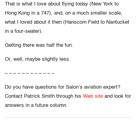
That is what I love about flying today (New York to
Hong Kong in a 747), and, on a much smaller scale,
what I loved about it then (Hanscom Field to Nantucket
in a four-seater).
Getting there was half the fun.
Or, well, maybe slightly less.
– – – – – – – – – – – –
Do you have questions for Salon’s aviation expert?
Contact Patrick Smith through his
Web site
and look for
answers in a future column.