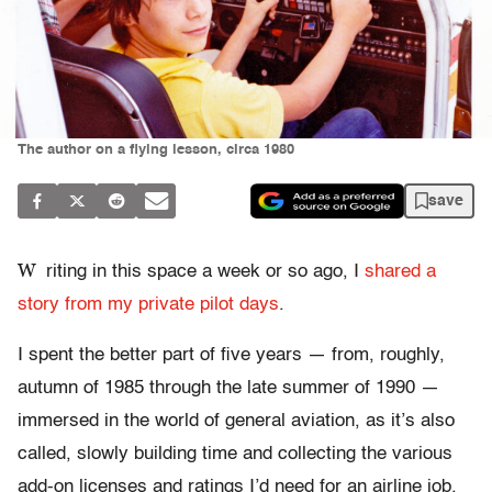
The author on a flying lesson, circa 1980
save
W
riting in this space a week or so ago, I
shared a
story from my private pilot days
.
I spent the better part of five years — from, roughly,
autumn of 1985 through the late summer of 1990 —
immersed in the world of general aviation, as it’s also
called, slowly building time and collecting the various
add-on licenses and ratings I’d need for an airline job.