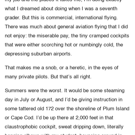
what I dreamed about doing when I was a seventh
grader. But this is commercial, international flying.
There was much about general aviation flying that I did
not enjoy: the miserable pay, the tiny cramped cockpits
that were either scorching hot or numbingly cold, the
depressing suburban airports.
That makes me a snob, or a heretic, in the eyes of
many private pilots. But that’s all right.
Summers were the worst. It would be some steaming
day in July or August, and I’d be giving instruction in
some tattered old 172 over the shoreline of Plum Island
or Cape Cod. I’d be up there at 2,000 feet in that
claustrophobic cockpit, sweat dripping down, literally