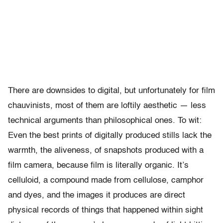
There are downsides to digital, but unfortunately for film
chauvinists, most of them are loftily aesthetic — less
technical arguments than philosophical ones. To wit:
Even the best prints of digitally produced stills lack the
warmth, the aliveness, of snapshots produced with a
film camera, because film is literally organic. It’s
celluloid, a compound made from cellulose, camphor
and dyes, and the images it produces are direct
physical records of things that happened within sight