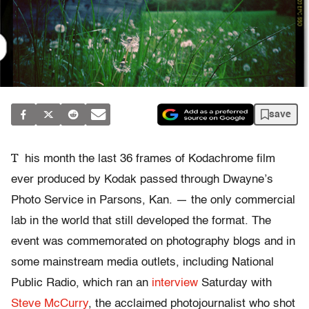
save
T
his month the last 36 frames of Kodachrome film
ever produced by Kodak passed through Dwayne’s
Photo Service in Parsons, Kan. — the only commercial
lab in the world that still developed the format. The
event was commemorated on photography blogs and in
some mainstream media outlets, including National
Public Radio, which ran an
interview
Saturday with
Steve McCurry
, the acclaimed photojournalist who shot