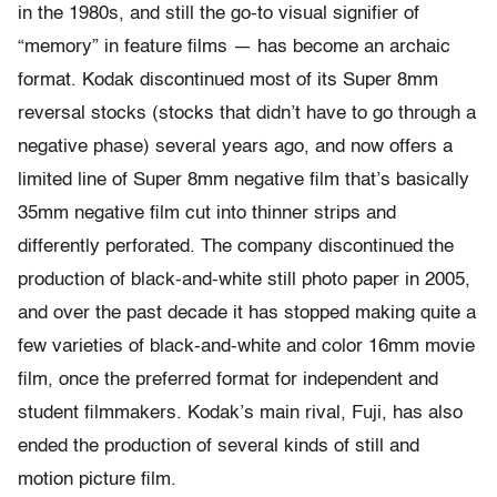
in the 1980s, and still the go-to visual signifier of
“memory” in feature films — has become an archaic
format. Kodak discontinued most of its Super 8mm
reversal stocks (stocks that didn’t have to go through a
negative phase) several years ago, and now offers a
limited line of Super 8mm negative film that’s basically
35mm negative film cut into thinner strips and
differently perforated. The company discontinued the
production of black-and-white still photo paper in 2005,
and over the past decade it has stopped making quite a
few varieties of black-and-white and color 16mm movie
film, once the preferred format for independent and
student filmmakers. Kodak’s main rival, Fuji, has also
ended the production of several kinds of still and
motion picture film.