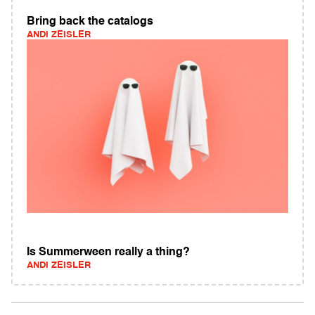
Bring back the catalogs
ANDI ZEISLER
Is Summerween really a thing?
ANDI ZEISLER