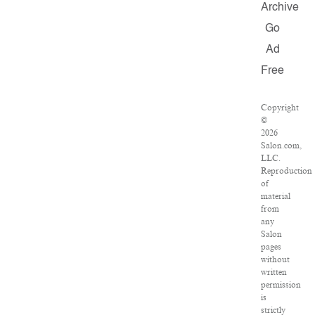
Archive
Go
Ad
Free
Copyright
©
2026
Salon.com,
LLC.
Reproduction
of
material
from
any
Salon
pages
without
written
permission
is
strictly