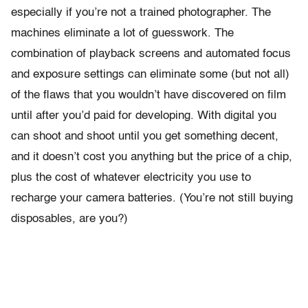
especially if you’re not a trained photographer. The
machines eliminate a lot of guesswork. The
combination of playback screens and automated focus
and exposure settings can eliminate some (but not all)
of the flaws that you wouldn’t have discovered on film
until after you’d paid for developing. With digital you
can shoot and shoot until you get something decent,
and it doesn’t cost you anything but the price of a chip,
plus the cost of whatever electricity you use to
recharge your camera batteries. (You’re not still buying
disposables, are you?)