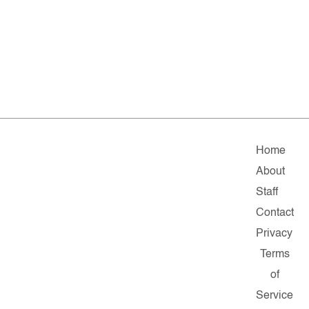
Home
About
Staff
Contact
Privacy
Terms
of
Service