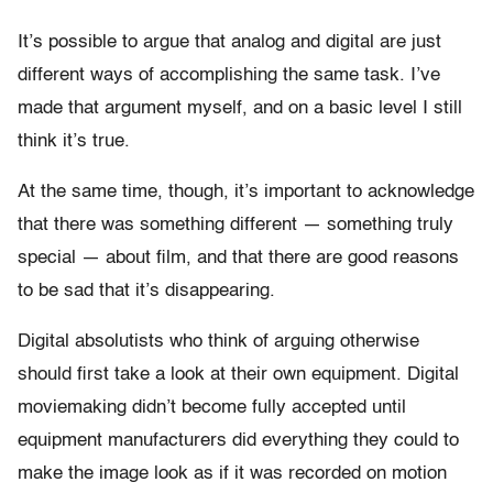
It’s possible to argue that analog and digital are just
different ways of accomplishing the same task. I’ve
made that argument myself, and on a basic level I still
think it’s true.
At the same time, though, it’s important to acknowledge
that there was something different — something truly
special — about film, and that there are good reasons
to be sad that it’s disappearing.
Digital absolutists who think of arguing otherwise
should first take a look at their own equipment. Digital
moviemaking didn’t become fully accepted until
equipment manufacturers did everything they could to
make the image look as if it was recorded on motion