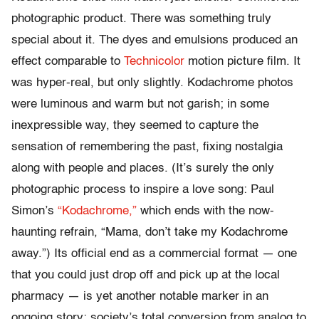
photographic product. There was something truly
special about it. The dyes and emulsions produced an
effect comparable to
Technicolor
motion picture film. It
was hyper-real, but only slightly. Kodachrome photos
were luminous and warm but not garish; in some
inexpressible way, they seemed to capture the
sensation of remembering the past, fixing nostalgia
along with people and places. (It’s surely the only
photographic process to inspire a love song: Paul
Simon’s
“Kodachrome,”
which ends with the now-
haunting refrain, “Mama, don’t take my Kodachrome
away.”) Its official end as a commercial format — one
that you could just drop off and pick up at the local
pharmacy — is yet another notable marker in an
ongoing story: society’s total conversion from analog to