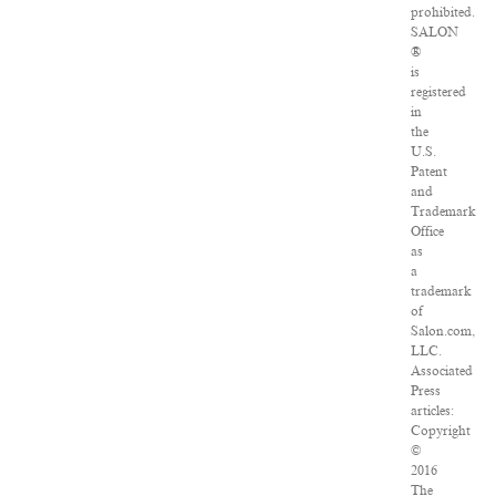
prohibited.
SALON
®
is
registered
in
the
U.S.
Patent
and
Trademark
Office
as
a
trademark
of
Salon.com,
LLC.
Associated
Press
articles:
Copyright
©
2016
The