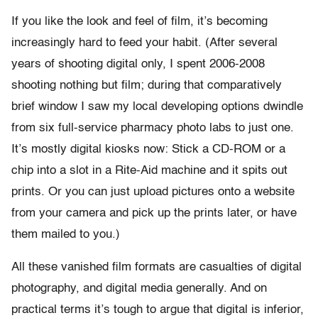
If you like the look and feel of film, it’s becoming
increasingly hard to feed your habit. (After several
years of shooting digital only, I spent 2006-2008
shooting nothing but film; during that comparatively
brief window I saw my local developing options dwindle
from six full-service pharmacy photo labs to just one.
It’s mostly digital kiosks now: Stick a CD-ROM or a
chip into a slot in a Rite-Aid machine and it spits out
prints. Or you can just upload pictures onto a website
from your camera and pick up the prints later, or have
them mailed to you.)
All these vanished film formats are casualties of digital
photography, and digital media generally. And on
practical terms it’s tough to argue that digital is inferior,