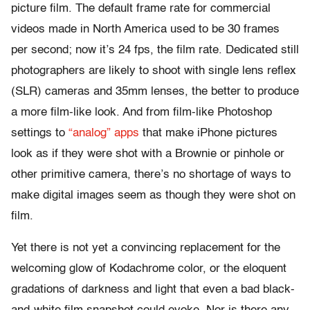
picture film. The default frame rate for commercial
videos made in North America used to be 30 frames
per second; now it’s 24 fps, the film rate. Dedicated still
photographers are likely to shoot with single lens reflex
(SLR) cameras and 35mm lenses, the better to produce
a more film-like look. And from film-like Photoshop
settings to
“analog” apps
that make iPhone pictures
look as if they were shot with a Brownie or pinhole or
other primitive camera, there’s no shortage of ways to
make digital images seem as though they were shot on
film.
Yet there is not yet a convincing replacement for the
welcoming glow of Kodachrome color, or the eloquent
gradations of darkness and light that even a bad black-