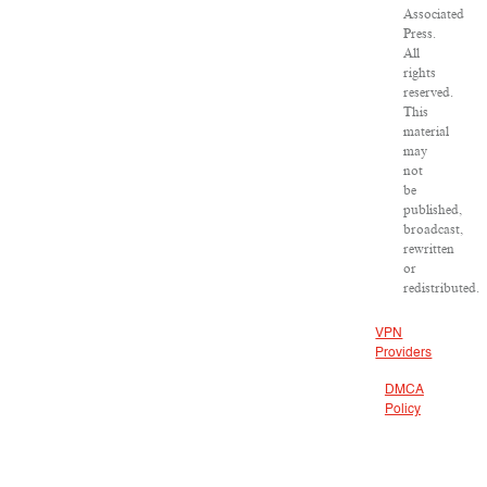
Associated
Press.
All
rights
reserved.
This
material
may
not
be
published,
broadcast,
rewritten
or
redistributed.
VPN
Providers
DMCA
Policy