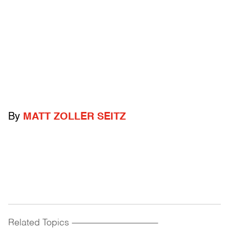
By
MATT ZOLLER SEITZ
Related Topics
------------------------------------------