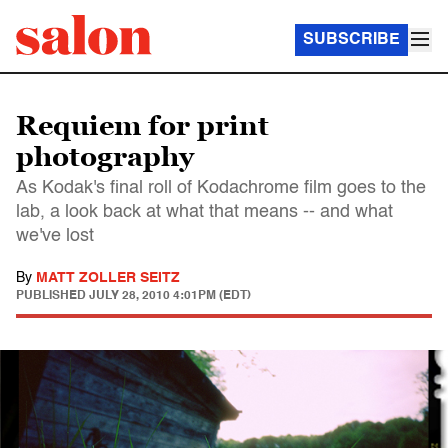
SUBSCRIBE
Requiem for print
photography
As Kodak's final roll of Kodachrome film goes to the
lab, a look back at what that means -- and what
we've lost
By
MATT ZOLLER SEITZ
PUBLISHED
JULY 28, 2010 4:01PM (EDT)