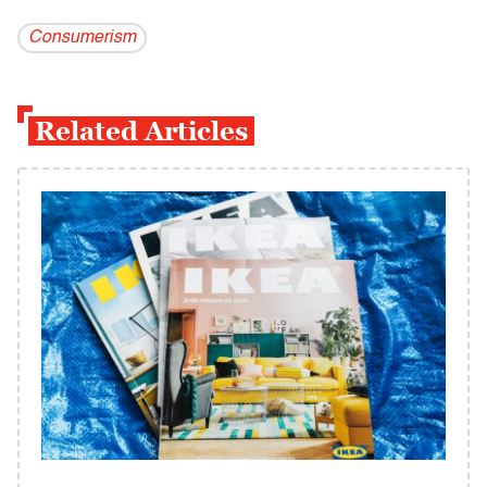
Consumerism
Related Articles