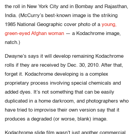
the roll in New York City and in Bombay and Rajasthan,
India. (McCurry’s best-known image is the striking
1985 National Geographic cover photo of a
young,
green-eyed Afghan woman
— a Kodachrome image,
natch.)
Dwayne’s says it will develop remaining Kodachrome
rolls if they are received by Dec. 30, 2010. After that,
forget it. Kodachrome developing is a complex
proprietary process involving special chemicals and
added dyes. It’s not something that can be easily
duplicated in a home darkroom, and photographers who
have tried to improvise their own version say that it
produces a degraded (or worse, blank) image.
Kodachrome slide film wasn’t just another commercial