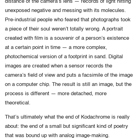
distance of the camera’s lens — records of light hitting
unexposed negative and messing with its molecules.
Pre-industrial people who feared that photographs took
a piece of their soul weren’t totally wrong. A portrait
created with film is a souvenir of a person’s existence
at a certain point in time — a more complex,
photochemical version of a footprint in sand. Digital
images are created when a sensor records the
camera’s field of view and puts a facsimile of the image
on a computer chip. The result is still an image, but the
process is different — more detached, more
theoretical.
That’s ultimately what the end of Kodachrome is really
about: the end of a small but significant kind of poetry
that was bound up with analog image-making.