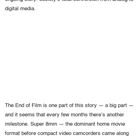
digital media.
The End of Film is one part of this story — a big part —
and it seems that every few months there’s another
milestone. Super 8mm — the dominant home movie
format before compact video camcorders came along