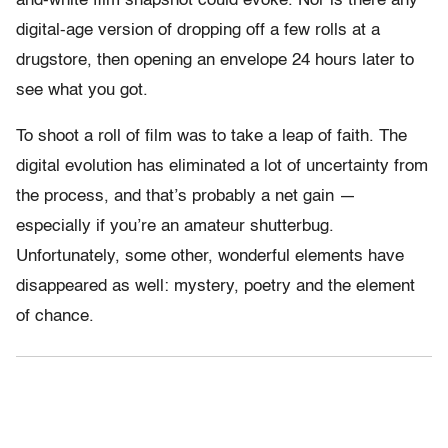
and-white film snapshot could evoke. Nor is there any
digital-age version of dropping off a few rolls at a
drugstore, then opening an envelope 24 hours later to
see what you got.
To shoot a roll of film was to take a leap of faith. The
digital evolution has eliminated a lot of uncertainty from
the process, and that’s probably a net gain —
especially if you’re an amateur shutterbug.
Unfortunately, some other, wonderful elements have
disappeared as well: mystery, poetry and the element
of chance.