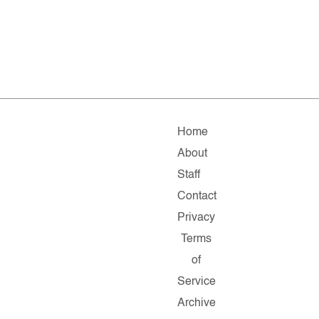
Home
About
Staff
Contact
Privacy
Terms
of
Service
Archive