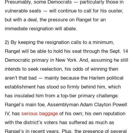
Presumably, some Democrats — particularly those in
vulnerable seats — will continue to call for his ouster,
but with a deal, the pressure on Rangel for an
immediate resignation will abate.
2) By keeping the resignation calls to a minimum,
Rangel will be able to hold his seat through the Sept. 14
Democratic primary in New York. And, assuming he still
intends to seek reelection, his odds of winning then
aren’t that bad — mainly because the Harlem political
establishment has stood so firmly behind him, which
has insulated him from a top-tier primary challenge.
Rangel’s main foe, Assemblyman Adam Clayton Powell
IV, has
serious baggage
of his own; his own reputation
with the district’s voters has suffered as much as
Rangel’s in recent years. Plus, the presence of several