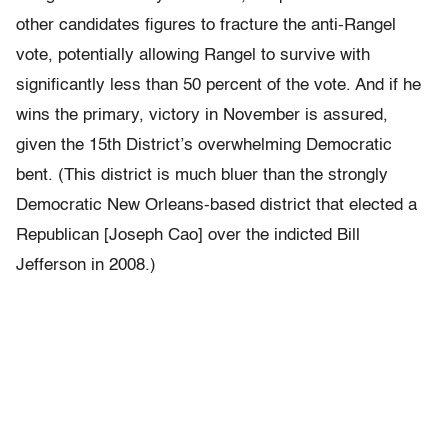
other candidates figures to fracture the anti-Rangel
vote, potentially allowing Rangel to survive with
significantly less than 50 percent of the vote. And if he
wins the primary, victory in November is assured,
given the 15th District’s overwhelming Democratic
bent. (This district is much bluer than the strongly
Democratic New Orleans-based district that elected a
Republican [Joseph Cao] over the indicted Bill
Jefferson in 2008.)