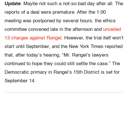
Update
: Maybe not such a not-so-bad day after all. The
reports of a deal were premature. After the 1:00
meeting was postponed by several hours, the ethics
committee convened late in the afternoon and
unveiled
13 charges against Rangel
. However, the trial itelf won’t
start until September, and the New York Times reported
that, after today’s hearing, “Mr. Rangel’s lawyers
continued to hope they could still settle the case.” The
Democratic primary in Rangel’s 15th District is set for
September 14.