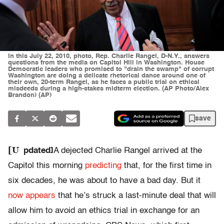
In this July 22, 2010, photo, Rep. Charlie Rangel, D-N.Y., answers
questions from the media on Capitol Hill in Washington. House
Democratic leaders who promised to "drain the swamp" of corrupt
Washington are doing a delicate rhetorical dance around one of
their own, 20-term Rangel, as he faces a public trial on ethical
misdeeds during a high-stakes midterm election. (AP Photo/Alex
Brandon) (AP)
save
[U
pdated]
A dejected Charlie Rangel arrived at the
Capitol this morning
predicting
that, for the first time in
six decades, he was about to have a bad day. But it
now appears
that he’s struck a last-minute deal that will
allow him to avoid an ethics trial in exchange for an