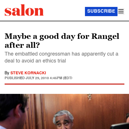
SUBSCRIBE
Maybe a good day for Rangel
after all?
The embattled congressman has apparently cut a
deal to avoid an ethics trial
By
STEVE KORNACKI
PUBLISHED
JULY 29, 2010 4:45PM (EDT)