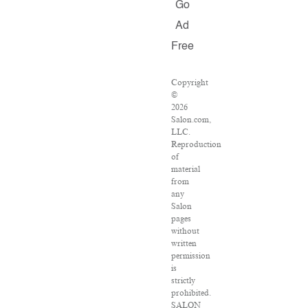
Go
Ad
Free
Copyright
©
2026
Salon.com,
LLC.
Reproduction
of
material
from
any
Salon
pages
without
written
permission
is
strictly
prohibited.
SALON