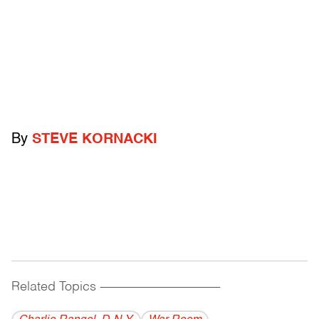
By
STEVE KORNACKI
Related Topics
------------------------------------------