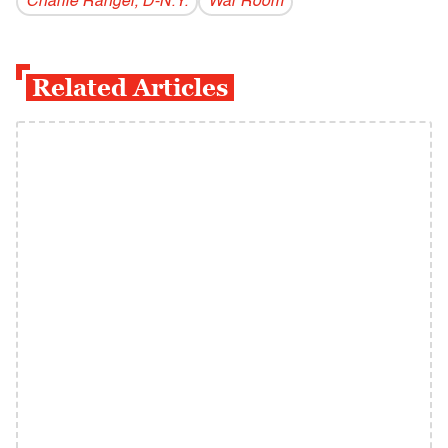
Charlie Rangel, D-N.Y.
War Room
Related Articles