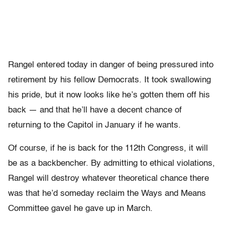
Rangel entered today in danger of being pressured into
retirement by his fellow Democrats. It took swallowing
his pride, but it now looks like he’s gotten them off his
back — and that he’ll have a decent chance of
returning to the Capitol in January if he wants.
Of course, if he is back for the 112th Congress, it will
be as a backbencher. By admitting to ethical violations,
Rangel will destroy whatever theoretical chance there
was that he’d someday reclaim the Ways and Means
Committee gavel he gave up in March.