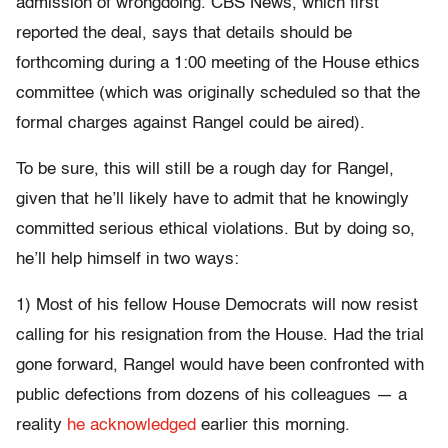
admission of wrongdoing. CBS News, which first
reported the deal, says that details should be
forthcoming during a 1:00 meeting of the House ethics
committee (which was originally scheduled so that the
formal charges against Rangel could be aired).
To be sure, this will still be a rough day for Rangel,
given that he’ll likely have to admit that he knowingly
committed serious ethical violations. But by doing so,
he’ll help himself in two ways:
1) Most of his fellow House Democrats will now resist
calling for his resignation from the House. Had the trial
gone forward, Rangel would have been confronted with
public defections from dozens of his colleagues — a
reality
he acknowledged
earlier this morning.