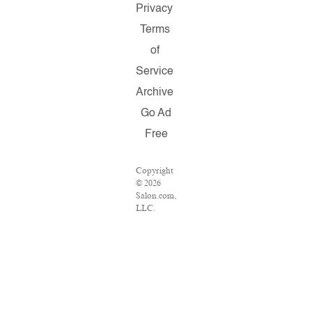
Privacy
Terms
of
Service
Archive
Go Ad
Free
Copyright
© 2026
Salon.com,
LLC.
Reproduction
of material
from any
Salon
pages
without
written
permission