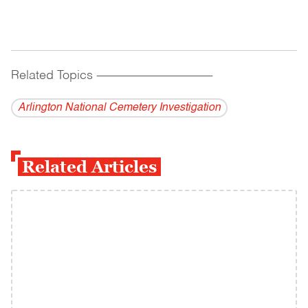
Related Topics
------------------------------------------
Arlington National Cemetery Investigation
Related Articles