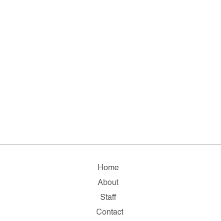
Home
About
Staff
Contact