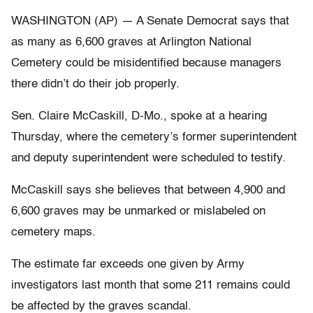
WASHINGTON (AP) — A Senate Democrat says that
as many as 6,600 graves at Arlington National
Cemetery could be misidentified because managers
there didn’t do their job properly.
Sen. Claire McCaskill, D-Mo., spoke at a hearing
Thursday, where the cemetery’s former superintendent
and deputy superintendent were scheduled to testify.
McCaskill says she believes that between 4,900 and
6,600 graves may be unmarked or mislabeled on
cemetery maps.
The estimate far exceeds one given by Army
investigators last month that some 211 remains could
be affected by the graves scandal.