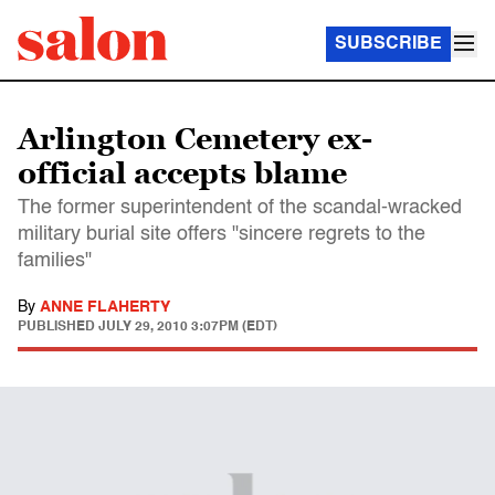
SUBSCRIBE
Arlington Cemetery ex-
official accepts blame
The former superintendent of the scandal-wracked
military burial site offers "sincere regrets to the
families"
By
ANNE FLAHERTY
PUBLISHED
JULY 29, 2010 3:07PM (EDT)