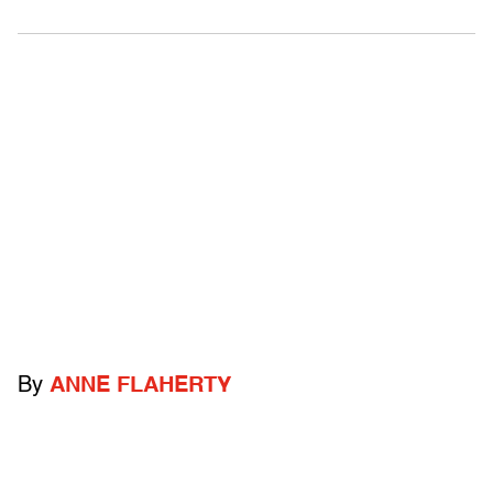
By
ANNE FLAHERTY