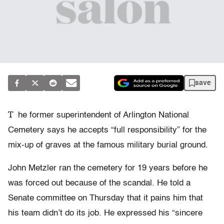
save
T
he former superintendent of Arlington National
Cemetery says he accepts “full responsibility” for the
mix-up of graves at the famous military burial ground.
John Metzler ran the cemetery for 19 years before he
was forced out because of the scandal. He told a
Senate committee on Thursday that it pains him that
his team didn’t do its job. He expressed his “sincere