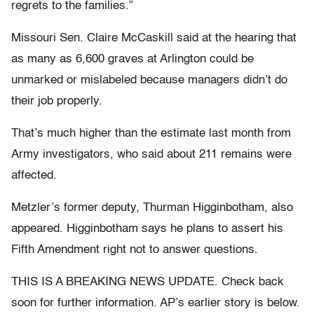
regrets to the families.”
Missouri Sen. Claire McCaskill said at the hearing that
as many as 6,600 graves at Arlington could be
unmarked or mislabeled because managers didn’t do
their job properly.
That’s much higher than the estimate last month from
Army investigators, who said about 211 remains were
affected.
Metzler’s former deputy, Thurman Higginbotham, also
appeared. Higginbotham says he plans to assert his
Fifth Amendment right not to answer questions.
THIS IS A BREAKING NEWS UPDATE. Check back
soon for further information. AP’s earlier story is below.