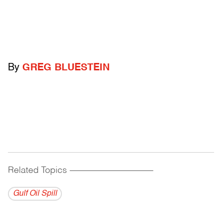
By
GREG BLUESTEIN
Related Topics
------------------------------------------
Gulf Oil Spill