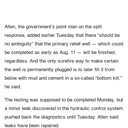
Allen, the government’s point man on the spill
response, added earlier Tuesday that there “should be
no ambiguity” that the primary relief well — which could
be completed as early as Aug. 11 — will be finished,
regardless. And the only surefire way to make certain
the well is permanently plugged is to later fill it from
below with mud and cement in a so-called “bottom kill,”
he said.
The testing was supposed to be completed Monday, but
a minor leak discovered in the hydraulic control system
pushed back the diagnostics until Tuesday. Allen said
leaks have been repaired.