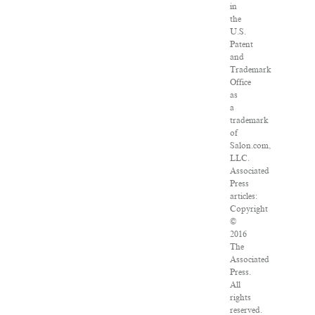
in
the
U.S.
Patent
and
Trademark
Office
as
a
trademark
of
Salon.com,
LLC.
Associated
Press
articles:
Copyright
©
2016
The
Associated
Press.
All
rights
reserved.