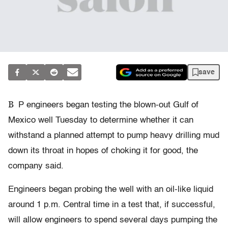
save
B
P engineers began testing the blown-out Gulf of
Mexico well Tuesday to determine whether it can
withstand a planned attempt to pump heavy drilling mud
down its throat in hopes of choking it for good, the
company said.
Engineers began probing the well with an oil-like liquid
around 1 p.m. Central time in a test that, if successful,
will allow engineers to spend several days pumping the