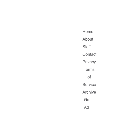
Home
About
Staff
Contact
Privacy
Terms
of
Service
Archive
Go
Ad