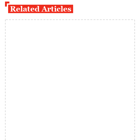
Related Articles