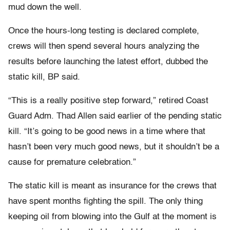
mud down the well.
Once the hours-long testing is declared complete,
crews will then spend several hours analyzing the
results before launching the latest effort, dubbed the
static kill, BP said.
“This is a really positive step forward,” retired Coast
Guard Adm. Thad Allen said earlier of the pending static
kill. “It’s going to be good news in a time where that
hasn’t been very much good news, but it shouldn’t be a
cause for premature celebration.”
The static kill is meant as insurance for the crews that
have spent months fighting the spill. The only thing
keeping oil from blowing into the Gulf at the moment is