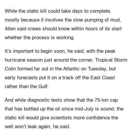
While the static kill could take days to complete,
mostly because it involves the slow pumping of mud,
Allen said crews should know within hours of its start
whether the process is working.
It’s important to begin soon, he said, with the peak
hurricane season just around the corner. Tropical Storm
Colin formed far out in the Atlantic on Tuesday, but
early forecasts put it on a track off the East Coast
rather than the Gulf.
And while diagnostic tests show that the 75-ton cap
that has bottled up the oil since mid-July is sound, the
static kill would give scientists more confidence the
well won’t leak again, he said.