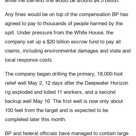
while the low-end fine would be around $4.5 billion.
Any fines would be on top of the compensation BP has
agreed to pay to thousands of people harmed by the
spill. Under pressure from the White House, the
company set up a $20 billion escrow fund to pay all
claims, including environmental damages and state and
local response costs.
The company began drilling the primary, 18,000-foot
relief well May 2, 12 days after the Deepwater Horizon
rig exploded and killed 11 workers, and a second
backup well May 16. The first well is now only about
100 feet from the target and is expected to be
completed later this month.
BP and federal officials have managed to contain large