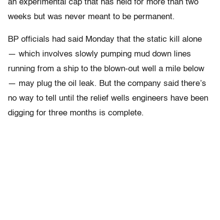
an experimental cap that has held for more than two
weeks but was never meant to be permanent.
BP officials had said Monday that the static kill alone
— which involves slowly pumping mud down lines
running from a ship to the blown-out well a mile below
— may plug the oil leak. But the company said there’s
no way to tell until the relief wells engineers have been
digging for three months is complete.