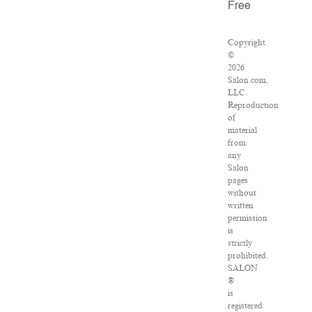
Free
Copyright
©
2026
Salon.com,
LLC.
Reproduction
of
material
from
any
Salon
pages
without
written
permission
is
strictly
prohibited.
SALON
®
is
registered