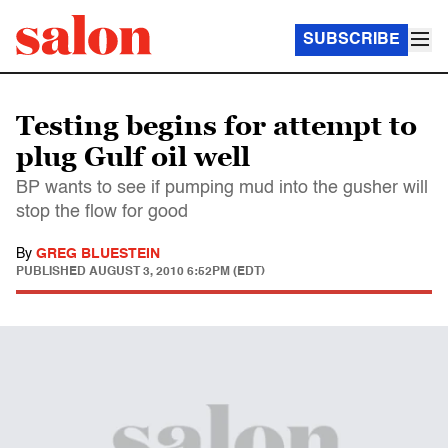
SUBSCRIBE
Testing begins for attempt to
plug Gulf oil well
BP wants to see if pumping mud into the gusher will
stop the flow for good
By
GREG BLUESTEIN
PUBLISHED
AUGUST 3, 2010 6:52PM (EDT)