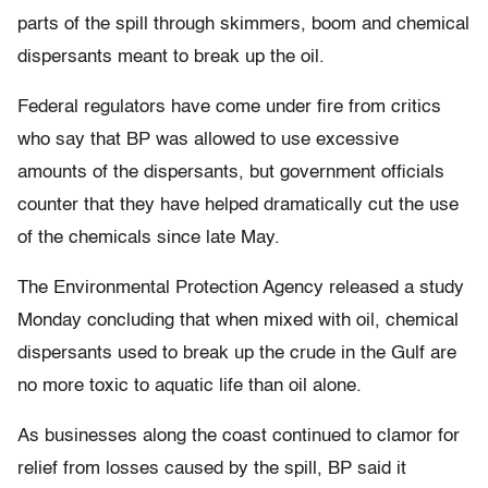
parts of the spill through skimmers, boom and chemical
dispersants meant to break up the oil.
Federal regulators have come under fire from critics
who say that BP was allowed to use excessive
amounts of the dispersants, but government officials
counter that they have helped dramatically cut the use
of the chemicals since late May.
The Environmental Protection Agency released a study
Monday concluding that when mixed with oil, chemical
dispersants used to break up the crude in the Gulf are
no more toxic to aquatic life than oil alone.
As businesses along the coast continued to clamor for
relief from losses caused by the spill, BP said it