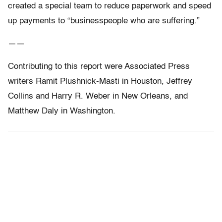
created a special team to reduce paperwork and speed
up payments to “businesspeople who are suffering.”
——
Contributing to this report were Associated Press
writers Ramit Plushnick-Masti in Houston, Jeffrey
Collins and Harry R. Weber in New Orleans, and
Matthew Daly in Washington.