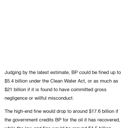
Judging by the latest estimate, BP could be fined up to
$5.4 billion under the Clean Water Act, or as much as
$21 billion if it is found to have committed gross
negligence or willful misconduct.
The high-end fine would drop to around $17.6 billion if
the government credits BP for the oil it has recovered,