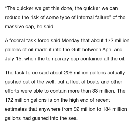
“The quicker we get this done, the quicker we can
reduce the risk of some type of internal failure” of the
massive cap, he said.
A federal task force said Monday that about 172 million
gallons of oil made it into the Gulf between April and
July 15, when the temporary cap contained all the oil.
The task force said about 206 million gallons actually
gushed out of the well, but a fleet of boats and other
efforts were able to contain more than 33 million. The
172 million gallons is on the high end of recent
estimates that anywhere from 92 million to 184 million
gallons had gushed into the sea.