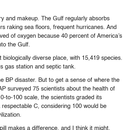
ory and makeup. The Gulf regularly absorbs
ers raking sea floors, frequent hurricanes. And
rved of oxygen because 40 percent of America’s
nto the Gulf.
biologically diverse place, with 15,419 species.
 its gas station and septic tank.
 the BP disaster. But to get a sense of where the
AP surveyed 75 scientists about the health of
 0-to-100 scale, the scientists graded its
a respectable C, considering 100 would be
lization.
ill makes a difference, and I think it might,