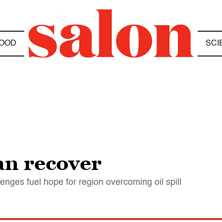
OOD
SCI
can recover
enges fuel hope for region overcoming oil spill