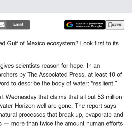
save
Email
ned Gulf of Mexico ecosystem? Look first to its
 gives scientists reason for hope. In an
archers by The Associated Press, at least 10 of
d to describe the body of water: “resilient.”
t Wednesday that claims that all but 53 million
water Horizon well are gone. The report says
e natural processes that break up, evaporate and
lons — more than twice the amount human efforts