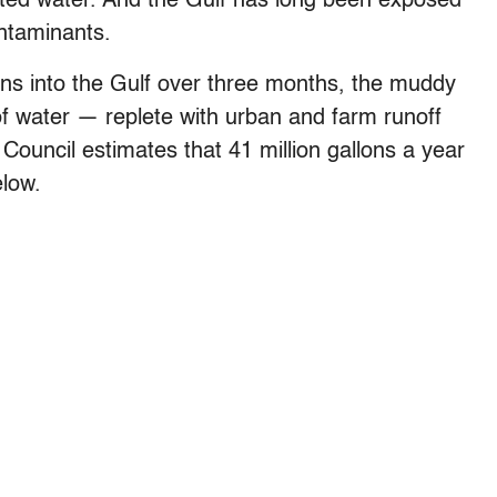
ainted water. And the Gulf has long been exposed
ontaminants.
ons into the Gulf over three months, the muddy
 of water — replete with urban and farm runoff
ouncil estimates that 41 million gallons a year
elow.