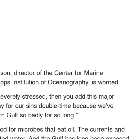
son, director of the Center for Marine
ipps Institution of Oceanography, is worried.
everely stressed, then you add this major
ay for our sins double-time because we’ve
n Gulf so badly for so long.”
od for microbes that eat oil. The currents and