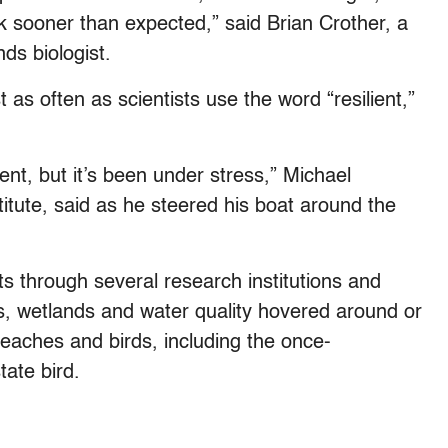
 sooner than expected,” said Brian Crother, a
ds biologist.
 as often as scientists use the word “resilient,”
ient, but it’s been under stress,” Michael
titute, said as he steered his boat around the
ts through several research institutions and
ees, wetlands and water quality hovered around or
beaches and birds, including the once-
ate bird.