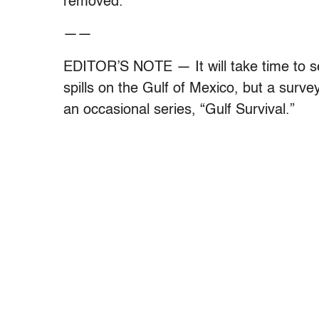
removed.
——
EDITOR’S NOTE — It will take time to see 
spills on the Gulf of Mexico, but a survey
an occasional series, “Gulf Survival.”