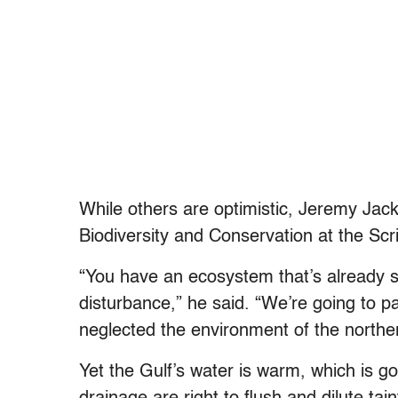
While others are optimistic, Jeremy Jack
Biodiversity and Conservation at the Scr
“You have an ecosystem that’s already s
disturbance,” he said. “We’re going to p
neglected the environment of the norther
Yet the Gulf’s water is warm, which is go