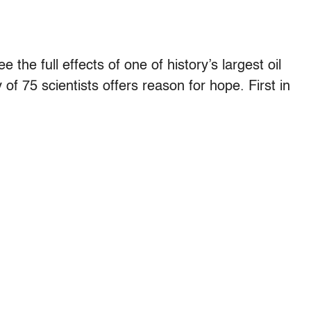
the full effects of one of history’s largest oil
 of 75 scientists offers reason for hope. First in