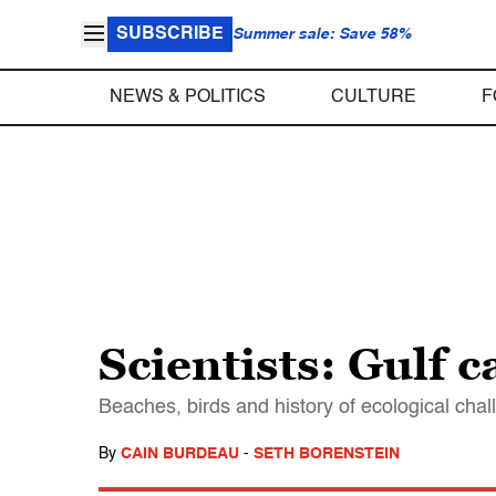
SUBSCRIBE
Summer sale: Save 58%
NEWS & POLITICS
CULTURE
F
Scientists: Gulf 
Beaches, birds and history of ecological chall
By
CAIN BURDEAU
-
SETH BORENSTEIN