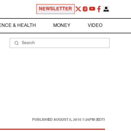
NEWSLETTER
ENCE & HEALTH
MONEY
VIDEO
PUBLISHED
AUGUST 5, 2010 7:26PM (EDT)