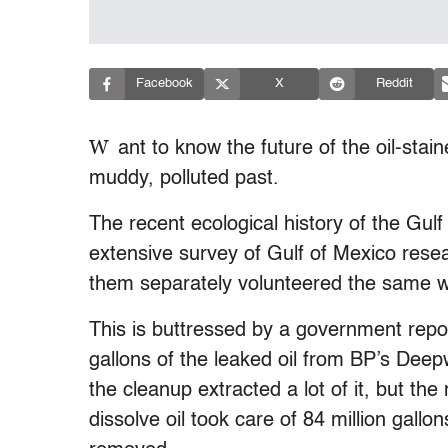
Facebook
X
Reddit
W
ant to know the future of the oil-stai
muddy, polluted past.
The recent ecological history of the Gulf
extensive survey of Gulf of Mexico rese
them separately volunteered the same wor
This is buttressed by a government repor
gallons of the leaked oil from BP’s Deep
the cleanup extracted a lot of it, but th
dissolve oil took care of 84 million gal