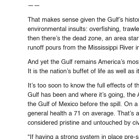
——
That makes sense given the Gulf’s hist
environmental insults: overfishing, trawl
then there’s the dead zone, an area sta
runoff pours from the Mississippi River i
And yet the Gulf remains America’s most 
It is the nation’s buffet of life as well as
It’s too soon to know the full effects of
Gulf has been and where it’s going, the 
the Gulf of Mexico before the spill. On a
general health a 71 on average. That’s 
considered pristine and untouched by civi
“If having a strong system in place pre-sp