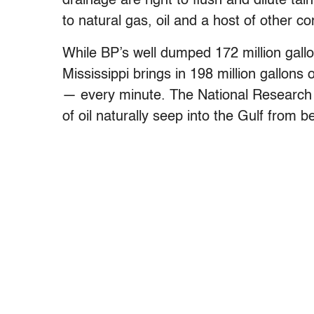
drainage are right to flush and dilute t
to natural gas, oil and a host of other c
While BP’s well dumped 172 million gall
Mississippi brings in 198 million gallons
— every minute. The National Research C
of oil naturally seep into the Gulf from b