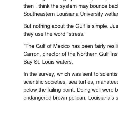
then I think the system may bounce back
Southeastern Louisiana University wetlan
But nothing about the Gulf is simple. Just
they use the word “stress.”
“The Gulf of Mexico has been fairly resil
Carron, director of the Northern Gulf Ins
Bay St. Louis waters.
In the survey, which was sent to scientis
scientific societies, sea turtles, manat
below the failing point. Doing well were 
endangered brown pelican, Louisiana’s st