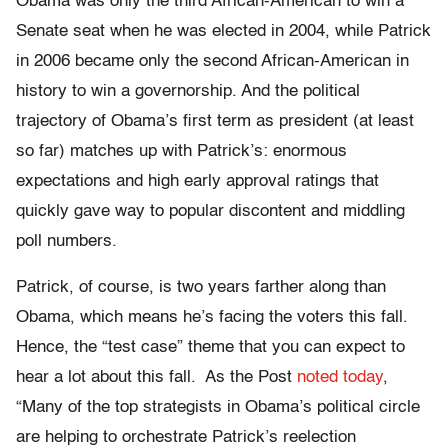
Obama was only the third African-American to win a
Senate seat when he was elected in 2004, while Patrick
in 2006 became only the second African-American in
history to win a governorship. And the political
trajectory of Obama’s first term as president (at least
so far) matches up with Patrick’s: enormous
expectations and high early approval ratings that
quickly gave way to popular discontent and middling
poll numbers.
Patrick, of course, is two years farther along than
Obama, which means he’s facing the voters this fall.
Hence, the “test case” theme that you can expect to
hear a lot about this fall. As the Post
noted today
,
“Many of the top strategists in Obama’s political circle
are helping to orchestrate Patrick’s reelection