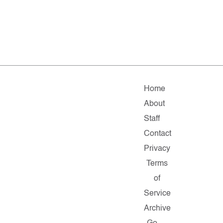
Home
About
Staff
Contact
Privacy
Terms
of
Service
Archive