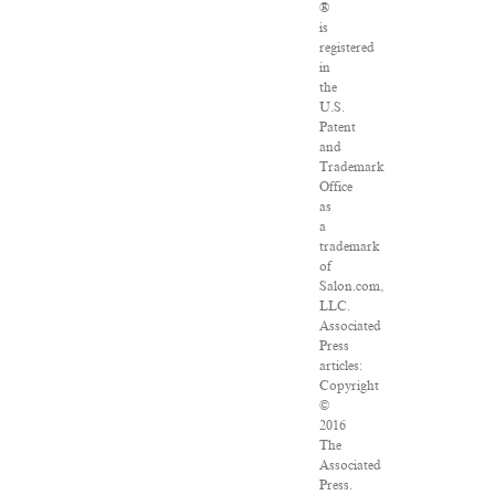
®
is
registered
in
the
U.S.
Patent
and
Trademark
Office
as
a
trademark
of
Salon.com,
LLC.
Associated
Press
articles:
Copyright
©
2016
The
Associated
Press.