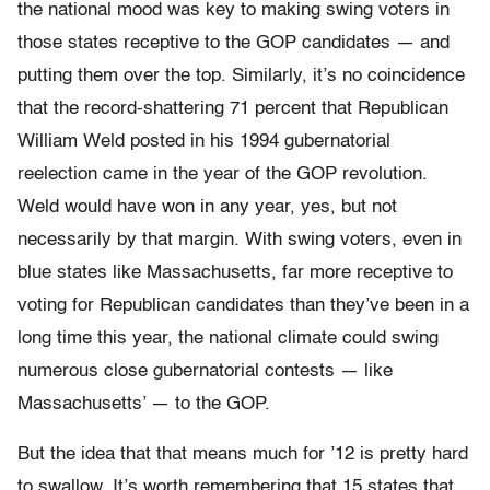
the national mood was key to making swing voters in
those states receptive to the GOP candidates — and
putting them over the top. Similarly, it’s no coincidence
that the record-shattering 71 percent that Republican
William Weld posted in his 1994 gubernatorial
reelection came in the year of the GOP revolution.
Weld would have won in any year, yes, but not
necessarily by that margin. With swing voters, even in
blue states like Massachusetts, far more receptive to
voting for Republican candidates than they’ve been in a
long time this year, the national climate could swing
numerous close gubernatorial contests — like
Massachusetts’ — to the GOP.
But the idea that that means much for ’12 is pretty hard
to swallow. It’s worth remembering that 15 states that