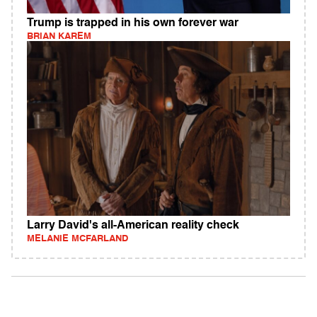
Trump is trapped in his own forever war
BRIAN KAREM
Larry David's all-American reality check
MELANIE MCFARLAND