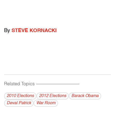
By
STEVE KORNACKI
Related Topics
------------------------------------------
2010 Elections
2012 Elections
Barack Obama
Deval Patrick
War Room