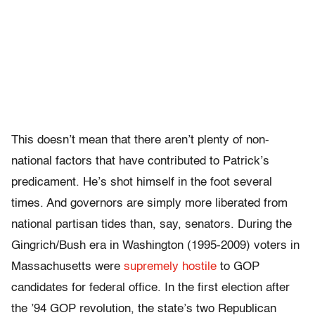
This doesn’t mean that there aren’t plenty of non-
national factors that have contributed to Patrick’s
predicament. He’s shot himself in the foot several
times. And governors are simply more liberated from
national partisan tides than, say, senators. During the
Gingrich/Bush era in Washington (1995-2009) voters in
Massachusetts were
supremely hostile
to GOP
candidates for federal office. In the first election after
the ’94 GOP revolution, the state’s two Republican