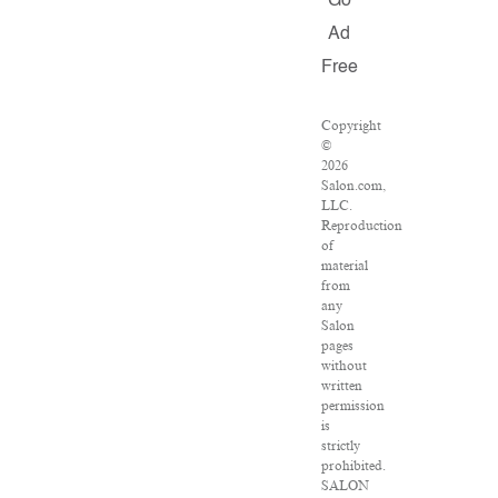
Go
Ad
Free
Copyright
©
2026
Salon.com,
LLC.
Reproduction
of
material
from
any
Salon
pages
without
written
permission
is
strictly
prohibited.
SALON