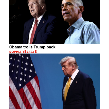
Obama trolls Trump back
SOPHIA TESFAYE