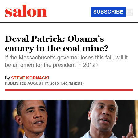
SUBSCRIBE
Deval Patrick: Obama’s
canary in the coal mine?
If the Massachusetts governor loses this fall, will it
be an omen for the president in 2012?
By
STEVE KORNACKI
PUBLISHED
AUGUST 17, 2010 4:40PM (EDT)