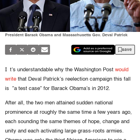
President Barack Obama and Massachusetts Gov. Deval Patrick
save
I
t’s understandable why the Washington Post
would
write
that Deval Patrick’s reelection campaign this fall
is ”a test case” for Barack Obama’s in 2012.
After all, the two men attained sudden national
prominence at roughly the same time a few years ago,
each sounding the same themes of hope, change and
unity and each activating large grass-roots armies.