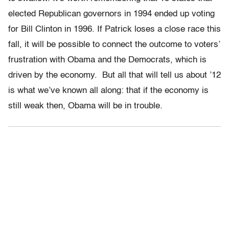
elected Republican governors in 1994 ended up voting
for Bill Clinton in 1996. If Patrick loses a close race this
fall, it will be possible to connect the outcome to voters’
frustration with Obama and the Democrats, which is
driven by the economy. But all that will tell us about ’12
is what we’ve known all along: that if the economy is
still weak then, Obama will be in trouble.