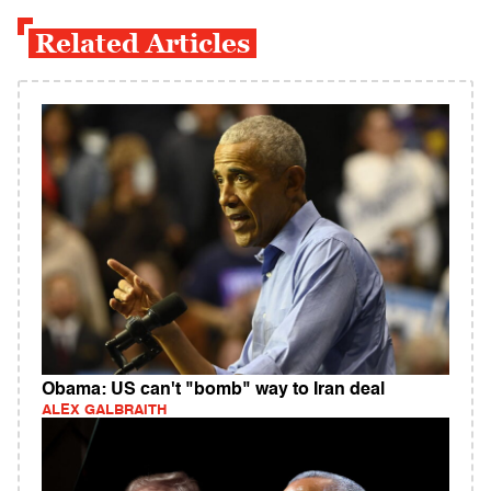
Related Articles
Obama: US can't "bomb" way to Iran deal
ALEX GALBRAITH