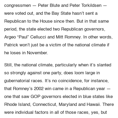
congressmen — Peter Blute and Peter Torkildsen —
were voted out, and the Bay State hasn’t sent a
Republican to the House since then. But in that same
period, the state elected two Republican governors,
Argeo “Paul” Cellucci and Mitt Romney. In other words,
Patrick won’t just be a victim of the national climate if
he loses in November.
Still, the national climate, particularly when it’s slanted
so strongly against one party, does loom large in
gubernatorial races. It’s no coincidence, for instance,
that Romney’s 2002 win came in a Republican year —
one that saw GOP governors elected in blue states like
Rhode Island, Connecticut, Maryland and Hawaii. There
were individual factors in all of those races, yes, but