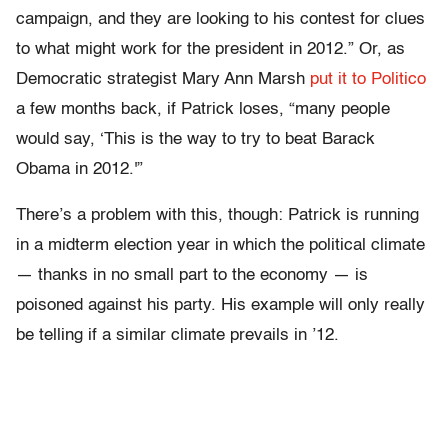
campaign, and they are looking to his contest for clues
to what might work for the president in 2012.” Or, as
Democratic strategist Mary Ann Marsh
put it to Politico
a few months back, if Patrick loses, “many people
would say, ‘This is the way to try to beat Barack
Obama in 2012.'”
There’s a problem with this, though: Patrick is running
in a midterm election year in which the political climate
— thanks in no small part to the economy — is
poisoned against his party. His example will only really
be telling if a similar climate prevails in ’12.