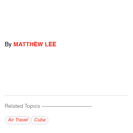
By
MATTHEW LEE
Related Topics
------------------------------------------
Air Travel
Cuba