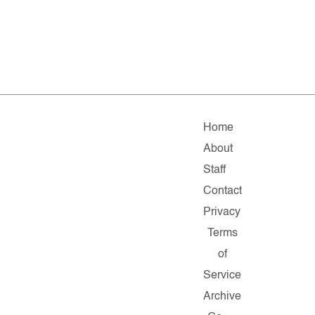
Home
About
Staff
Contact
Privacy
Terms
of
Service
Archive