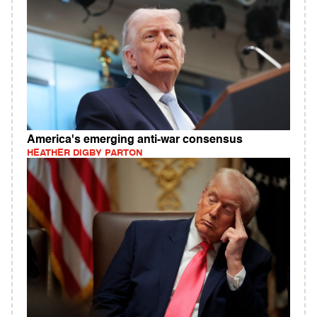
America's emerging anti-war consensus
HEATHER DIGBY PARTON