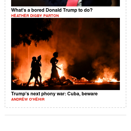
What's a bored Donald Trump to do?
HEATHER DIGBY PARTON
Trump's next phony war: Cuba, beware
ANDREW O'HEHIR