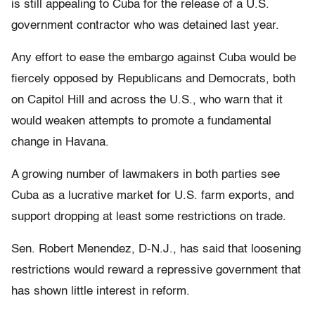
is still appealing to Cuba for the release of a U.S.
government contractor who was detained last year.
Any effort to ease the embargo against Cuba would be
fiercely opposed by Republicans and Democrats, both
on Capitol Hill and across the U.S., who warn that it
would weaken attempts to promote a fundamental
change in Havana.
A growing number of lawmakers in both parties see
Cuba as a lucrative market for U.S. farm exports, and
support dropping at least some restrictions on trade.
Sen. Robert Menendez, D-N.J., has said that loosening
restrictions would reward a repressive government that
has shown little interest in reform.