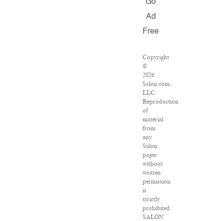
Go
Ad
Free
Copyright
©
2026
Salon.com,
LLC.
Reproduction
of
material
from
any
Salon
pages
without
written
permission
is
strictly
prohibited.
SALON