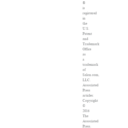
®
is
registered
in
the
U.S.
Patent
and
Trademark
Office
as
a
trademark
of
Salon.com,
LLC.
Associated
Press
articles:
Copyright
©
2016
The
Associated
Press.