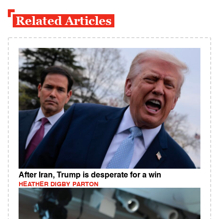
Related Articles
After Iran, Trump is desperate for a win
HEATHER DIGBY PARTON