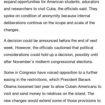
expand opportunities for American students, educators
and researchers to visit Cuba, the officials said. They
spoke on condition of anonymity because internal
deliberations continue on the scope and scale of the
changes.
A decision could be announced before the end of next
week. However, the officials cautioned that political
considerations could hold up a decision, possibly until
after November’s midterm congressional elections.
Some in Congress have voiced opposition to a further
easing in the restrictions, which President Barack
Obama loosened last year to allow Cuban-Americans to
visit and send money to relatives on the island. The
new changes would extend some of those provisions to