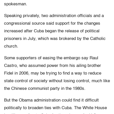
spokesman.
Speaking privately, two administration officials and a
congressional source said support for the changes
increased after Cuba began the release of political
prisoners in July, which was brokered by the Catholic
church.
Some supporters of easing the embargo say Raul
Castro, who assumed power from his ailing brother
Fidel in 2006, may be trying to find a way to reduce
state control of society without losing control, much like
the Chinese communist party in the 1980s.
But the Obama administration could find it difficult
politically to broaden ties with Cuba. The White House