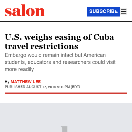
SUBSCRIBE
U.S. weighs easing of Cuba
travel restrictions
Embargo would remain intact but American
students, educators and researchers could visit
more readily
By
MATTHEW LEE
PUBLISHED
AUGUST 17, 2010 9:10PM (EDT)