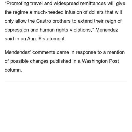
“Promoting travel and widespread remittances will give
the regime a much-needed infusion of dollars that will
only allow the Castro brothers to extend their reign of
oppression and human rights violations,” Menendez
said in an Aug. 6 statement.
Mendendez’ comments came in response to a mention
of possible changes published in a Washington Post
column.