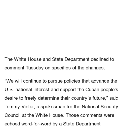
The White House and State Department declined to
comment Tuesday on specifics of the changes.
“We will continue to pursue policies that advance the
U.S. national interest and support the Cuban people’s
desire to freely determine their country’s future,” said
Tommy Vietor, a spokesman for the National Security
Council at the White House. Those comments were
echoed word-for-word by a State Department