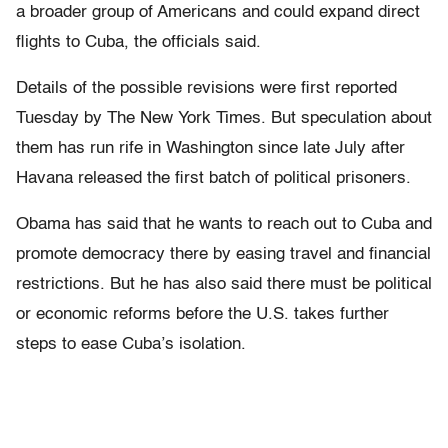
a broader group of Americans and could expand direct
flights to Cuba, the officials said.
Details of the possible revisions were first reported
Tuesday by The New York Times. But speculation about
them has run rife in Washington since late July after
Havana released the first batch of political prisoners.
Obama has said that he wants to reach out to Cuba and
promote democracy there by easing travel and financial
restrictions. But he has also said there must be political
or economic reforms before the U.S. takes further
steps to ease Cuba’s isolation.