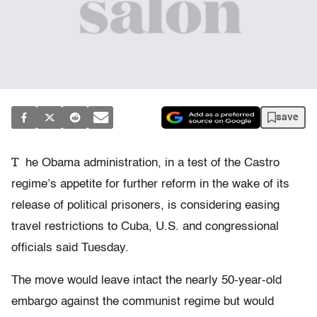
save
T
he Obama administration, in a test of the Castro
regime’s appetite for further reform in the wake of its
release of political prisoners, is considering easing
travel restrictions to Cuba, U.S. and congressional
officials said Tuesday.
The move would leave intact the nearly 50-year-old
embargo against the communist regime but would