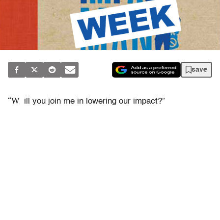
save
“W
ill you join me in lowering our impact?”