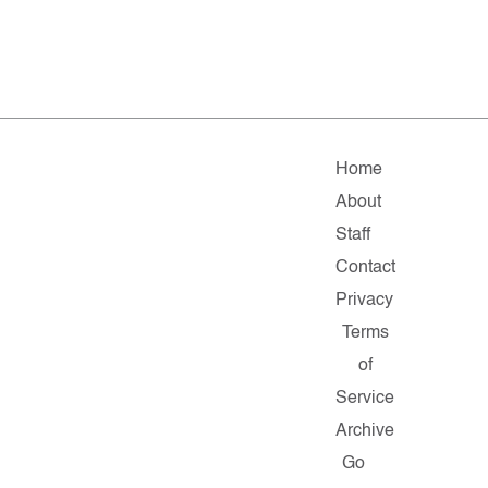
Home
About
Staff
Contact
Privacy
Terms
of
Service
Archive
Go