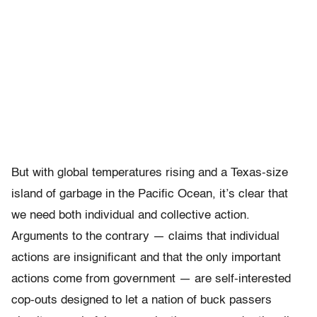
But with global temperatures rising and a Texas-size
island of garbage in the Pacific Ocean, it’s clear that
we need both individual and collective action.
Arguments to the contrary — claims that individual
actions are insignificant and that the only important
actions come from government — are self-interested
cop-outs designed to let a nation of buck passers