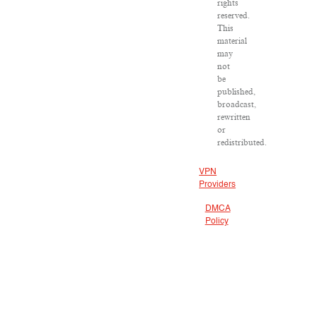
rights
reserved.
This
material
may
not
be
published,
broadcast,
rewritten
or
redistributed.
VPN
Providers
DMCA
Policy