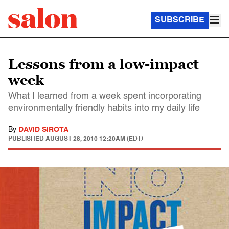
SUBSCRIBE
Lessons from a low-impact
week
What I learned from a week spent incorporating
environmentally friendly habits into my daily life
By
DAVID SIROTA
PUBLISHED
AUGUST 28, 2010 12:20AM (EDT)