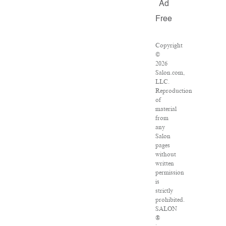
Ad
Free
Copyright
©
2026
Salon.com,
LLC.
Reproduction
of
material
from
any
Salon
pages
without
written
permission
is
strictly
prohibited.
SALON
®