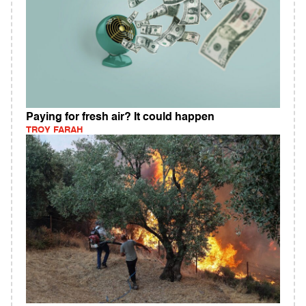
Paying for fresh air? It could happen
TROY FARAH