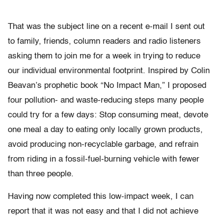
That was the subject line on a recent e-mail I sent out
to family, friends, column readers and radio listeners
asking them to join me for a week in trying to reduce
our individual environmental footprint. Inspired by Colin
Beavan’s prophetic book “No Impact Man,” I proposed
four pollution- and waste-reducing steps many people
could try for a few days: Stop consuming meat, devote
one meal a day to eating only locally grown products,
avoid producing non-recyclable garbage, and refrain
from riding in a fossil-fuel-burning vehicle with fewer
than three people.
Having now completed this low-impact week, I can
report that it was not easy and that I did not achieve