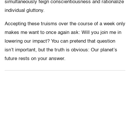
simultaneously feign conscientiousness and rationalize
individual gluttony.
Accepting these truisms over the course of a week only
makes me want to once again ask: Will you join me in
lowering our impact? You can pretend that question
isn’t important, but the truth is obvious: Our planet’s
future rests on your answer.