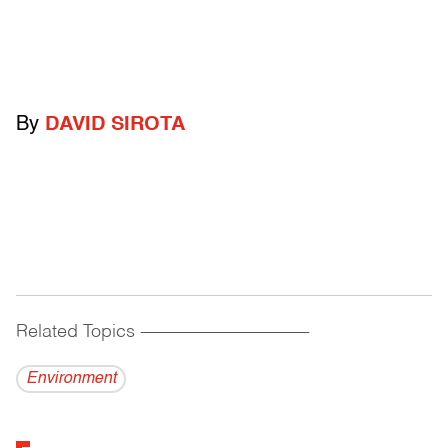
By
DAVID SIROTA
Related Topics
------------------------------------------
Environment