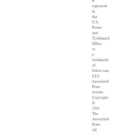
is
registered
in
the
U.S.
Patent
and
Trademark
Office
as
a
trademark
of
Salon.com,
LLC.
Associated
Press
articles:
Copyright
©
2016
The
Associated
Press.
All