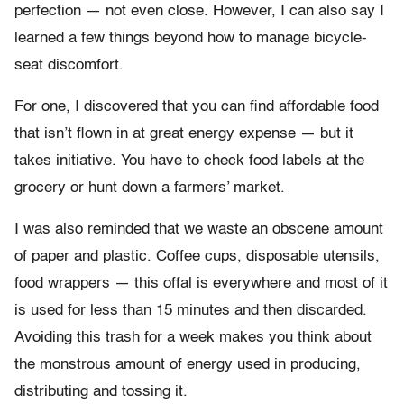
perfection — not even close. However, I can also say I
learned a few things beyond how to manage bicycle-
seat discomfort.
For one, I discovered that you can find affordable food
that isn’t flown in at great energy expense — but it
takes initiative. You have to check food labels at the
grocery or hunt down a farmers’ market.
I was also reminded that we waste an obscene amount
of paper and plastic. Coffee cups, disposable utensils,
food wrappers — this offal is everywhere and most of it
is used for less than 15 minutes and then discarded.
Avoiding this trash for a week makes you think about
the monstrous amount of energy used in producing,
distributing and tossing it.