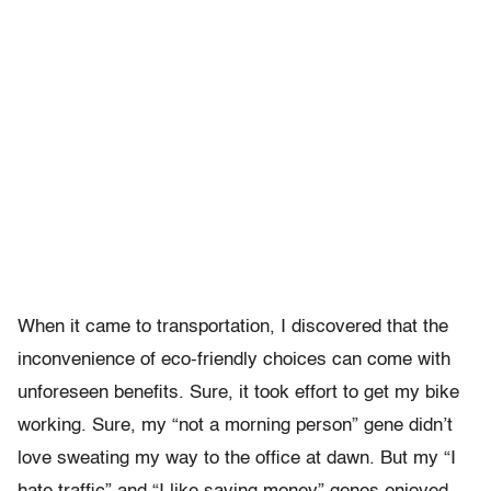
When it came to transportation, I discovered that the
inconvenience of eco-friendly choices can come with
unforeseen benefits. Sure, it took effort to get my bike
working. Sure, my “not a morning person” gene didn’t
love sweating my way to the office at dawn. But my “I