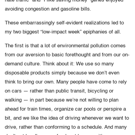
hate traffic” and “I like saving money” genes enjoyed
avoiding congestion and gasoline bills.
These embarrassingly self-evident realizations led to
my two biggest “low-impact week” epiphanies of all.
The first is that a lot of environmental pollution comes
from our aversion to basic forethought and from our on-
demand culture. Think about it: We use so many
disposable products simply because we don’t even
think to bring our own. Many people have come to rely
on cars — rather than public transit, bicycling or
walking — in part because we’re not willing to plan
ahead for train times, organize car pools or perspire a
bit, and we like the idea of driving whenever we want to
drive, rather than conforming to a schedule. And many