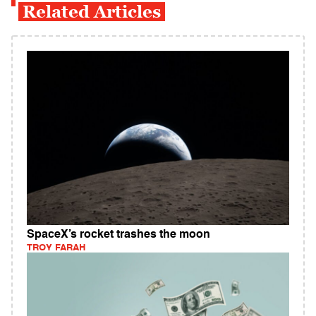
Related Articles
SpaceX’s rocket trashes the moon
TROY FARAH