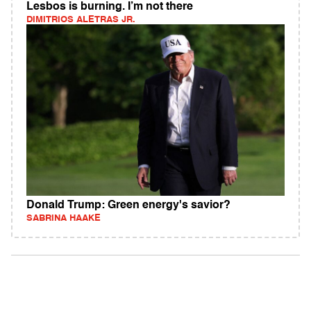
Lesbos is burning. I’m not there
DIMITRIOS ALETRAS JR.
Donald Trump: Green energy's savior?
SABRINA HAAKE