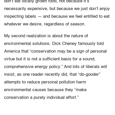
don’t eat locally grown food, not because it’s
necessarily expensive, but because we just don’t enjoy
inspecting labels — and because we feel entitled to eat
whatever we desire, regardless of season.
My second realization is about the nature of
environmental solutions. Dick Cheney famously told
America that “conservation may be a sign of personal
virtue but it is not a sufficient basis for a sound,
comprehensive energy policy.” And lots of liberals will
insist, as one reader recently did, that “do-gooder”
attempts to reduce personal pollution harm
environmental causes because they “make
conservation a purely individual effort.”