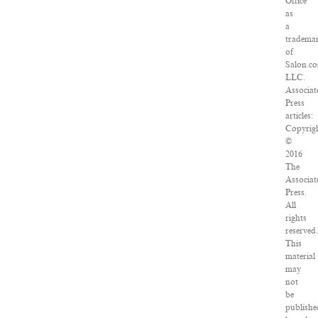
Office
as
a
tradema
of
Salon.c
LLC.
Associat
Press
articles:
Copyrig
©
2016
The
Associat
Press.
All
rights
reserved
This
material
may
not
be
publishe