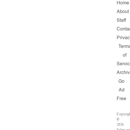
Home
About
Staff
Conta
Privac
Term
of
Servi
Archi
Go
Ad
Free
Copyrig
©
2026
Salon.c