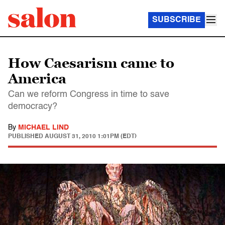
SUBSCRIBE
How Caesarism came to
America
Can we reform Congress in time to save
democracy?
By
MICHAEL LIND
PUBLISHED
AUGUST 31, 2010 1:01PM (EDT)