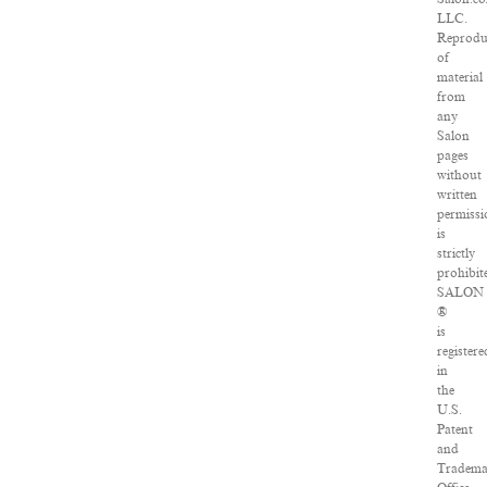
LLC.
Reprodu
of
material
from
any
Salon
pages
without
written
permissi
is
strictly
prohibit
SALON
®
is
registere
in
the
U.S.
Patent
and
Tradem