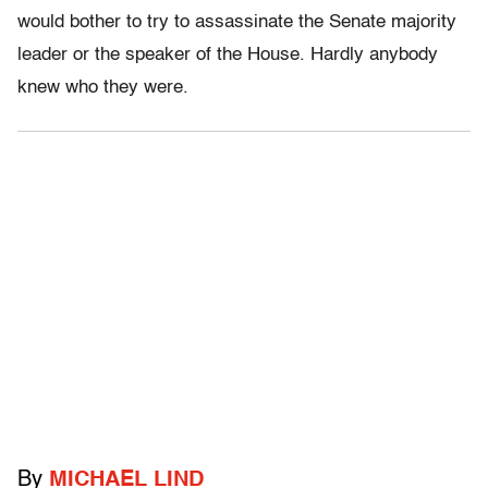
would bother to try to assassinate the Senate majority
leader or the speaker of the House. Hardly anybody
knew who they were.
By
MICHAEL LIND