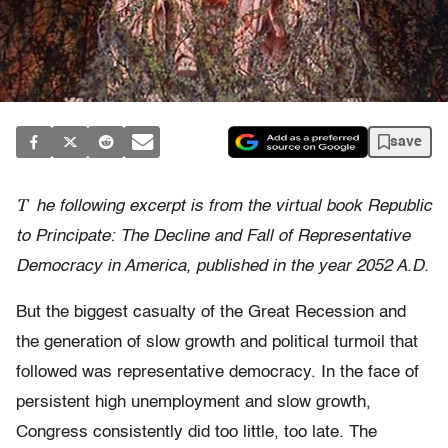
save
T
he following excerpt is from the virtual book Republic
to Principate: The Decline and Fall of Representative
Democracy in America, published in the year 2052 A.D.
But the biggest casualty of the Great Recession and
the generation of slow growth and political turmoil that
followed was representative democracy. In the face of
persistent high unemployment and slow growth,
Congress consistently did too little, too late. The