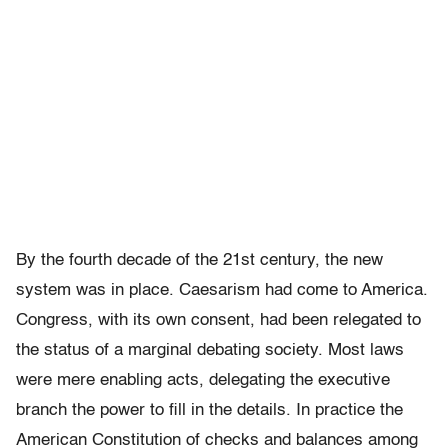
By the fourth decade of the 21st century, the new
system was in place. Caesarism had come to America.
Congress, with its own consent, had been relegated to
the status of a marginal debating society. Most laws
were mere enabling acts, delegating the executive
branch the power to fill in the details. In practice the
American Constitution of checks and balances among