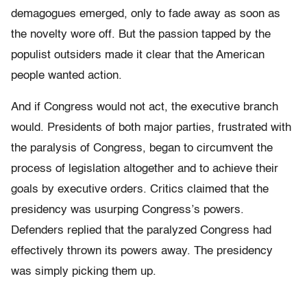
demagogues emerged, only to fade away as soon as
the novelty wore off. But the passion tapped by the
populist outsiders made it clear that the American
people wanted action.
And if Congress would not act, the executive branch
would. Presidents of both major parties, frustrated with
the paralysis of Congress, began to circumvent the
process of legislation altogether and to achieve their
goals by executive orders. Critics claimed that the
presidency was usurping Congress’s powers.
Defenders replied that the paralyzed Congress had
effectively thrown its powers away. The presidency
was simply picking them up.