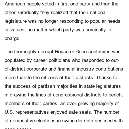
American people voted in first one party and then the
other. Gradually they realized that their national
legislature was no longer responding to popular needs
or values, no matter which party was nominally in
charge.
The thoroughly corrupt House of Representatives was
populated by career politicians who responded to out-
of-district corporate and financial industry contributions
more than to the citizens of their districts. Thanks to
the success of partisan majorities in state legislatures
in drawing the lines of congressional districts to benefit
members of their parties, an ever-growing majority of
U.S. representatives enjoyed safe seats. The number
of competitive elections in swing districts declined with