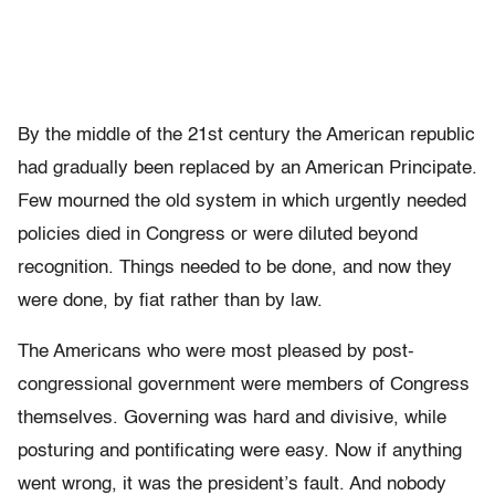
By the middle of the 21st century the American republic
had gradually been replaced by an American Principate.
Few mourned the old system in which urgently needed
policies died in Congress or were diluted beyond
recognition. Things needed to be done, and now they
were done, by fiat rather than by law.
The Americans who were most pleased by post-
congressional government were members of Congress
themselves. Governing was hard and divisive, while
posturing and pontificating were easy. Now if anything
went wrong, it was the president’s fault. And nobody