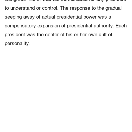
to understand or control. The response to the gradual
seeping away of actual presidential power was a
compensatory expansion of presidential authority. Each
president was the center of his or her own cult of
personality.