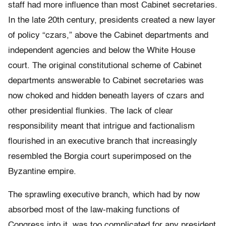
staff had more influence than most Cabinet secretaries.
In the late 20th century, presidents created a new layer
of policy “czars,” above the Cabinet departments and
independent agencies and below the White House
court. The original constitutional scheme of Cabinet
departments answerable to Cabinet secretaries was
now choked and hidden beneath layers of czars and
other presidential flunkies. The lack of clear
responsibility meant that intrigue and factionalism
flourished in an executive branch that increasingly
resembled the Borgia court superimposed on the
Byzantine empire.
The sprawling executive branch, which had by now
absorbed most of the law-making functions of
Congress into it, was too complicated for any president