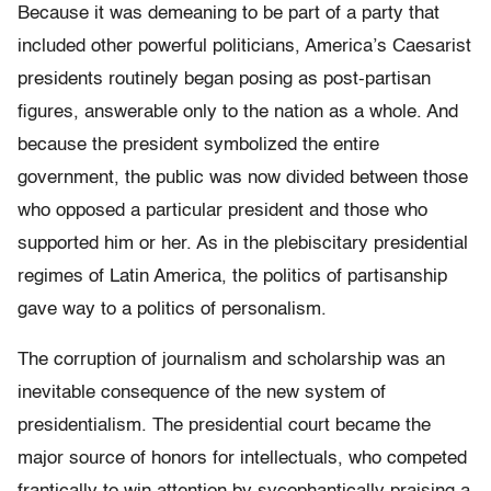
Because it was demeaning to be part of a party that
included other powerful politicians, America’s Caesarist
presidents routinely began posing as post-partisan
figures, answerable only to the nation as a whole. And
because the president symbolized the entire
government, the public was now divided between those
who opposed a particular president and those who
supported him or her. As in the plebiscitary presidential
regimes of Latin America, the politics of partisanship
gave way to a politics of personalism.
The corruption of journalism and scholarship was an
inevitable consequence of the new system of
presidentialism. The presidential court became the
major source of honors for intellectuals, who competed