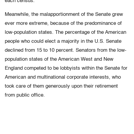
each census.
Meanwhile, the malapportionment of the Senate grew
ever more extreme, because of the predominance of
low-population states. The percentage of the American
people who could elect a majority in the U.S. Senate
declined from 15 to 10 percent. Senators from the low-
population states of the American West and New
England competed to be lobbyists within the Senate for
American and multinational corporate interests, who
took care of them generously upon their retirement
from public office.