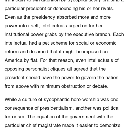
frantically to win attention by sycophantically praising a
particular president or denouncing his or her rivals.
Even as the presidency absorbed more and more
power into itself, intellectuals urged on further
institutional power grabs by the executive branch. Each
intellectual had a pet scheme for social or economic
reform and dreamed that it might be imposed on
America by fiat. For that reason, even intellectuals of
opposing personalist cliques all agreed that the
president should have the power to govern the nation
from above with minimum obstruction or debate.
While a culture of sycophantic hero-worship was one
consequence of presidentialism, another was political
terrorism. The equation of the government with the
particular chief magistrate made it easier to demonize