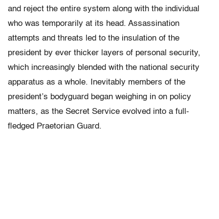
and reject the entire system along with the individual
who was temporarily at its head. Assassination
attempts and threats led to the insulation of the
president by ever thicker layers of personal security,
which increasingly blended with the national security
apparatus as a whole. Inevitably members of the
president’s bodyguard began weighing in on policy
matters, as the Secret Service evolved into a full-
fledged Praetorian Guard.