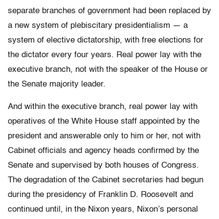
separate branches of government had been replaced by
a new system of plebiscitary presidentialism — a
system of elective dictatorship, with free elections for
the dictator every four years. Real power lay with the
executive branch, not with the speaker of the House or
the Senate majority leader.
And within the executive branch, real power lay with
operatives of the White House staff appointed by the
president and answerable only to him or her, not with
Cabinet officials and agency heads confirmed by the
Senate and supervised by both houses of Congress.
The degradation of the Cabinet secretaries had begun
during the presidency of Franklin D. Roosevelt and
continued until, in the Nixon years, Nixon’s personal