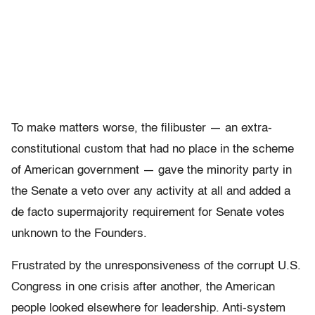
To make matters worse, the filibuster — an extra-
constitutional custom that had no place in the scheme
of American government — gave the minority party in
the Senate a veto over any activity at all and added a
de facto supermajority requirement for Senate votes
unknown to the Founders.
Frustrated by the unresponsiveness of the corrupt U.S.
Congress in one crisis after another, the American
people looked elsewhere for leadership. Anti-system