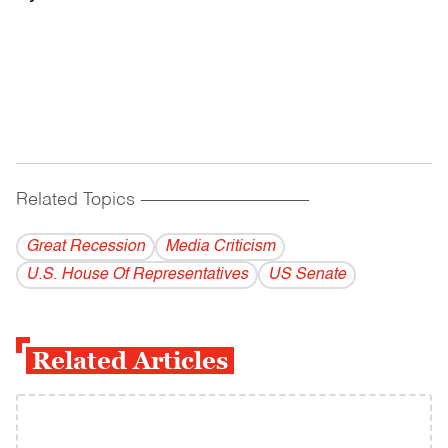
Related Topics
------------------------------------------
Great Recession
Media Criticism
U.S. House Of Representatives
US Senate
Related Articles