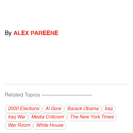
By
ALEX PAREENE
Related Topics
------------------------------------------
2000 Elections
Al Gore
Barack Obama
Iraq
Iraq War
Media Criticism
The New York Times
War Room
White House