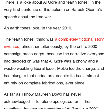
There is a joke about Al Gore and “earth tones” in the
very first sentence of this column on Barack Obama’s
speech about the Iraq war.
An earth tones joke. In the year 2010.
The “earth tones” thing was
a completely fictional story
invented,
almost simultaneously, by the entire 2000
campaign press corps, because the narrative everyone
had decided on was that Al Gore was a phony and a
wacko weakling liberal loser. MoDo led the charge, and
has clung to that caricature, despite its basis almost
entirely on complete fabrications, ever since.
As far as I know Maureen Dowd has never
acknowledged — let alone apologized for — her