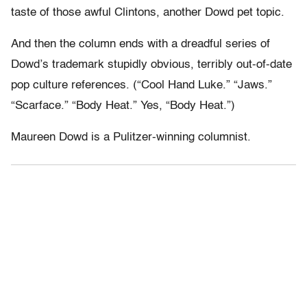
taste of those awful Clintons, another Dowd pet topic.
And then the column ends with a dreadful series of
Dowd’s trademark stupidly obvious, terribly out-of-date
pop culture references. (“Cool Hand Luke.” “Jaws.”
“Scarface.” “Body Heat.” Yes, “Body Heat.”)
Maureen Dowd is a Pulitzer-winning columnist.