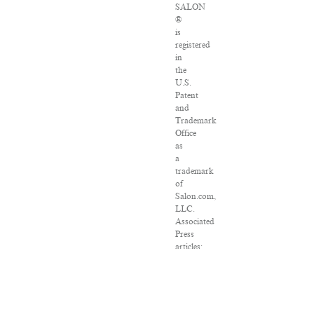
SALON
®
is
registered
in
the
U.S.
Patent
and
Trademark
Office
as
a
trademark
of
Salon.com,
LLC.
Associated
Press
articles:
Copyright
©
2016
The
Associated