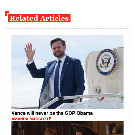
Related Articles
Vance will never be the GOP Obama
AMANDA MARCOTTE