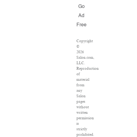
Go
Ad
Free
Copyright
©
2026
Salon.com,
LLC.
Reproduction
of
material
from
any
Salon
pages
without
written
permission
is
strictly
prohibited.