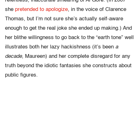
relentless, inaccurate smearing of Al Gore. (In 2007
she
pretended to apologize
, in the voice of Clarence
Thomas, but I’m not sure she’s actually self-aware
enough to get the real joke she ended up making.) And
her blithe willingness to go back to the “earth tone” well
illustrates both her lazy hackishness (it’s been
a
decade
, Maureen) and her complete disregard for any
truth beyond the idiotic fantasies she constructs about
public figures.