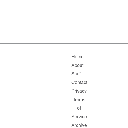
Home
About
Staff
Contact
Privacy
Terms
of
Service
Archive