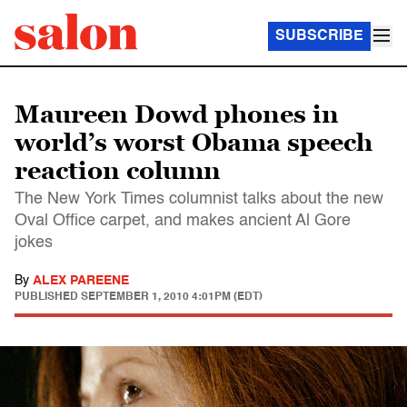
SUBSCRIBE
Maureen Dowd phones in
world’s worst Obama speech
reaction column
The New York Times columnist talks about the new
Oval Office carpet, and makes ancient Al Gore
jokes
By
ALEX PAREENE
PUBLISHED
SEPTEMBER 1, 2010 4:01PM (EDT)