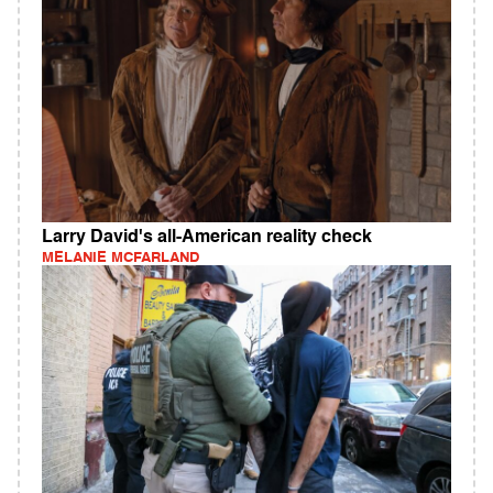
Larry David's all-American reality check
MELANIE MCFARLAND