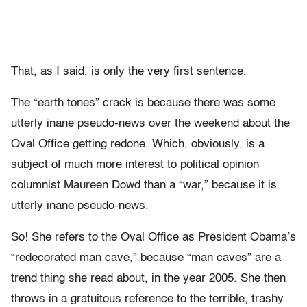
That, as I said, is only the very first sentence.
The “earth tones” crack is because there was some
utterly inane pseudo-news over the weekend about the
Oval Office getting redone. Which, obviously, is a
subject of much more interest to political opinion
columnist Maureen Dowd than a “war,” because it is
utterly inane pseudo-news.
So! She refers to the Oval Office as President Obama’s
“redecorated man cave,” because “man caves” are a
trend thing she read about, in the year 2005. She then
throws in a gratuitous reference to the terrible, trashy