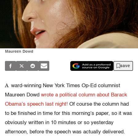
Maureen Dowd
save
A
ward-winning New York Times Op-Ed columnist
Maureen Dowd
wrote a political column about Barack
Obama’s speech last night!
Of course the column had
to be finished in time for this morning’s paper, so it was
obviously written in 10 minutes or so yesterday
afternoon, before the speech was actually delivered.