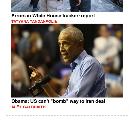
Errors in White House tracker: report
TATYANA TANDANPOLIE
Obama: US can't "bomb" way to Iran deal
ALEX GALBRAITH