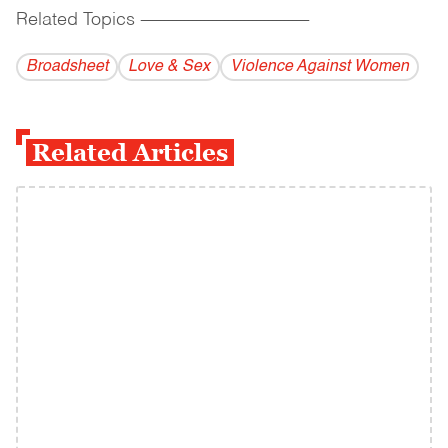
Related Topics
------------------------------------------
Broadsheet
Love & Sex
Violence Against Women
Related Articles