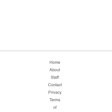
Home
About
Staff
Contact
Privacy
Terms
of