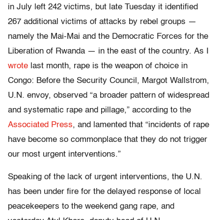
in July left 242 victims, but late Tuesday it identified
267 additional victims of attacks by rebel groups —
namely the Mai-Mai and the Democratic Forces for the
Liberation of Rwanda — in the east of the country. As I
wrote
last month, rape is the weapon of choice in
Congo: Before the Security Council, Margot Wallstrom,
U.N. envoy, observed “a broader pattern of widespread
and systematic rape and pillage,” according to the
Associated Press
, and lamented that “incidents of rape
have become so commonplace that they do not trigger
our most urgent interventions.”
Speaking of the lack of urgent interventions, the U.N.
has been under fire for the delayed response of local
peacekeepers to the weekend gang rape, and