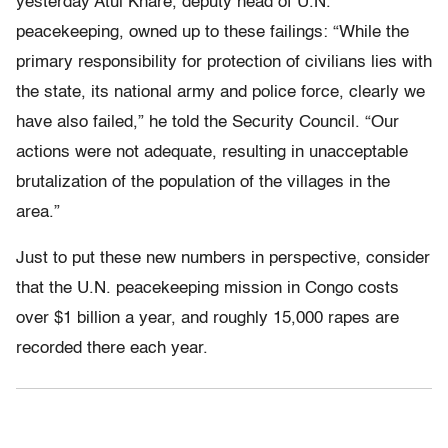
yesterday Atul Khare, deputy head of U.N.
peacekeeping, owned up to these failings: “While the
primary responsibility for protection of civilians lies with
the state, its national army and police force, clearly we
have also failed,” he told the Security Council. “Our
actions were not adequate, resulting in unacceptable
brutalization of the population of the villages in the
area.”
Just to put these new numbers in perspective, consider
that the U.N. peacekeeping mission in Congo costs
over $1 billion a year, and roughly 15,000 rapes are
recorded there each year.