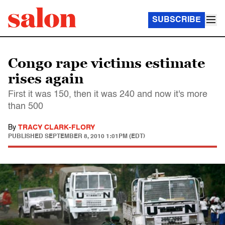
SUBSCRIBE
Congo rape victims estimate
rises again
First it was 150, then it was 240 and now it's more
than 500
By
TRACY CLARK-FLORY
PUBLISHED
SEPTEMBER 8, 2010 1:01PM (EDT)