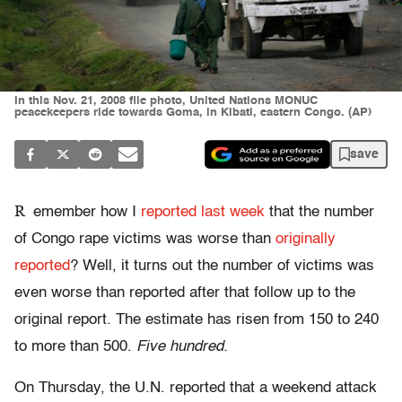
In this Nov. 21, 2008 file photo, United Nations MONUC
peacekeepers ride towards Goma, in Kibati, eastern Congo. (AP)
save
R
emember how I
reported last week
that the number
of Congo rape victims was worse than
originally
reported
? Well, it turns out the number of victims was
even worse than reported after that follow up to the
original report. The estimate has risen from 150 to 240
to more than 500.
Five hundred.
On Thursday, the U.N. reported that a weekend attack