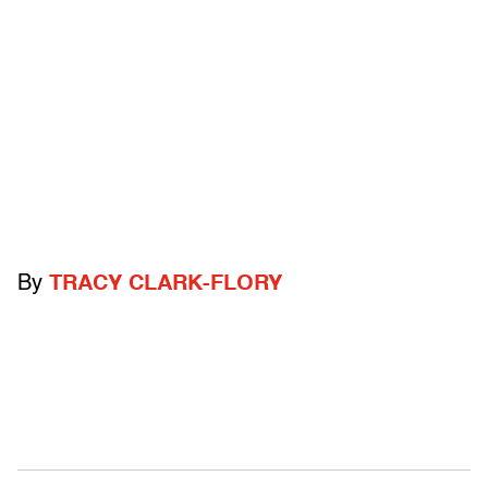
By
TRACY CLARK-FLORY