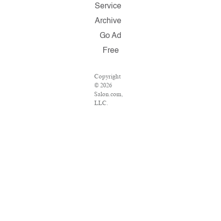
Service
Archive
Go Ad
Free
Copyright
© 2026
Salon.com,
LLC.
Reproduction
of material
from any
Salon pages
without
written
permission
is strictly
prohibited.
SALON ®
is registered
in the U.S.
Patent and