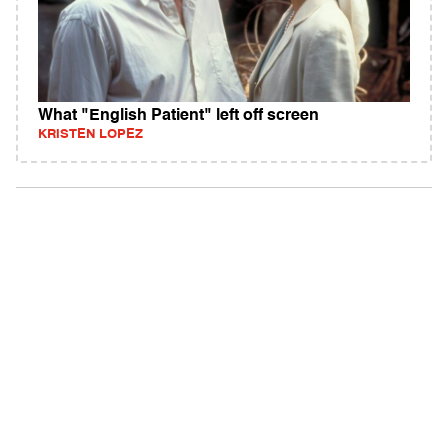
What "English Patient" left off screen
KRISTEN LOPEZ