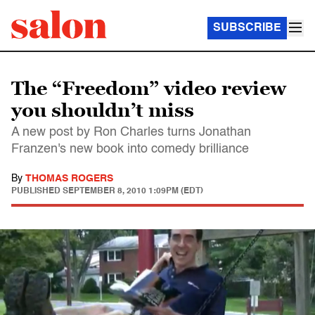
SUBSCRIBE
The “Freedom” video review
you shouldn’t miss
A new post by Ron Charles turns Jonathan
Franzen's new book into comedy brilliance
By
THOMAS ROGERS
PUBLISHED
SEPTEMBER 8, 2010 1:09PM (EDT)