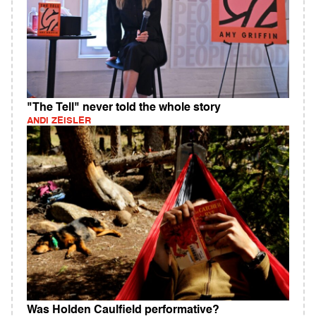
"The Tell" never told the whole story
ANDI ZEISLER
Was Holden Caulfield performative?