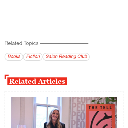
Related Topics
------------------------------------------
Books
Fiction
Salon Reading Club
Related Articles