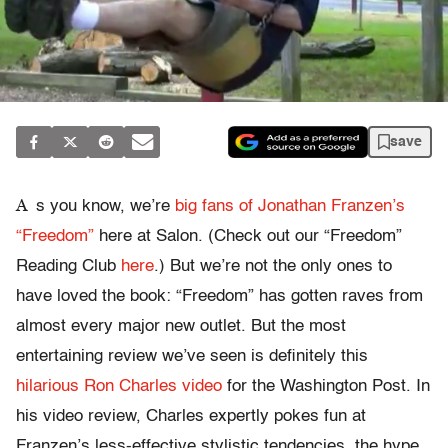
save
A
s you know, we’re
big fans of Jonathan Franzen’s
“Freedom”
here at Salon. (Check out our “Freedom”
Reading Club
here
.) But we’re not the only ones to
have loved the book: “Freedom” has gotten raves from
almost every major new outlet. But the most
entertaining review we’ve seen is definitely this
hilarious Ron Charles video
for the Washington Post. In
his video review, Charles expertly pokes fun at
Franzen’s less-effective stylistic tendencies, the hype