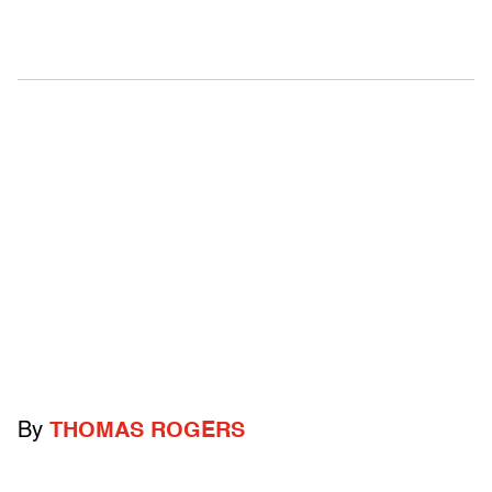
By
THOMAS ROGERS