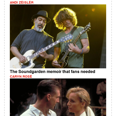
ANDI ZEISLER
The Soundgarden memoir that fans needed
CARYN ROSE