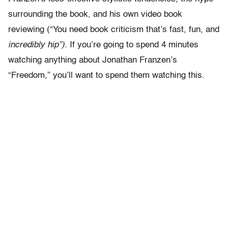
surrounding the book, and his own video book
reviewing (“You need book criticism that’s fast, fun, and
incredibly hip”)
. If you’re going to spend 4 minutes
watching anything about Jonathan Franzen’s
“Freedom,” you’ll want to spend them watching this.