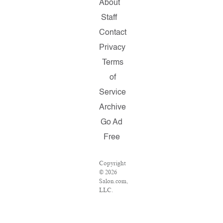
About
Staff
Contact
Privacy
Terms
of
Service
Archive
Go Ad
Free
Copyright
© 2026
Salon.com,
LLC.
Reproduction
of
material