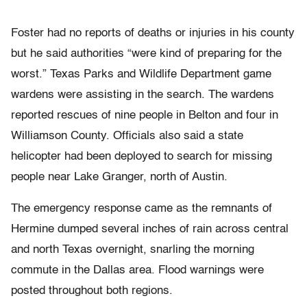
Foster had no reports of deaths or injuries in his county
but he said authorities “were kind of preparing for the
worst.” Texas Parks and Wildlife Department game
wardens were assisting in the search. The wardens
reported rescues of nine people in Belton and four in
Williamson County. Officials also said a state
helicopter had been deployed to search for missing
people near Lake Granger, north of Austin.
The emergency response came as the remnants of
Hermine dumped several inches of rain across central
and north Texas overnight, snarling the morning
commute in the Dallas area. Flood warnings were
posted throughout both regions.