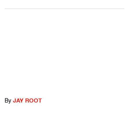
By
JAY ROOT