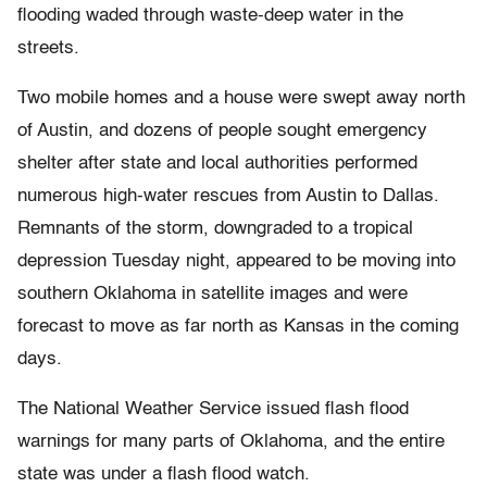
flooding waded through waste-deep water in the
streets.
Two mobile homes and a house were swept away north
of Austin, and dozens of people sought emergency
shelter after state and local authorities performed
numerous high-water rescues from Austin to Dallas.
Remnants of the storm, downgraded to a tropical
depression Tuesday night, appeared to be moving into
southern Oklahoma in satellite images and were
forecast to move as far north as Kansas in the coming
days.
The National Weather Service issued flash flood
warnings for many parts of Oklahoma, and the entire
state was under a flash flood watch.