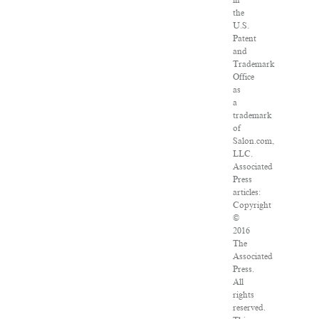
in
the
U.S.
Patent
and
Trademark
Office
as
a
trademark
of
Salon.com,
LLC.
Associated
Press
articles:
Copyright
©
2016
The
Associated
Press.
All
rights
reserved.