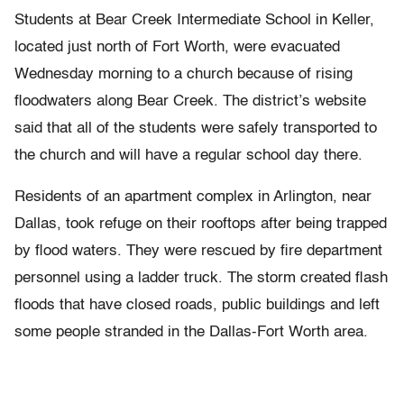
Students at Bear Creek Intermediate School in Keller,
located just north of Fort Worth, were evacuated
Wednesday morning to a church because of rising
floodwaters along Bear Creek. The district’s website
said that all of the students were safely transported to
the church and will have a regular school day there.
Residents of an apartment complex in Arlington, near
Dallas, took refuge on their rooftops after being trapped
by flood waters. They were rescued by fire department
personnel using a ladder truck. The storm created flash
floods that have closed roads, public buildings and left
some people stranded in the Dallas-Fort Worth area.