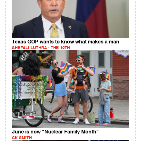
Texas GOP wants to know what makes a man
SHEFALI LUTHRA - THE 19TH
June is now "Nuclear Family Month"
CK SMITH