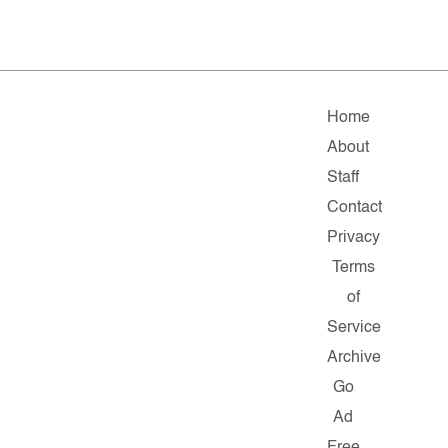
Home
About
Staff
Contact
Privacy
Terms
of
Service
Archive
Go
Ad