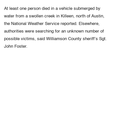
At least one person died in a vehicle submerged by
water from a swollen creek in Killeen, north of Austin,
the National Weather Service reported. Elsewhere,
authorities were searching for an unknown number of
possible victims, said Williamson County sheriff’s Sgt.
John Foster.