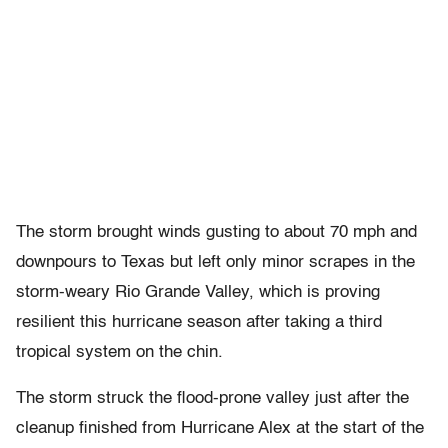
The storm brought winds gusting to about 70 mph and
downpours to Texas but left only minor scrapes in the
storm-weary Rio Grande Valley, which is proving
resilient this hurricane season after taking a third
tropical system on the chin.
The storm struck the flood-prone valley just after the
cleanup finished from Hurricane Alex at the start of the