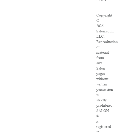
Free
Copyright
©
2026
Salon.com,
LLC.
Reproduction
of
material
from
any
Salon
pages
without
written
permission
is
strictly
prohibited.
SALON
®
is
registered