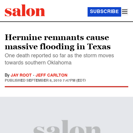
SUBSCRIBE
Hermine remnants cause
massive flooding in Texas
One death reported so far as the storm moves
towards southern Oklahoma
By
JAY ROOT
-
JEFF CARLTON
PUBLISHED
SEPTEMBER 8, 2010 7:47PM (EDT)