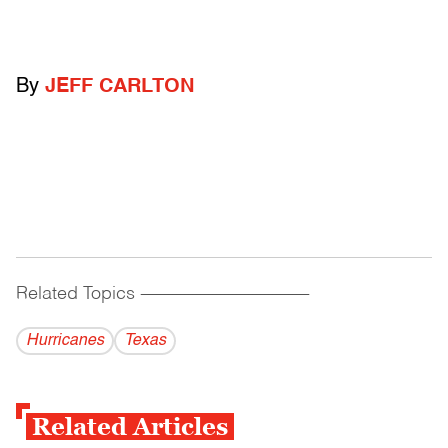
By
JEFF CARLTON
Related Topics
------------------------------------------
Hurricanes
Texas
Related Articles