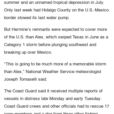
summer and an unnamed tropical depression in July.
Only last week had Hidalgo County on the U.S.-Mexico
border stowed its last water pump.
But Hermine’s remnants were expected to cover more
of the U.S. than Alex, which swiped Texas in June as a
Category 1 storm before plunging southwest and
breaking up over Mexico.
“This is going to be much more of a memorable storm
than Alex,” National Weather Service meteorologist
Joseph Tomaselli said.
The Coast Guard said it received multiple reports of
vessels in distress late Monday and early Tuesday.
Coast Guard crews and other officials had to rescue 17