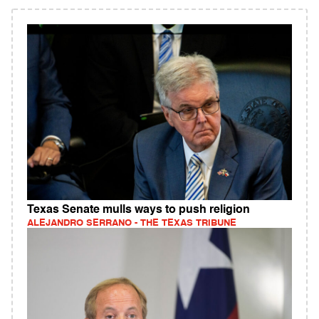
Texas Senate mulls ways to push religion
ALEJANDRO SERRANO - THE TEXAS TRIBUNE