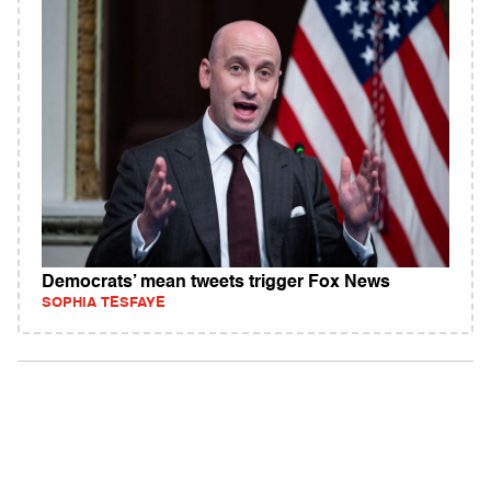
Democrats’ mean tweets trigger Fox News
SOPHIA TESFAYE