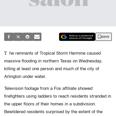
save
T
he remnants of Tropical Storm Hermine caused
massive flooding in northern Texas on Wednesday,
killing at least one person and much of the city of
Arlington under water.
Television footage from a Fox affiliate showed
firefighters using ladders to reach residents stranded in
the upper floors of their homes in a subdivision.
Bewildered residents surprised by the extent of the