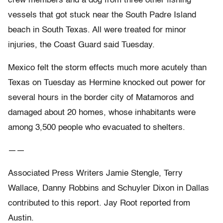
crew members and a dog from three other fishing
vessels that got stuck near the South Padre Island
beach in South Texas. All were treated for minor
injuries, the Coast Guard said Tuesday.
Mexico felt the storm effects much more acutely than
Texas on Tuesday as Hermine knocked out power for
several hours in the border city of Matamoros and
damaged about 20 homes, whose inhabitants were
among 3,500 people who evacuated to shelters.
——
Associated Press Writers Jamie Stengle, Terry
Wallace, Danny Robbins and Schuyler Dixon in Dallas
contributed to this report. Jay Root reported from
Austin.