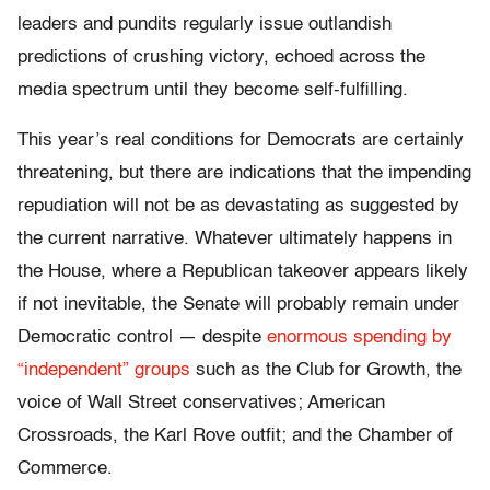
leaders and pundits regularly issue outlandish
predictions of crushing victory, echoed across the
media spectrum until they become self-fulfilling.
This year’s real conditions for Democrats are certainly
threatening, but there are indications that the impending
repudiation will not be as devastating as suggested by
the current narrative. Whatever ultimately happens in
the House, where a Republican takeover appears likely
if not inevitable, the Senate will probably remain under
Democratic control — despite
enormous spending by
“independent” groups
such as the Club for Growth, the
voice of Wall Street conservatives; American
Crossroads, the Karl Rove outfit; and the Chamber of
Commerce.