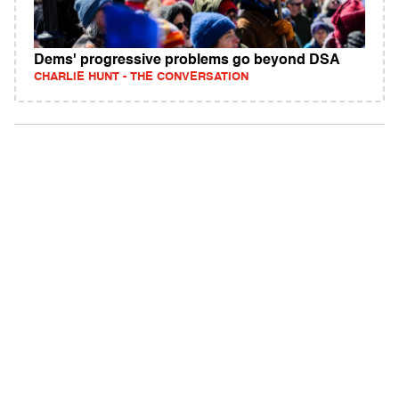
Dems' progressive problems go beyond DSA
CHARLIE HUNT - THE CONVERSATION