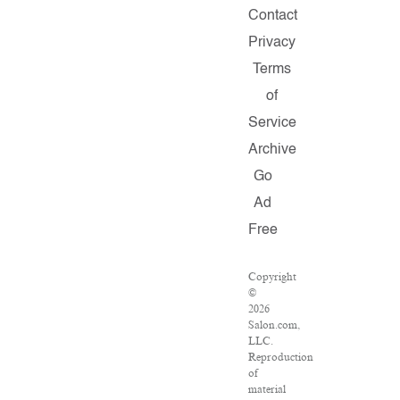
Contact
Privacy
Terms
of
Service
Archive
Go
Ad
Free
Copyright
©
2026
Salon.com,
LLC.
Reproduction
of
material