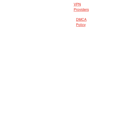
VPN
Providers
DMCA
Policy