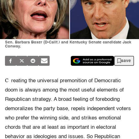
Sen. Barbara Boxer (D-Calif.) and Kentucky Senate candidate Jack
Conway.
save
C
reating the universal premonition of Democratic
doom is always among the most useful elements of
Republican strategy. A broad feeling of foreboding
demoralizes the party base, repels independent voters
who prefer the winning side, and strikes emotional
chords that are at least as important in electoral
behavior as ideologies and issues. So Republican