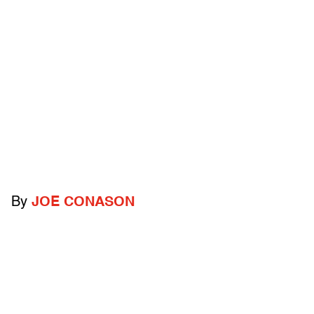
By
JOE CONASON