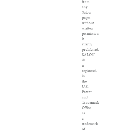
from
any
Salon
pages
without
written
permission
is
strictly
prohibited.
SALON
®
is
registered
in
the
U.S.
Patent
and
Trademark
Office
as
a
trademark
of