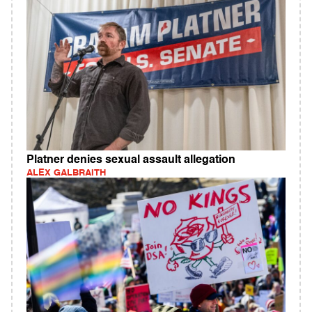
Platner denies sexual assault allegation
ALEX GALBRAITH