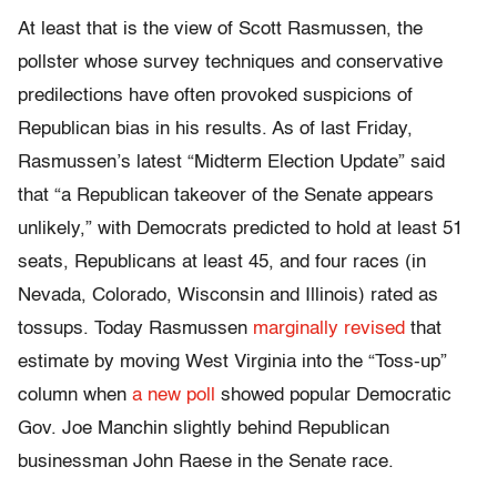
At least that is the view of Scott Rasmussen, the
pollster whose survey techniques and conservative
predilections have often provoked suspicions of
Republican bias in his results. As of last Friday,
Rasmussen’s latest “Midterm Election Update” said
that “a Republican takeover of the Senate appears
unlikely,” with Democrats predicted to hold at least 51
seats, Republicans at least 45, and four races (in
Nevada, Colorado, Wisconsin and Illinois) rated as
tossups. Today Rasmussen
marginally revised
that
estimate by moving West Virginia into the “Toss-up”
column when
a new poll
showed popular Democratic
Gov. Joe Manchin slightly behind Republican
businessman John Raese in the Senate race.