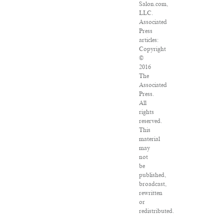
Salon.com,
LLC.
Associated
Press
articles:
Copyright
©
2016
The
Associated
Press.
All
rights
reserved.
This
material
may
not
be
published,
broadcast,
rewritten
or
redistributed.