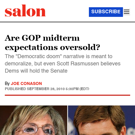
SUBSCRIBE
Are GOP midterm
expectations oversold?
The "Democratic doom" narrative is meant to
demoralize, but even Scott Rasmussen believes
Dems will hold the Senate
By
JOE CONASON
PUBLISHED
SEPTEMBER 28, 2010 5:30PM (EDT)