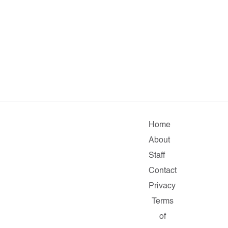
Home
About
Staff
Contact
Privacy
Terms
of