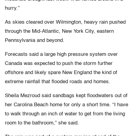
hurry.”
As skies cleared over Wilmington, heavy rain pushed
through the Mid-Atlantic, New York City, eastern
Pennsylvania and beyond.
Forecasts said a large high pressure system over
Canada was expected to push the storm further
offshore and likely spare New England the kind of
extreme rainfall that flooded roads and homes.
Sheila Mezroud said sandbags kept floodwaters out of
her Carolina Beach home for only a short time. “I have
to walk through an inch of water to get from the living
room to the bathroom,” she said.