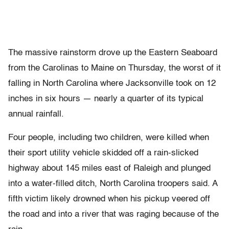
The massive rainstorm drove up the Eastern Seaboard
from the Carolinas to Maine on Thursday, the worst of it
falling in North Carolina where Jacksonville took on 12
inches in six hours — nearly a quarter of its typical
annual rainfall.
Four people, including two children, were killed when
their sport utility vehicle skidded off a rain-slicked
highway about 145 miles east of Raleigh and plunged
into a water-filled ditch, North Carolina troopers said. A
fifth victim likely drowned when his pickup veered off
the road and into a river that was raging because of the