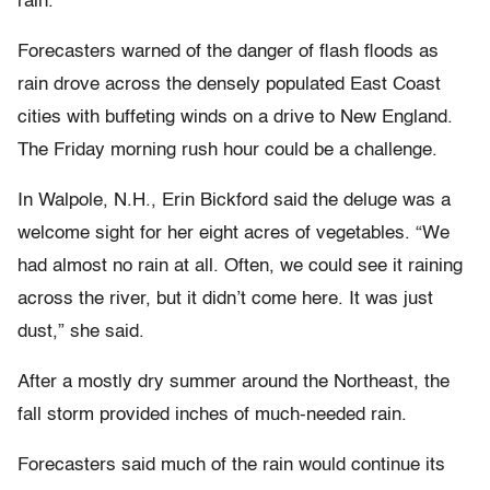
rain.
Forecasters warned of the danger of flash floods as
rain drove across the densely populated East Coast
cities with buffeting winds on a drive to New England.
The Friday morning rush hour could be a challenge.
In Walpole, N.H., Erin Bickford said the deluge was a
welcome sight for her eight acres of vegetables. “We
had almost no rain at all. Often, we could see it raining
across the river, but it didn’t come here. It was just
dust,” she said.
After a mostly dry summer around the Northeast, the
fall storm provided inches of much-needed rain.
Forecasters said much of the rain would continue its