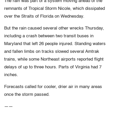
The rain was part of a system moving ahead of the
remnants of Tropical Storm Nicole, which dissipated
over the Straits of Florida on Wednesday.
But the rain caused several other wrecks Thursday,
including a crash between two transit buses in
Maryland that left 26 people injured. Standing waters
and fallen limbs on tracks slowed several Amtrak
trains, while some Northeast airports reported flight
delays of up to three hours. Parts of Virginia had 7
inches.
Forecasts called for cooler, drier air in many areas
once the storm passed.
——