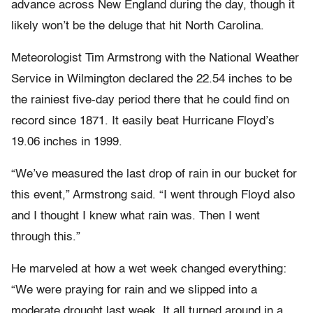
advance across New England during the day, though it
likely won’t be the deluge that hit North Carolina.
Meteorologist Tim Armstrong with the National Weather
Service in Wilmington declared the 22.54 inches to be
the rainiest five-day period there that he could find on
record since 1871. It easily beat Hurricane Floyd’s
19.06 inches in 1999.
“We’ve measured the last drop of rain in our bucket for
this event,” Armstrong said. “I went through Floyd also
and I thought I knew what rain was. Then I went
through this.”
He marveled at how a wet week changed everything:
“We were praying for rain and we slipped into a
moderate drought last week. It all turned around in a