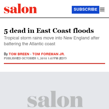
SUBSCRIBE
5 dead in East Coast floods
Tropical storm rains move into New England after
battering the Atlantic coast
By
TOM BREEN
-
TOM FOREMAN JR.
PUBLISHED
OCTOBER 1, 2010 1:07PM (EDT)