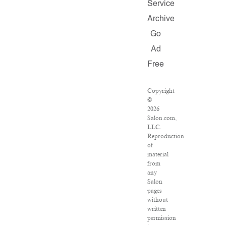
Service
Archive
Go
Ad
Free
Copyright
©
2026
Salon.com,
LLC.
Reproduction
of
material
from
any
Salon
pages
without
written
permission