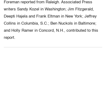
Foreman reported from Raleigh. Associated Press
writers Sandy Kozel in Washington; Jim Fitzgerald,
Deepti Hajela and Frank Eltman in New York; Jeffrey
Collins in Columbia, S.C.; Ben Nuckols in Baltimore;
and Holly Ramer in Concord, N.H., contributed to this
report.