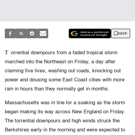
save
T
orrential downpours from a faded tropical storm
marched into the Northeast on Friday, a day after
claiming five lives, washing out roads, knocking out
power and dousing some East Coast cities with more
rain in hours than they normally get in months.
Massachusetts was in line for a soaking as the storm
began making its way across New England on Friday.
The torrential downpours and high winds struck the
Berkshires early in the morning and were expected to