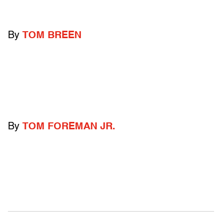
By
TOM BREEN
By
TOM FOREMAN JR.