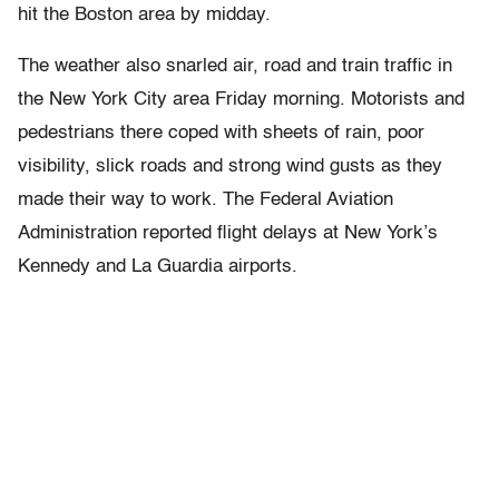
hit the Boston area by midday.
The weather also snarled air, road and train traffic in
the New York City area Friday morning. Motorists and
pedestrians there coped with sheets of rain, poor
visibility, slick roads and strong wind gusts as they
made their way to work. The Federal Aviation
Administration reported flight delays at New York’s
Kennedy and La Guardia airports.