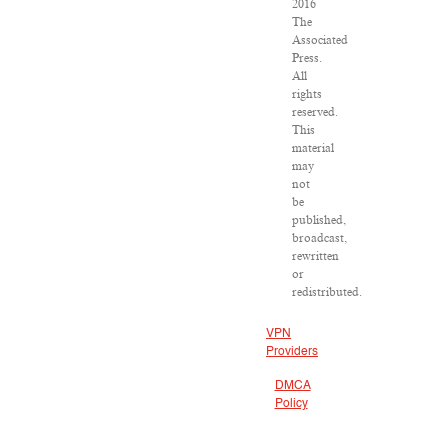
2016
The
Associated
Press.
All
rights
reserved.
This
material
may
not
be
published,
broadcast,
rewritten
or
redistributed.
VPN
Providers
DMCA
Policy