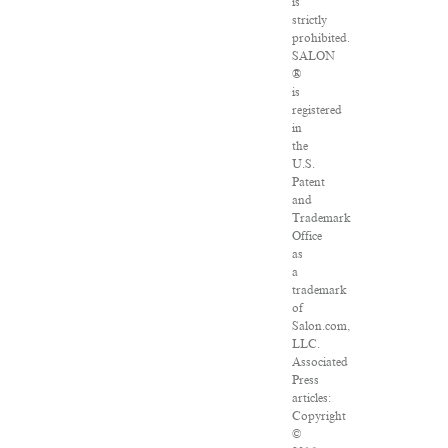
is
strictly
prohibited.
SALON
®
is
registered
in
the
U.S.
Patent
and
Trademark
Office
as
a
trademark
of
Salon.com,
LLC.
Associated
Press
articles:
Copyright
©