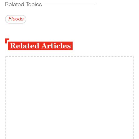
Related Topics
------------------------------------------
Floods
Related Articles