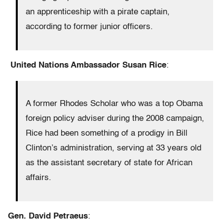
an apprenticeship with a pirate captain,
according to former junior officers.
U
nited Nations Ambassador Susan Rice
:
A former Rhodes Scholar who was a top Obama
foreign policy adviser during the 2008 campaign,
Rice had been something of a prodigy in Bill
Clinton’s administration, serving at 33 years old
as the assistant secretary of state for African
affairs.
Gen. David Petraeus
: