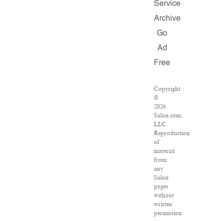
Service
Archive
Go
Ad
Free
Copyright
©
2026
Salon.com,
LLC.
Reproduction
of
material
from
any
Salon
pages
without
written
permission