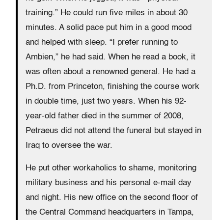
training.” He could run five miles in about 30
minutes. A solid pace put him in a good mood
and helped with sleep. “I prefer running to
Ambien,” he had said. When he read a book, it
was often about a renowned general. He had a
Ph.D. from Princeton, finishing the course work
in double time, just two years. When his 92-
year-old father died in the summer of 2008,
Petraeus did not attend the funeral but stayed in
Iraq to oversee the war.
He put other workaholics to shame, monitoring
military business and his personal e-mail day
and night. His new office on the second floor of
the Central Command headquarters in Tampa,