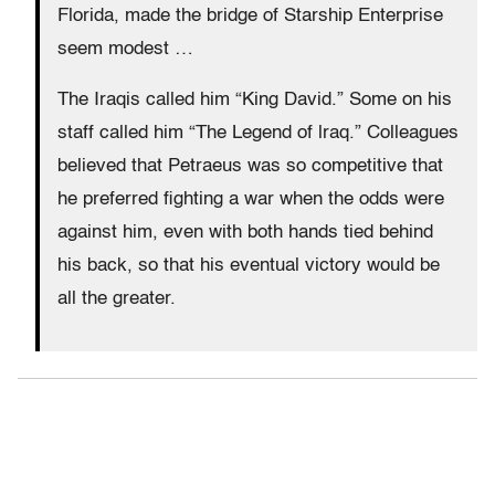
Florida, made the bridge of Starship Enterprise
seem modest …
The Iraqis called him “King David.” Some on his
staff called him “The Legend of lraq.” Colleagues
believed that Petraeus was so competitive that
he preferred fighting a war when the odds were
against him, even with both hands tied behind
his back, so that his eventual victory would be
all the greater.