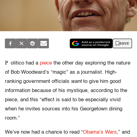
save
P
olitico had a
piece
the other day exploring the nature
of Bob Woodward’s “magic” as a journalist. High-
ranking government officials
want
to give him good
information because of his mystique, according to the
piece, and this “effect is said to be especially vivid
when he invites sources into his Georgetown dining
room.”
We’ve now had a chance to read “
Obama’s Wars
,” and