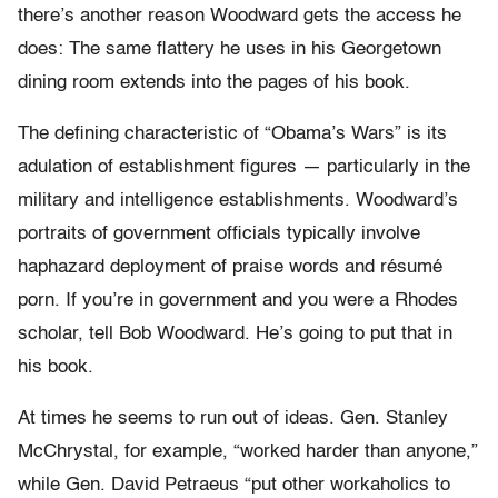
there’s another reason Woodward gets the access he
does: The same flattery he uses in his Georgetown
dining room extends into the pages of his book.
The defining characteristic of “Obama’s Wars” is its
adulation of establishment figures — particularly in the
military and intelligence establishments. Woodward’s
portraits of government officials typically involve
haphazard deployment of praise words and résumé
porn. If you’re in government and you were a Rhodes
scholar, tell Bob Woodward. He’s going to put that in
his book.
At times he seems to run out of ideas. Gen. Stanley
McChrystal, for example, “worked harder than anyone,”
while Gen. David Petraeus “put other workaholics to