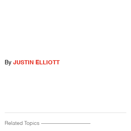
By
JUSTIN ELLIOTT
Related Topics
------------------------------------------