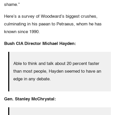
shame.”
Here’s a survey of Woodward’s biggest crushes,
culminating in his paean to Petraeus, whom he has
known since 1990.
Bush CIA Director Michael Hayden:
Able to think and talk about 20 percent faster
than most people, Hayden seemed to have an
edge in any debate.
Gen. Stanley McChrystal: