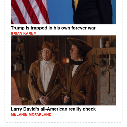
Trump is trapped in his own forever war
BRIAN KAREM
Larry David's all-American reality check
MELANIE MCFARLAND