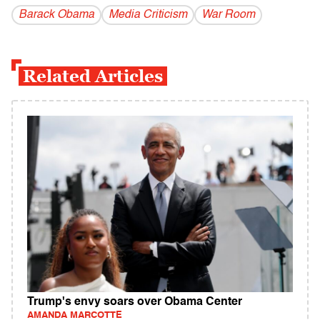
Barack Obama
Media Criticism
War Room
Related Articles
Trump's envy soars over Obama Center
AMANDA MARCOTTE