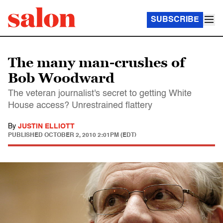
SUBSCRIBE
The many man-crushes of
Bob Woodward
The veteran journalist's secret to getting White
House access? Unrestrained flattery
By
JUSTIN ELLIOTT
PUBLISHED
OCTOBER 2, 2010 2:01PM (EDT)