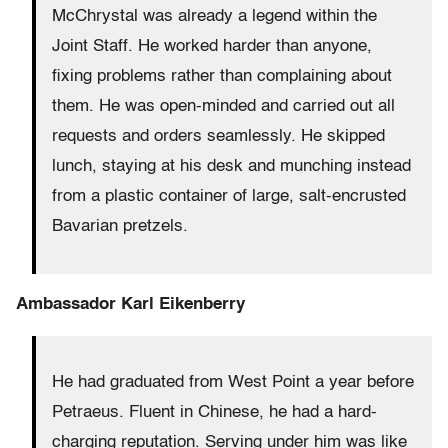
McChrystal was already a legend within the
Joint Staff. He worked harder than anyone,
fixing problems rather than complaining about
them. He was open-minded and carried out all
requests and orders seamlessly. He skipped
lunch, staying at his desk and munching instead
from a plastic container of large, salt-encrusted
Bavarian pretzels.
Ambassador Karl Eikenberry
He had graduated from West Point a year before
Petraeus. Fluent in Chinese, he had a hard-
charging reputation. Serving under him was like