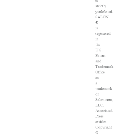
is
strictly
prohibited.
SALON
®
is
registered
in
the
U.S.
Patent
and
Trademark
Office
as
a
trademark
of
Salon.com,
LLC.
Associated
Press
articles:
Copyright
©