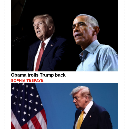
Obama trolls Trump back
SOPHIA TESFAYE