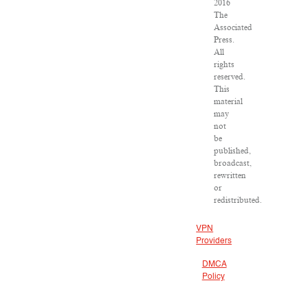
2016
The
Associated
Press.
All
rights
reserved.
This
material
may
not
be
published,
broadcast,
rewritten
or
redistributed.
VPN
Providers
DMCA
Policy