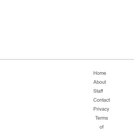
Home
About
Staff
Contact
Privacy
Terms
of