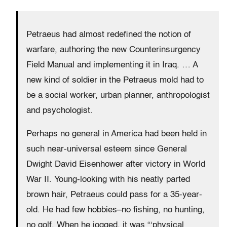
Petraeus had almost redefined the notion of
warfare, authoring the new Counterinsurgency
Field Manual and implementing it in Iraq. … A
new kind of soldier in the Petraeus mold had to
be a social worker, urban planner, anthropologist
and psychologist.
Perhaps no general in America had been held in
such near-universal esteem since General
Dwight David Eisenhower after victory in World
War II. Young-looking with his neatly parted
brown hair, Petraeus could pass for a 35-year-
old. He had few hobbies–no fishing, no hunting,
no golf. When he jogged, it was “‘physical