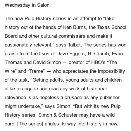
Wednesday in Salon.
The new Pulp History series is an attempt to “take
history out of the hands of Ken Burns, the Texas School
Board and other cultural commissars and make it
passionately relevant,” says Talbot. The series has won
praise from the likes of Dave Eggers, R. Crumb, Evan
Thomas and David Simon — creator of HBO’s “The
Wire” and “Treme” — who appreciates the impossibility
of the task. “Getting adults, young adults and children
alike to acquire and read any work of historical
relevance is as hopeless a crusade as any publisher
might undertake,” says Simon. “But with its new Pulp
History series, Simon & Schuster may have a wild
card. [The series] angles its way into history in new,