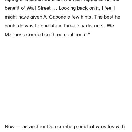
benefit of Wall Street … Looking back on it, I feel I
might have given Al Capone a few hints. The best he
could do was to operate in three city districts. We
Marines operated on three continents.”
Now — as another Democratic president wrestles with