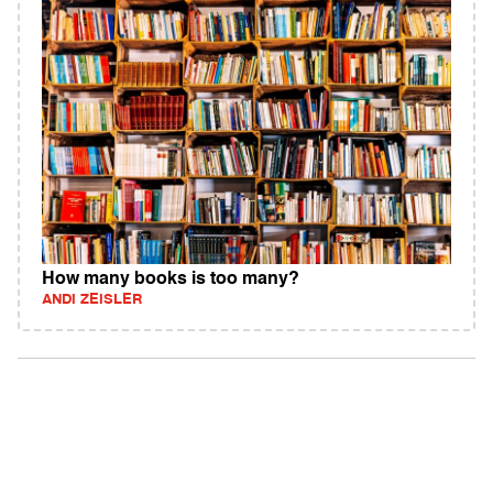
How many books is too many?
ANDI ZEISLER