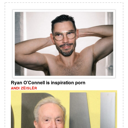
Ryan O’Connell is inspiration porn
ANDI ZEISLER