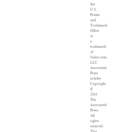
the
U.S.
Patent
and
Trademark
Office
as
a
trademark
of
Salon.com,
LLC.
Associated
Press
articles:
Copyright
©
2016
The
Associated
Press.
All
rights
reserved.
This