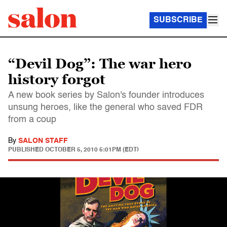
SUBSCRIBE
“Devil Dog”: The war hero
history forgot
A new book series by Salon's founder introduces
unsung heroes, like the general who saved FDR
from a coup
By
SALON STAFF
PUBLISHED
OCTOBER 5, 2010 5:01PM (EDT)