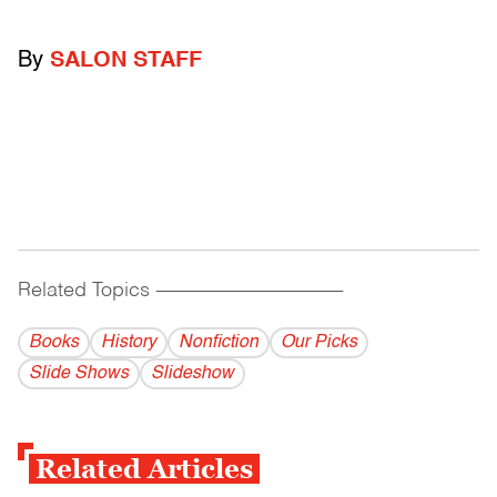
By
SALON STAFF
Related Topics
------------------------------------------
Books
History
Nonfiction
Our Picks
Slide Shows
Slideshow
Related Articles