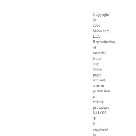
Copyright
©
2026
Salon.com,
LLC.
Reproduction
of
material
from
any
Salon
pages
without
written
permission
is
strictly
prohibited.
SALON
®
is
registered
in