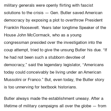
military generals were openly flirting with fascist
solutions to the crisis — Gen. Butler saved American
democracy by exposing a plot to overthrow President
Franklin Roosevelt. Years later longtime Speaker of the
House John McCormack, who as a young
congressman presided over the investigation into the
coup attempt, tried to give the unsung Butler his due. “If
he had not been such a stubborn devotee of
democracy,” said the legendary legislator, “Americans
today could conceivably be living under an American
Mussolini or Franco.” But, even today, the Butler story
is too unnerving for textbook historians.
Butler always made the establishment uneasy. After a
lifetime of military campaigns all over the globe — from