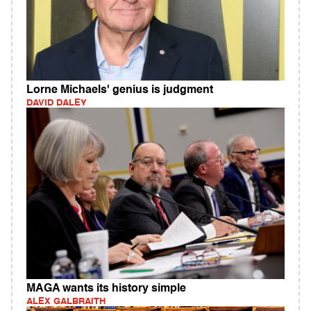
Lorne Michaels' genius is judgment
DAVID DALEY
MAGA wants its history simple
ALEX GALBRAITH