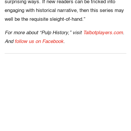
surprising ways. If new readers can be tricked into
engaging with historical narrative, then this series may
well be the requisite sleight-of-hand.”
For more about “Pulp History,” visit
Talbotplayers.com
.
And
follow us on Facebook
.