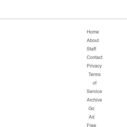
Home
About
Staff
Contact
Privacy
Terms
of
Service
Archive
Go
Ad
Free