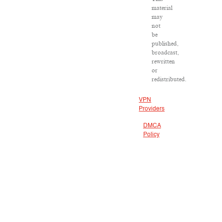
material
may
not
be
published,
broadcast,
rewritten
or
redistributed.
VPN
Providers
DMCA
Policy