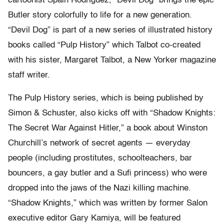
cartoonist Spain Rodriguez, “Devil Dog” brings the epic
Butler story colorfully to life for a new generation.
“Devil Dog” is part of a new series of illustrated history
books called “Pulp History” which Talbot co-created
with his sister, Margaret Talbot, a New Yorker magazine
staff writer.
The Pulp History series, which is being published by
Simon & Schuster, also kicks off with “Shadow Knights:
The Secret War Against Hitler,” a book about Winston
Churchill’s network of secret agents — everyday
people (including prostitutes, schoolteachers, bar
bouncers, a gay butler and a Sufi princess) who were
dropped into the jaws of the Nazi killing machine.
“Shadow Knights,” which was written by former Salon
executive editor Gary Kamiya, will be featured