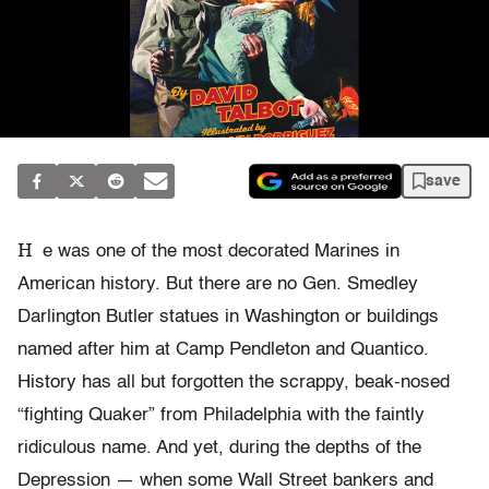
save
H
e was one of the most decorated Marines in
American history. But there are no Gen. Smedley
Darlington Butler statues in Washington or buildings
named after him at Camp Pendleton and Quantico.
History has all but forgotten the scrappy, beak-nosed
“fighting Quaker” from Philadelphia with the faintly
ridiculous name. And yet, during the depths of the
Depression — when some Wall Street bankers and