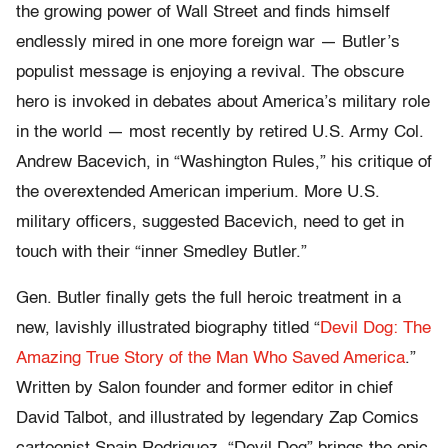
the growing power of Wall Street and finds himself
endlessly mired in one more foreign war — Butler’s
populist message is enjoying a revival. The obscure
hero is invoked in debates about America’s military role
in the world — most recently by retired U.S. Army Col.
Andrew Bacevich, in “Washington Rules,” his critique of
the overextended American imperium. More U.S.
military officers, suggested Bacevich, need to get in
touch with their “inner Smedley Butler.”
Gen. Butler finally gets the full heroic treatment in a
new, lavishly illustrated biography titled “
Devil Dog: The
Amazing True Story of the Man Who Saved America
.”
Written by Salon founder and former editor in chief
David Talbot, and illustrated by legendary Zap Comics