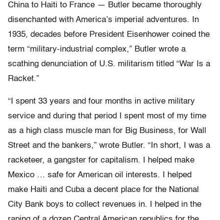
China to Haiti to France — Butler became thoroughly
disenchanted with America’s imperial adventures. In
1935, decades before President Eisenhower coined the
term “military-industrial complex,” Butler wrote a
scathing denunciation of U.S. militarism titled “War Is a
Racket.”
“I spent 33 years and four months in active military
service and during that period I spent most of my time
as a high class muscle man for Big Business, for Wall
Street and the bankers,” wrote Butler. “In short, I was a
racketeer, a gangster for capitalism. I helped make
Mexico … safe for American oil interests. I helped
make Haiti and Cuba a decent place for the National
City Bank boys to collect revenues in. I helped in the
raping of a dozen Central American republics for the