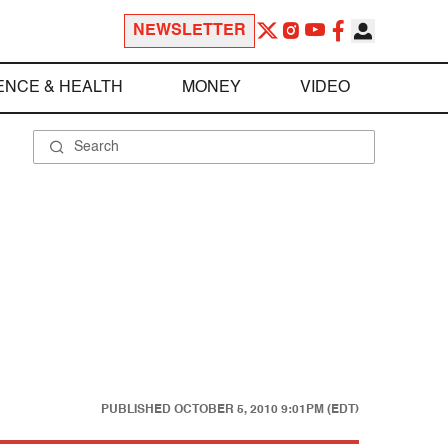
NEWSLETTER
ENCE & HEALTH
MONEY
VIDEO
PUBLISHED
OCTOBER 5, 2010 9:01PM (EDT)