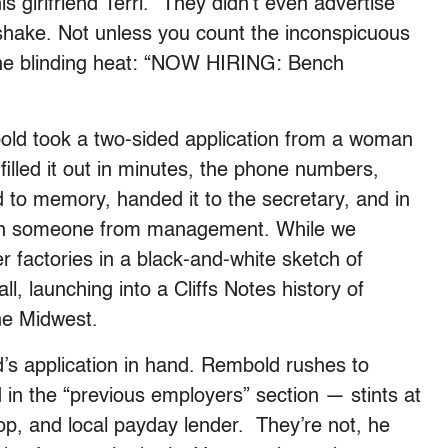
s girlfriend Terri. “They didn’t even advertise
dshake. Not unless you count the inconspicuous
n the blinding heat: “NOW HIRING: Bench
mbold took a two-sided application from a woman
filled it out in minutes, the phone numbers,
to memory, handed it to the secretary, and in
with someone from management. While we
r factories in a black-and-white sketch of
, launching into a Cliffs Notes history of
the Midwest.
’s application in hand. Rembold rushes to
d in the “previous employers” section — stints at
, and local payday lender. They’re not, he