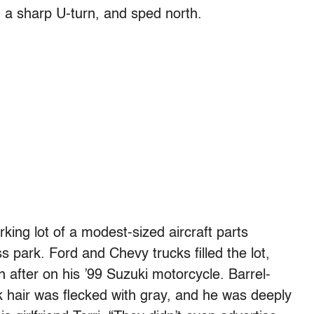
g a sharp U-turn, and sped north.
rking lot of a modest-sized aircraft parts
 park. Ford and Chevy trucks filled the lot,
after on his ’99 Suzuki motorcycle. Barrel-
ck hair was flecked with gray, and he was deeply