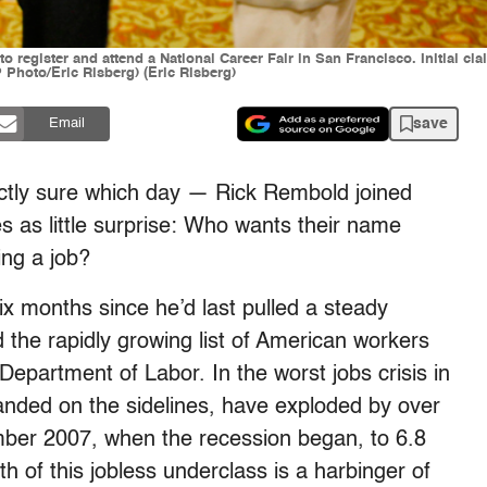
e to register and attend a National Career Fair in San Francisco. Initial 
AP Photo/Eric Risberg) (Eric Risberg)
save
Email
ctly sure which day — Rick Rembold joined
 as little surprise: Who wants their name
ing a job?
x months since he’d last pulled a steady
 the rapidly growing list of American workers
partment of Labor. In the worst jobs crisis in
anded on the sidelines, have exploded by over
mber 2007, when the recession began, to 6.8
th of this jobless underclass is a harbinger of