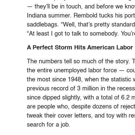
— they’ll be in touch, and before we kno
Indiana summer. Rembold tucks his portfo
saddlebags. “Well, that’s pretty standard
“At least I got to talk to somebody. You’
A Perfect Storm Hits American Labor
The numbers tell so much of the story.
the entire unemployed labor force — co
the most since 1948, when the statistic 
previous record of 3 million in the rece
since dipped slightly, with a total of 6.
are people who, despite dozens of reje
tweak their cover letters, and toy with r
search for a job.