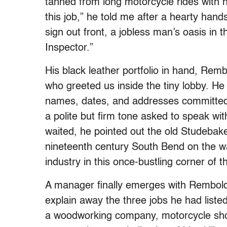
tanned from long motorcycle rides with hi
this job,” he told me after a hearty han
sign out front, a jobless man’s oasis i
Inspector.”
His black leather portfolio in hand, Re
who greeted us inside the tiny lobby. He 
names, dates, and addresses committed 
a polite but firm tone asked to speak 
waited, he pointed out the old Studebake
nineteenth century South Bend on the wall
industry in this once-bustling corner of 
A manager finally emerges with Rembold
explain away the three jobs he had liste
a woodworking company, motorcycle shop