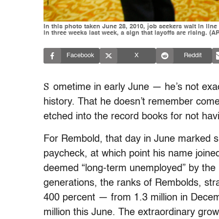
In this photo taken June 28, 2010, job seekers wait in lin
in three weeks last week, a sign that layoffs are rising. (
Facebook
X
Reddit
S
ometime in early June — he’s not exa
history. That he doesn’t remember comes
etched into the record books for not hav
For Rembold, that day in June marked si
paycheck, at which point his name joined
deemed “long-term unemployed” by the De
generations, the ranks of Rembolds, str
400 percent — from 1.3 million in Dece
million this June. The extraordinary grow