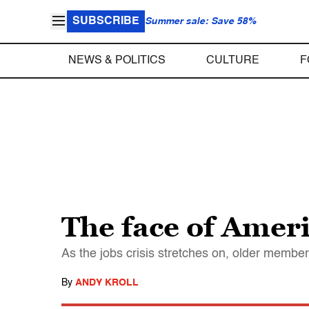
SUBSCRIBE
Summer sale: Save 58%
NEWS & POLITICS
CULTURE
F
The face of Ameri
As the jobs crisis stretches on, older member
By
ANDY KROLL