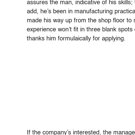
assures the man, indicative of his skills
add, he’s been in manufacturing practical
made his way up from the shop floor to
experience won’t fit in three blank spo
thanks him formulaically for applying.
If the company’s interested, the manager