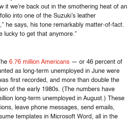
w it we’re back out in the smothering heat of an
lio into one of the Suzuki’s leather
,” he says, his tone remarkably matter-of-fact.
re lucky to get that anymore.”
 The
6.76 million Americans
— or 46 percent of
unted as long-term unemployed in June were
was first recorded, and more than double the
ssion of the early 1980s. (The numbers have
2 million long-term unemployed in August.) These
ctions, leave phone messages, send emails,
esume templates in Microsoft Word, all in the