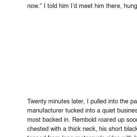
now.” I told him I’d meet him there, hun
Twenty minutes later, I pulled into the pa
manufacturer tucked into a quiet business
most backed in. Rembold roared up soon 
chested with a thick neck, his short bla