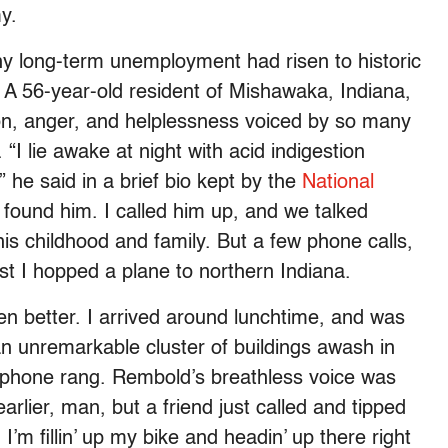
y.
hy long-term unemployment had risen to historic
A 56-year-old resident of Mishawaka, Indiana,
ion, anger, and helplessness voiced by so many
I lie awake at night with acid indigestion
 he said in a brief bio kept by the
National
I found him. I called him up, and we talked
his childhood and family. But a few phone calls,
ust I hopped a plane to northern Indiana.
en better. I arrived around lunchtime, and was
 unremarkable cluster of buildings awash in
 phone rang. Rembold’s breathless voice was
earlier, man, but a friend just called and tipped
I’m fillin’ up my bike and headin’ up there right