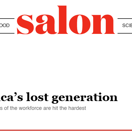
OOD
SCI
ca’s lost generation
s of the workforce are hit the hardest