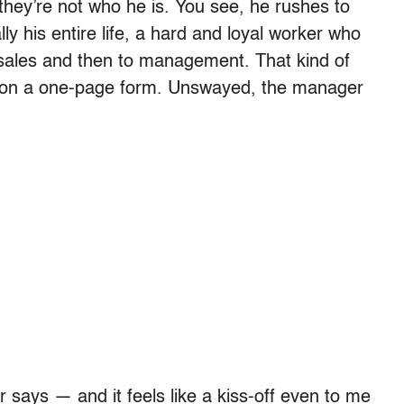
; they’re not who he is. You see, he rushes to
ly his entire life, a hard and loyal worker who
 sales and then to management. That kind of
ts on a one-page form. Unswayed, the manager
 says — and it feels like a kiss-off even to me