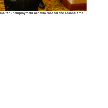
claims for unemployment benefits rose for the second time