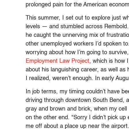
prolonged pain for the American econom
This summer, I set out to explore just w
levels — and stumbled across Rembold. 
he caught the unnerving mix of frustrat
other unemployed workers I’d spoken to. “
worrying about how I’m going to survive,”
Employment Law Project
, which is how 
about his languishing career, as well as 
I realized, weren’t enough. In early Aug
In job terms, my timing couldn’t have be
driving through downtown South Bend, an
gray and brown and brick, when my cell
on the other end. “Sorry I didn’t pick up 
me off about a place up near the airport. 