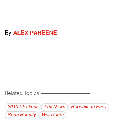
By
ALEX PAREENE
Related Topics
------------------------------------------
2010 Elections
Fox News
Republican Party
Sean Hannity
War Room