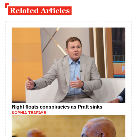
Related Articles
Right floats conspiracies as Pratt sinks
SOPHIA TESFAYE