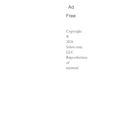
Ad
Free
Copyright
©
2026
Salon.com,
LLC.
Reproduction
of
material
from
any
Salon
pages
without
written
permission
is
strictly
prohibited.
SALON