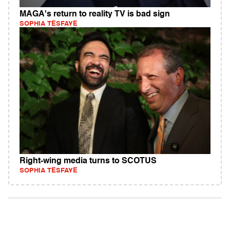
MAGA's return to reality TV is bad sign
SOPHIA TESFAYE
Right-wing media turns to SCOTUS
SOPHIA TESFAYE