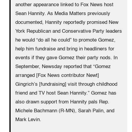
another appearance linked to Fox News host
Sean Hannity. As Media Matters previously
documented, Hannity reportedly promised New
York Republican and Conservative Party leaders
he would “do all he could” to promote Gomez,
help him fundraise and bring in headliners for
events if they gave Gomez their party nods. In
September, Newsday reported that “Gomez
arranged [Fox News contributor Newt]
Gingrich’s [fundraising] visit through childhood
friend and TV host Sean Hannity.” Gomez has
also drawn support from Hannity pals Rep.
Michele Bachmann (R-MN), Sarah Palin, and
Mark Levin.