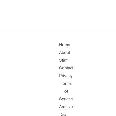
Home
About
Staff
Contact
Privacy
Terms
of
Service
Archive
Go