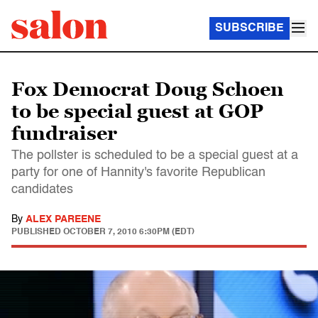
SUBSCRIBE
Fox Democrat Doug Schoen
to be special guest at GOP
fundraiser
The pollster is scheduled to be a special guest at a
party for one of Hannity's favorite Republican
candidates
By
ALEX PAREENE
PUBLISHED
OCTOBER 7, 2010 6:30PM (EDT)