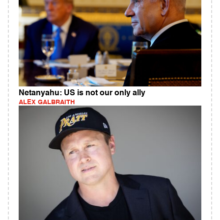
Netanyahu: US is not our only ally
ALEX GALBRAITH