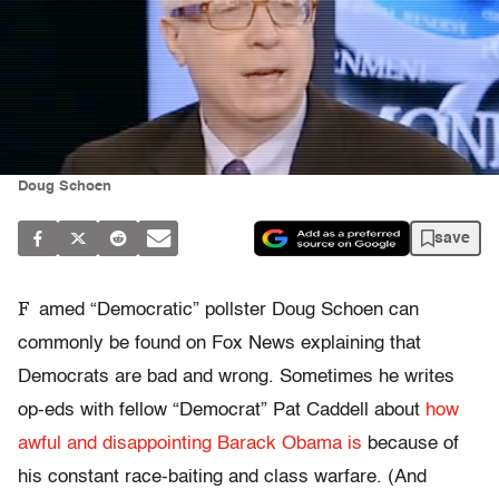
Doug Schoen
save
F
amed “Democratic” pollster Doug Schoen can
commonly be found on Fox News explaining that
Democrats are bad and wrong. Sometimes he writes
op-eds with fellow “Democrat” Pat Caddell about
how
awful and disappointing Barack Obama is
because of
his constant race-baiting and class warfare. (And