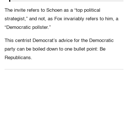
The invite refers to Schoen as a “top political
strategist,” and not, as Fox invariably refers to him, a
“Democratic pollster.”
This centrist Democrat’s advice for the Democratic
party can be boiled down to one bullet point: Be
Republicans.