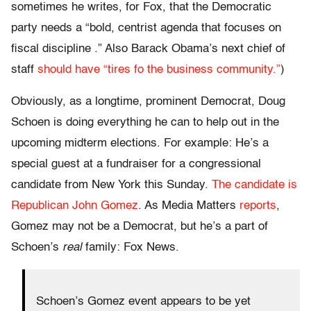
sometimes he writes, for Fox, that the Democratic
party needs a “bold, centrist agenda that focuses on
fiscal discipline .” Also Barack Obama’s next chief of
staff
should have “tires fo the business community.”
)
Obviously, as a longtime, prominent Democrat, Doug
Schoen is doing everything he can to help out in the
upcoming midterm elections. For example: He’s a
special guest at a fundraiser for a congressional
candidate from New York this Sunday.
The candidate is
Republican John Gomez
. As Media Matters
reports
,
Gomez may not be a Democrat, but he’s a part of
Schoen’s
real
family: Fox News.
Schoen’s Gomez event appears to be yet