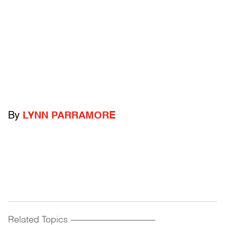
By
LYNN PARRAMORE
Related Topics
------------------------------------------