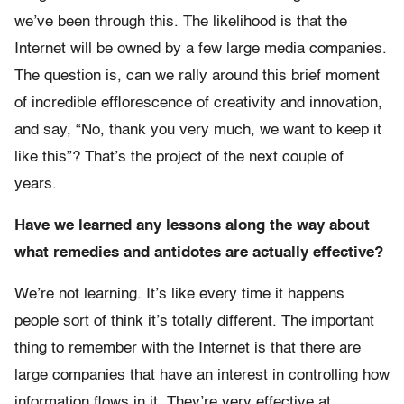
we’ve been through this. The likelihood is that the
Internet will be owned by a few large media companies.
The question is, can we rally around this brief moment
of incredible efflorescence of creativity and innovation,
and say, “No, thank you very much, we want to keep it
like this”? That’s the project of the next couple of
years.
Have we learned any lessons along the way about
what remedies and antidotes are actually effective?
We’re not learning. It’s like every time it happens
people sort of think it’s totally different. The important
thing to remember with the Internet is that there are
large companies that have an interest in controlling how
information flows in it. They’re very effective at