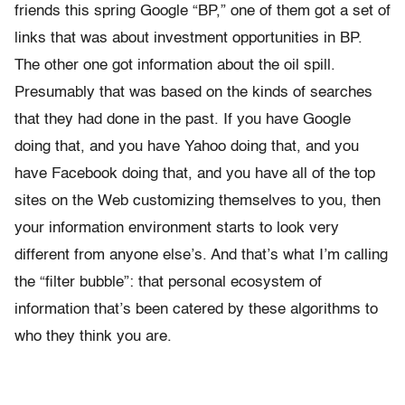
friends this spring Google “BP,” one of them got a set of
links that was about investment opportunities in BP.
The other one got information about the oil spill.
Presumably that was based on the kinds of searches
that they had done in the past. If you have Google
doing that, and you have Yahoo doing that, and you
have Facebook doing that, and you have all of the top
sites on the Web customizing themselves to you, then
your information environment starts to look very
different from anyone else’s. And that’s what I’m calling
the “filter bubble”: that personal ecosystem of
information that’s been catered by these algorithms to
who they think you are.