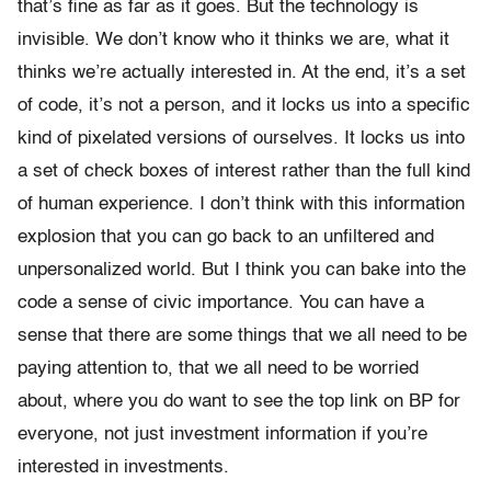
that’s fine as far as it goes. But the technology is
invisible. We don’t know who it thinks we are, what it
thinks we’re actually interested in. At the end, it’s a set
of code, it’s not a person, and it locks us into a specific
kind of pixelated versions of ourselves. It locks us into
a set of check boxes of interest rather than the full kind
of human experience. I don’t think with this information
explosion that you can go back to an unfiltered and
unpersonalized world. But I think you can bake into the
code a sense of civic importance. You can have a
sense that there are some things that we all need to be
paying attention to, that we all need to be worried
about, where you do want to see the top link on BP for
everyone, not just investment information if you’re
interested in investments.