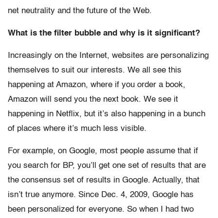
net neutrality and the future of the Web.
What is the filter bubble and why is it significant?
Increasingly on the Internet, websites are personalizing
themselves to suit our interests. We all see this
happening at Amazon, where if you order a book,
Amazon will send you the next book. We see it
happening in Netflix, but it’s also happening in a bunch
of places where it’s much less visible.
For example, on Google, most people assume that if
you search for BP, you’ll get one set of results that are
the consensus set of results in Google. Actually, that
isn’t true anymore. Since Dec. 4, 2009, Google has
been personalized for everyone. So when I had two