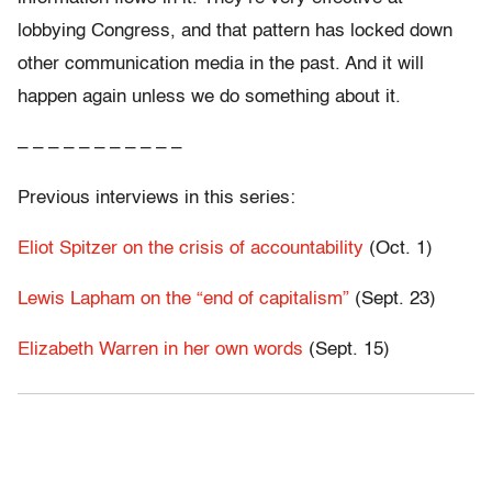
lobbying Congress, and that pattern has locked down
other communication media in the past. And it will
happen again unless we do something about it.
– – – – – – – – – – –
Previous interviews in this series:
Eliot Spitzer on the crisis of accountability
(Oct. 1)
Lewis Lapham on the “end of capitalism”
(Sept. 23)
Elizabeth Warren in her own words
(Sept. 15)