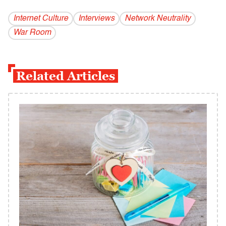
Internet Culture
Interviews
Network Neutrality
War Room
Related Articles