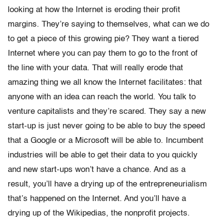
looking at how the Internet is eroding their profit
margins. They’re saying to themselves, what can we do
to get a piece of this growing pie? They want a tiered
Internet where you can pay them to go to the front of
the line with your data. That will really erode that
amazing thing we all know the Internet facilitates: that
anyone with an idea can reach the world. You talk to
venture capitalists and they’re scared. They say a new
start-up is just never going to be able to buy the speed
that a Google or a Microsoft will be able to. Incumbent
industries will be able to get their data to you quickly
and new start-ups won’t have a chance. And as a
result, you’ll have a drying up of the entrepreneurialism
that’s happened on the Internet. And you’ll have a
drying up of the Wikipedias, the nonprofit projects.