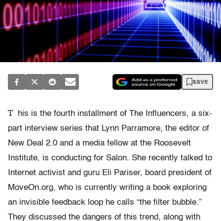
save
T
his is the fourth installment of The Influencers, a six-
part interview series that Lynn Parramore, the editor of
New Deal 2.0 and a media fellow at the Roosevelt
Institute, is conducting for Salon. She recently talked to
Internet activist and guru Eli Pariser, board president of
MoveOn.org, who is currently writing a book exploring
an invisible feedback loop he calls “the filter bubble.”
They discussed the dangers of this trend, along with