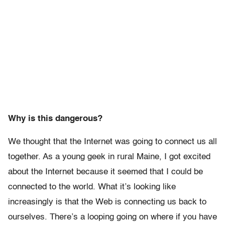
Why is this dangerous?
We thought that the Internet was going to connect us all
together. As a young geek in rural Maine, I got excited
about the Internet because it seemed that I could be
connected to the world. What it’s looking like
increasingly is that the Web is connecting us back to
ourselves. There’s a looping going on where if you have