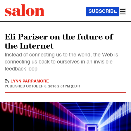
SUBSCRIBE
Eli Pariser on the future of
the Internet
Instead of connecting us to the world, the Web is
connecting us back to ourselves in an invisible
feedback loop
By
LYNN PARRAMORE
PUBLISHED
OCTOBER 8, 2010 2:01PM (EDT)