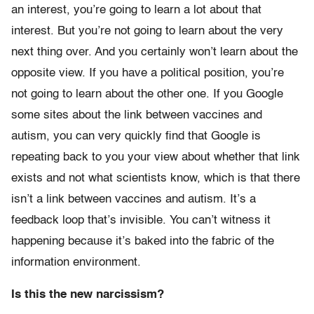
an interest, you’re going to learn a lot about that
interest. But you’re not going to learn about the very
next thing over. And you certainly won’t learn about the
opposite view. If you have a political position, you’re
not going to learn about the other one. If you Google
some sites about the link between vaccines and
autism, you can very quickly find that Google is
repeating back to you your view about whether that link
exists and not what scientists know, which is that there
isn’t a link between vaccines and autism. It’s a
feedback loop that’s invisible. You can’t witness it
happening because it’s baked into the fabric of the
information environment.
Is this the new narcissism?