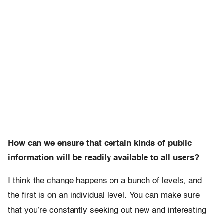
How can we ensure that certain kinds of public
information will be readily available to all users?
I think the change happens on a bunch of levels, and
the first is on an individual level. You can make sure
that you’re constantly seeking out new and interesting