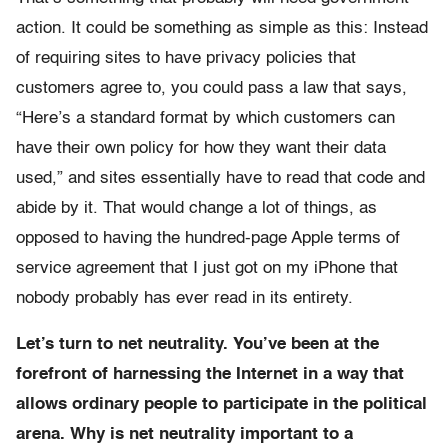
action. It could be something as simple as this: Instead
of requiring sites to have privacy policies that
customers agree to, you could pass a law that says,
“Here’s a standard format by which customers can
have their own policy for how they want their data
used,” and sites essentially have to read that code and
abide by it. That would change a lot of things, as
opposed to having the hundred-page Apple terms of
service agreement that I just got on my iPhone that
nobody probably has ever read in its entirety.
Let’s turn to net neutrality. You’ve been at the
forefront of harnessing the Internet in a way that
allows ordinary people to participate in the political
arena. Why is net neutrality important to a