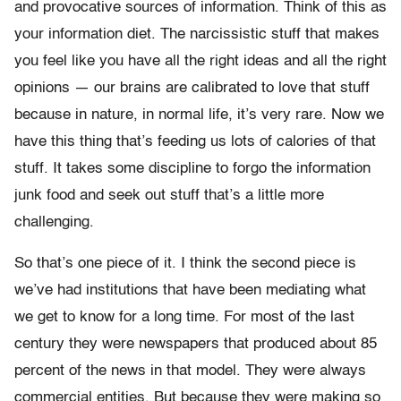
and provocative sources of information. Think of this as
your information diet. The narcissistic stuff that makes
you feel like you have all the right ideas and all the right
opinions — our brains are calibrated to love that stuff
because in nature, in normal life, it’s very rare. Now we
have this thing that’s feeding us lots of calories of that
stuff. It takes some discipline to forgo the information
junk food and seek out stuff that’s a little more
challenging.
So that’s one piece of it. I think the second piece is
we’ve had institutions that have been mediating what
we get to know for a long time. For most of the last
century they were newspapers that produced about 85
percent of the news in that model. They were always
commercial entities. But because they were making so