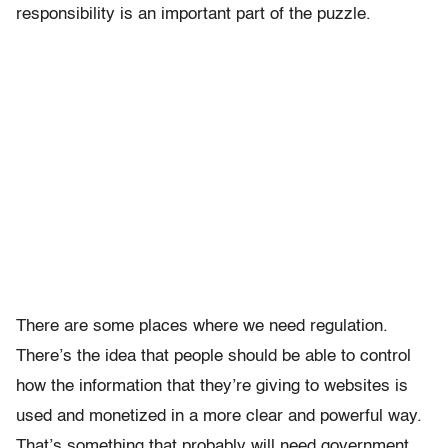
responsibility is an important part of the puzzle.
There are some places where we need regulation.
There’s the idea that people should be able to control
how the information that they’re giving to websites is
used and monetized in a more clear and powerful way.
That’s something that probably will need government