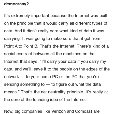
democracy?
It’s extremely important because the Internet was built
on the principle that it would carry all different types of
data. And it didn’t really care what kind of data it was
carrying. It was going to make sure that it got from
Point A to Point B. That’s the Internet: There’s kind of a
social contract between all the machines on the
Internet that says, “I’ll carry your data if you carry my
data, and we’ll leave it to the people on the edges of the
network — to your home PC or the PC that you’re
sending something to — to figure out what the data
means.” That’s the net neutrality principle. It’s really at
the core of the founding idea of the Internet.
Now, big companies like Verizon and Comcast are