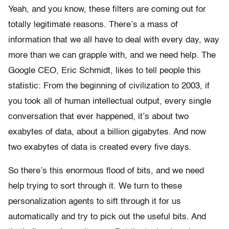
Yeah, and you know, these filters are coming out for
totally legitimate reasons. There’s a mass of
information that we all have to deal with every day, way
more than we can grapple with, and we need help. The
Google CEO, Eric Schmidt, likes to tell people this
statistic: From the beginning of civilization to 2003, if
you took all of human intellectual output, every single
conversation that ever happened, it’s about two
exabytes of data, about a billion gigabytes. And now
two exabytes of data is created every five days.
So there’s this enormous flood of bits, and we need
help trying to sort through it. We turn to these
personalization agents to sift through it for us
automatically and try to pick out the useful bits. And