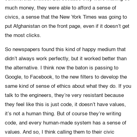
much money, they were able to afford a sense of
civics, a sense that the New York Times was going to
put Afghanistan on the front page, even if it doesn’t get
the most clicks.
So newspapers found this kind of happy medium that
didn’t always work perfectly, but it worked better than
the alternative. I think now the baton is passing to
Google, to Facebook, to the new filters to develop the
same kind of sense of ethics about what they do. If you
talk to the engineers, they’re very resistant because
they feel like this is just code, it doesn’t have values,
it’s not a human thing. But of course they’re writing
code, and every human-made system has a sense of
values. And so, I think calling them to their civic