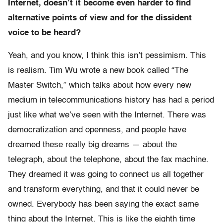
Internet, doesn’t it become even harder to find
alternative points of view and for the dissident
voice to be heard?
Yeah, and you know, I think this isn’t pessimism. This
is realism. Tim Wu wrote a new book called “The
Master Switch,” which talks about how every new
medium in telecommunications history has had a period
just like what we’ve seen with the Internet. There was
democratization and openness, and people have
dreamed these really big dreams — about the
telegraph, about the telephone, about the fax machine.
They dreamed it was going to connect us all together
and transform everything, and that it could never be
owned. Everybody has been saying the exact same
thing about the Internet. This is like the eighth time