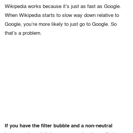
Wikipedia works because it’s just as fast as Google.
When Wikipedia starts to slow way down relative to
Google, you’re more likely to just go to Google. So
that’s a problem.
If you have the filter bubble and a non-neutral