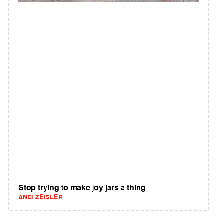
Stop trying to make joy jars a thing
ANDI ZEISLER