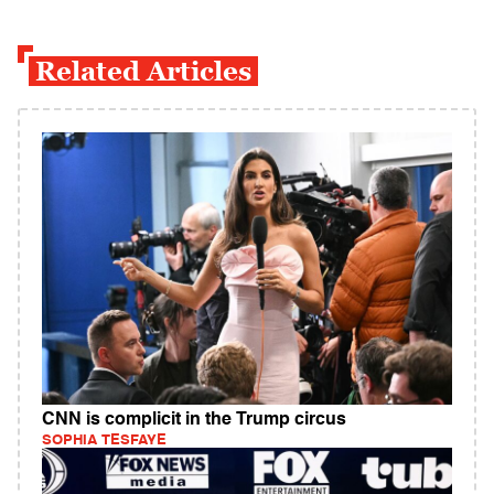
Related Articles
CNN is complicit in the Trump circus
SOPHIA TESFAYE