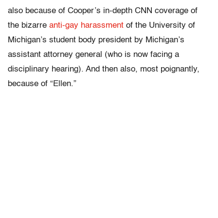
also because of Cooper’s in-depth CNN coverage of
the bizarre
anti-gay harassment
of the University of
Michigan’s student body president by Michigan’s
assistant attorney general (who is now facing a
disciplinary hearing). And then also, most poignantly,
because of “Ellen.”