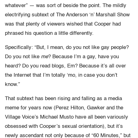
whatever” — was sort of beside the point. The mildly
electrifying subtext of The Anderson ‘n’ Marshall Show
was that plenty of viewers wished that Cooper had
phrased his question a little differently.
Specifically: “But, I mean, do you not like gay people?
Do you not like
me
? Because I’m a gay, have you
heard? Do you read blogs, Em? Because it’s all over
the Internet that I’m totally ‘mo, in case you don’t
know.”
That subtext has been rising and falling as a media
meme for years now (Perez Hilton, Gawker and the
Village Voice’s Michael Musto have all been variously
obsessed with Cooper’s sexual orientation), but it’s
newly ascendant not only because of “60 Minutes,” but