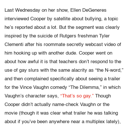
Last Wednesday on her show, Ellen DeGeneres
interviewed Cooper by satellite about bullying, a topic
he’s reported about a lot. But the segment was clearly
inspired by the suicide of Rutgers freshman Tyler
Clementi after his roommate secretly webcast video of
him hooking up with another dude. Cooper went on
about how awful it is that teachers don’t respond to the
use of gay slurs with the same alacrity as “the N-word,”
and then complained specifically about seeing a trailer
for the Vince Vaughn comedy “The Dilemma,” in which
Vaughn’s character says,
“That’s so gay.”
Though
Cooper didn’t actually name-check Vaughn or the
movie (though it was clear what trailer he was talking
about if you’ve been anywhere near a multiplex lately),