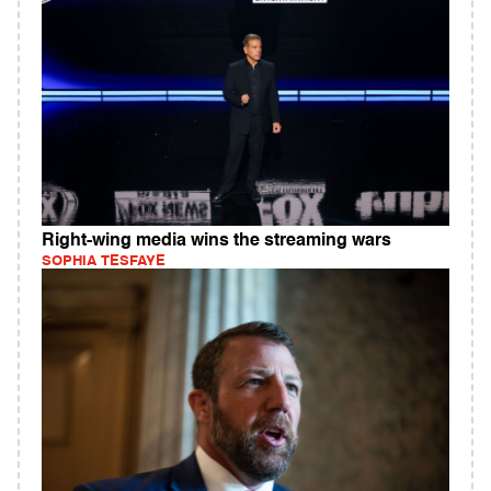
Right-wing media wins the streaming wars
SOPHIA TESFAYE