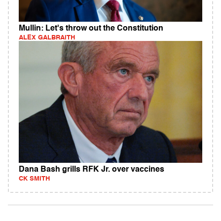
Mullin: Let's throw out the Constitution
ALEX GALBRAITH
Dana Bash grills RFK Jr. over vaccines
CK SMITH