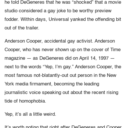
he told DeGeneres that he was “shocked” that a movie
studio considered a gay joke to be worthy preview
fodder. Within days, Universal yanked the offending bit
out of the trailer.
Anderson Cooper, accidental gay activist. Anderson
Cooper, who has never shown up on the cover of Time
magazine — as DeGeneres did on April 14, 1997 —
next to the words “Yep, I’m gay.” Anderson Cooper, the
most famous not-blatantly-out out person in the New
York media firmament, becoming the leading
journalistic voice speaking out about the recent rising
tide of homophobia.
Yep, it’s all a little weird.
It’s worth noting that right after DeGeneres and Cooper