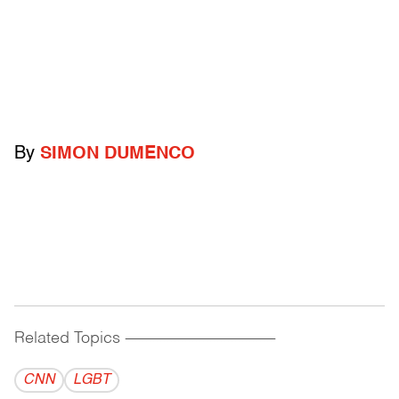
By
SIMON DUMENCO
Related Topics
------------------------------------------
CNN
LGBT