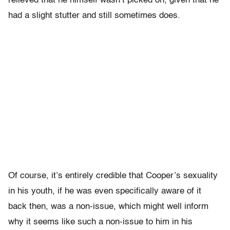
relieved that he himself wasn’t picked on, given that he
had a slight stutter and still sometimes does.
Of course, it’s entirely credible that Cooper’s sexuality
in his youth, if he was even specifically aware of it
back then, was a non-issue, which might well inform
why it seems like such a non-issue to him in his