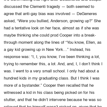
discussed the Clementi tragedy — both seemed to
agree that anti-gay bias was involved — DeGeneres
asked, “Were you bullied, Anderson, growing up?” She
had a tentative look on her face, almost as if she was
maybe thinking she could prod Cooper into a break-
through moment along the lines of “You know, Ellen, as
a gay kid growing up in New York…” Instead, his
response was: “I, I, you know, I’ve been thinking a lot,
trying to remember this, a lot. And, and, I, I don’t think I
was. I went to a very small school. I only had about a
hundred kids in my graduating class. But I think I was
more of a bystander.” Cooper then recalled that he
witnessed a kid in his class being picked on for his
stutter, and that he didn’t intervene because he was so