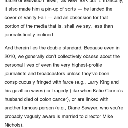
future of television news,” as New York put it. Ironically,
it also made him a pin-up of sorts — he landed the
cover of Vanity Fair — and an obsession for that
portion of the media that is, shall we say, less than
journalistically inclined.
And therein lies the double standard. Because even in
2010, we generally don’t collectively obsess about the
personal lives of even the very highest-profile
journalists and broadcasters unless they’ve been
conspicuously fringed with farce (e.g., Larry King and
his gazillion wives) or tragedy (like when Katie Couric’s
husband died of colon cancer), or are linked with
another famous person (e.g., Diane Sawyer, who you’re
probably vaguely aware is married to director Mike
Nichols).