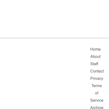
Home
About
Staff
Contact
Privacy
Terms
of
Service
Archive